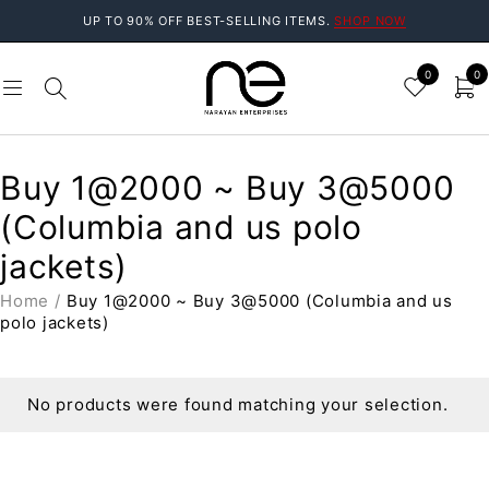
UP TO 90% OFF BEST-SELLING ITEMS.
SHOP NOW
0
0
Buy 1@2000 ~ Buy 3@5000
(Columbia and us polo
jackets)
Home
/
Buy 1@2000 ~ Buy 3@5000 (Columbia and us
polo jackets)
No products were found matching your selection.