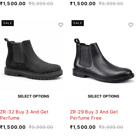
₹
1,500.00
₹
9,999.00
₹
1,500.00
₹
9,999.00
SALE
SALE
SELECT OPTIONS
SELECT OPTIONS
ZR-32 Buy 3 And Get
ZR-29 Buy 3 And Get
Perfume
Perfume Free
₹
1,500.00
₹
9,999.00
₹
1,500.00
₹
9,999.00