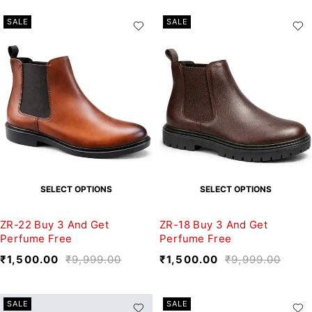
SALE
SALE
SELECT OPTIONS
SELECT OPTIONS
ZR-22 Buy 3 And Get
ZR-18 Buy 3 And Get
Perfume Free
Perfume Free
₹
1,500.00
₹
9,999.00
₹
1,500.00
₹
9,999.00
SALE
SALE