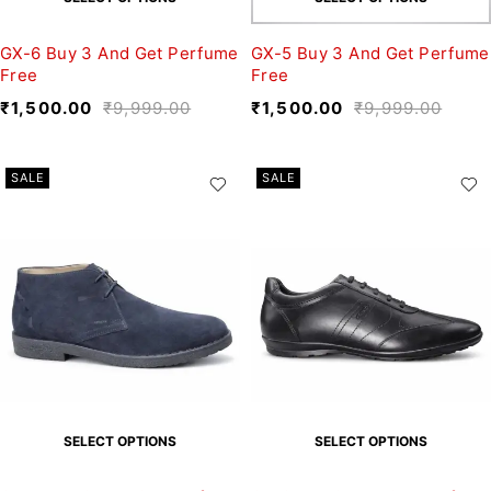
GX-6 Buy 3 And Get Perfume
GX-5 Buy 3 And Get Perfume
Free
Free
₹
1,500.00
₹
9,999.00
₹
1,500.00
₹
9,999.00
SALE
SALE
SELECT OPTIONS
SELECT OPTIONS