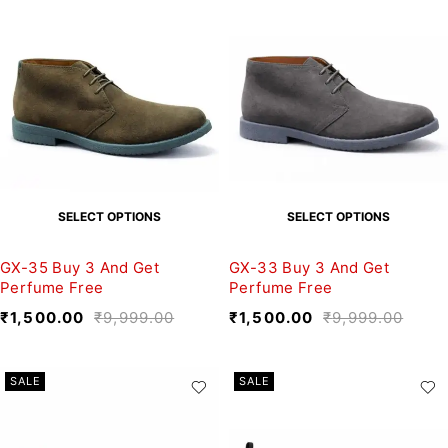
SELECT OPTIONS
SELECT OPTIONS
GX-35 Buy 3 And Get
GX-33 Buy 3 And Get
Perfume Free
Perfume Free
₹
1,500.00
₹
9,999.00
₹
1,500.00
₹
9,999.00
SALE
SALE