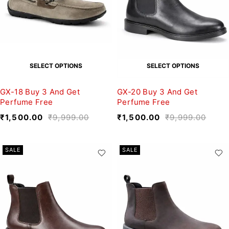
SELECT OPTIONS
SELECT OPTIONS
GX-18 Buy 3 And Get
GX-20 Buy 3 And Get
Perfume Free
Perfume Free
₹
1,500.00
₹
9,999.00
₹
1,500.00
₹
9,999.00
SALE
SALE