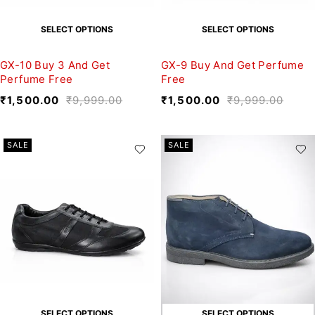
SELECT OPTIONS
SELECT OPTIONS
GX-10 Buy 3 And Get
GX-9 Buy And Get Perfume
Perfume Free
Free
₹
1,500.00
₹
9,999.00
₹
1,500.00
₹
9,999.00
SALE
SALE
SELECT OPTIONS
SELECT OPTIONS