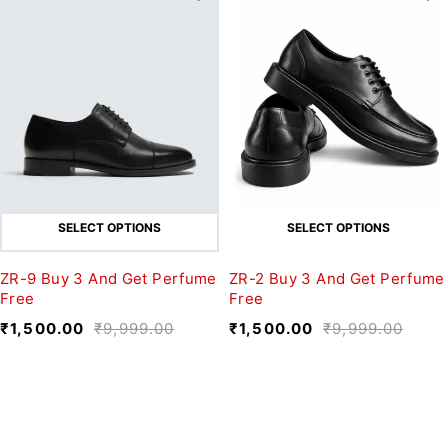
SELECT OPTIONS
SELECT OPTIONS
ZR-9 Buy 3 And Get Perfume
ZR-2 Buy 3 And Get Perfume
Free
Free
₹
1,500.00
₹
9,999.00
₹
1,500.00
₹
9,999.00