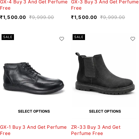
GX-4 Buy 3 And Get Perfume
GX-3 Buy 3 And Get Perfume
Free
Free
₹
1,500.00
₹
9,999.00
₹
1,500.00
₹
9,999.00
SALE
SALE
SELECT OPTIONS
SELECT OPTIONS
GX-1 Buy 3 And Get Perfume
ZR-33 Buy 3 And Get
Free
Perfume Free