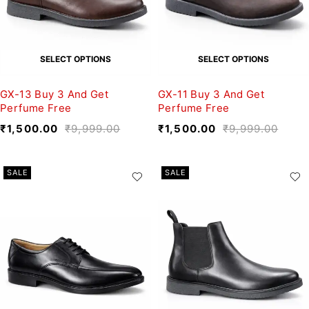
SELECT OPTIONS
SELECT OPTIONS
GX-13 Buy 3 And Get
GX-11 Buy 3 And Get
Perfume Free
Perfume Free
₹
1,500.00
₹
9,999.00
₹
1,500.00
₹
9,999.00
SALE
SALE