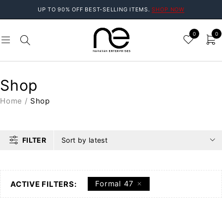
UP TO 90% OFF BEST-SELLING ITEMS.
SHOP NOW
0
0
Shop
Home
/
Shop
FILTER
Sort by latest
Formal 47
ACTIVE FILTERS: