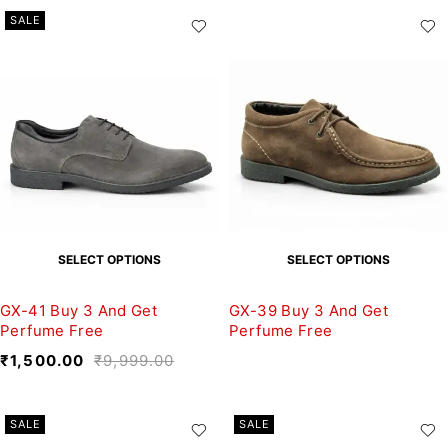
SALE
SELECT OPTIONS
SELECT OPTIONS
GX-41 Buy 3 And Get
GX-39 Buy 3 And Get
Perfume Free
Perfume Free
₹
1,500.00
₹
9,999.00
SALE
SALE