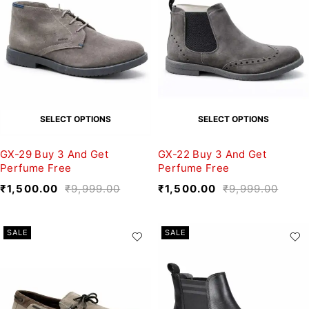
SELECT OPTIONS
SELECT OPTIONS
GX-29 Buy 3 And Get
GX-22 Buy 3 And Get
Perfume Free
Perfume Free
₹
1,500.00
₹
9,999.00
₹
1,500.00
₹
9,999.00
SALE
SALE