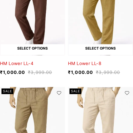
SELECT OPTIONS
SELECT OPTIONS
HM Lower LL-4
HM Lower LL-8
₹
1,000.00
₹
3,999.00
₹
1,000.00
₹
3,999.00
SALE
SALE