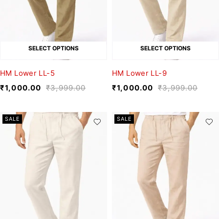
SELECT OPTIONS
SELECT OPTIONS
HM Lower LL-5
HM Lower LL-9
₹
1,000.00
₹
3,999.00
₹
1,000.00
₹
3,999.00
SALE
SALE