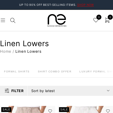
UP TO 90% OFF BEST-SELLING ITEMS.
SHOP NOW
0
0
Linen Lowers
Home
/
Linen Lowers
FORMAL SHIRTS
SHIRT COMBO OFFER
LUXURY FORMAL SHI
FILTER
Sort by latest
SALE
SALE