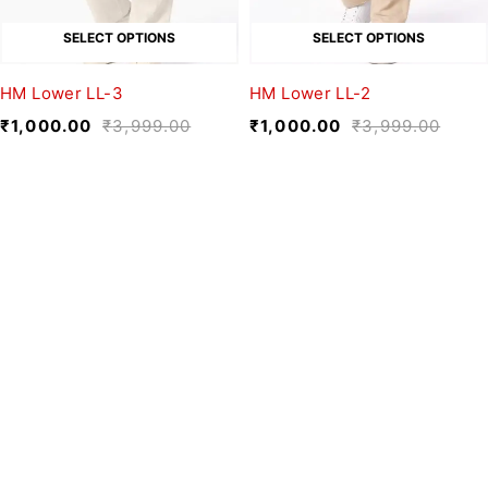
SELECT OPTIONS
SELECT OPTIONS
HM Lower LL-3
HM Lower LL-2
₹
1,000.00
₹
3,999.00
₹
1,000.00
₹
3,999.00
We believe fashion is more than just
clothing—it’s a reflection of individuality,
culture, and creativity.