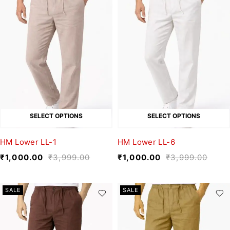
SELECT OPTIONS
SELECT OPTIONS
HM Lower LL-1
HM Lower LL-6
₹
1,000.00
₹
3,999.00
₹
1,000.00
₹
3,999.00
SALE
SALE