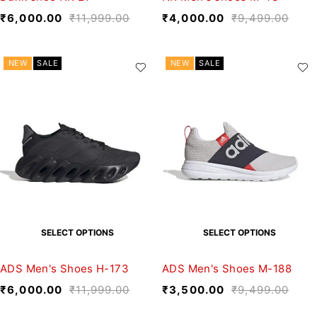
₹
6,000.00
₹
11,999.00
₹
4,000.00
₹
9,499.00
NEW
SALE
NEW
SALE
SELECT OPTIONS
SELECT OPTIONS
ADS Men's Shoes H-173
ADS Men's Shoes M-188
₹
6,000.00
₹
11,999.00
₹
3,500.00
₹
9,499.00