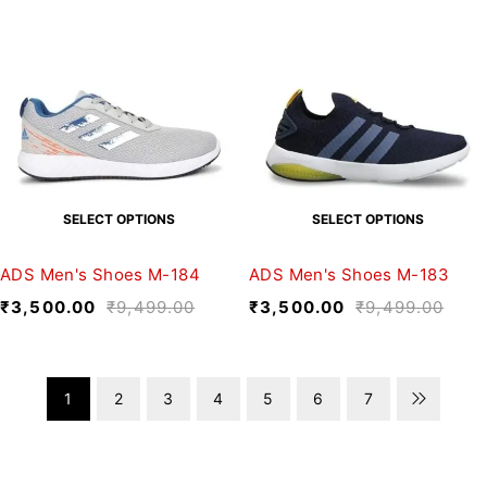
SELECT OPTIONS
SELECT OPTIONS
ADS Men's Shoes M-184
ADS Men's Shoes M-183
₹
3,500.00
₹
9,499.00
₹
3,500.00
₹
9,499.00
1
2
3
4
5
6
7