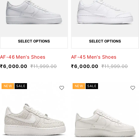
SELECT OPTIONS
SELECT OPTIONS
AF-46 Men's Shoes
AF-45 Men's Shoes
₹
6,000.00
₹
11,999.00
₹
6,000.00
₹
11,999.00
NEW
SALE
NEW
SALE