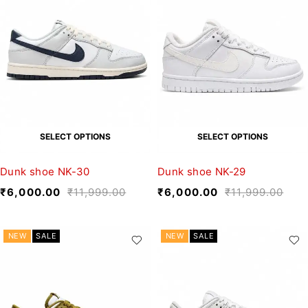
SELECT OPTIONS
SELECT OPTIONS
Dunk shoe NK-30
Dunk shoe NK-29
₹
6,000.00
₹
11,999.00
₹
6,000.00
₹
11,999.00
NEW
SALE
NEW
SALE