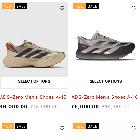
NEW
SALE
NEW
SALE
SELECT OPTIONS
SELECT OPTIONS
ADS-Zero Men's Shoes A-15
ADS-Zero Men's Shoes A-16
₹
6,000.00
₹
18,999.00
₹
6,000.00
₹
18,999.00
NEW
SALE
NEW
SALE