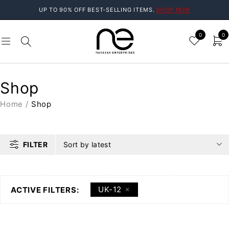
UP TO 90% OFF BEST-SELLING ITEMS.
SHOP NOW
0
0
Shop
Home
/
Shop
FILTER
Sort by latest
UK-12
ACTIVE FILTERS: