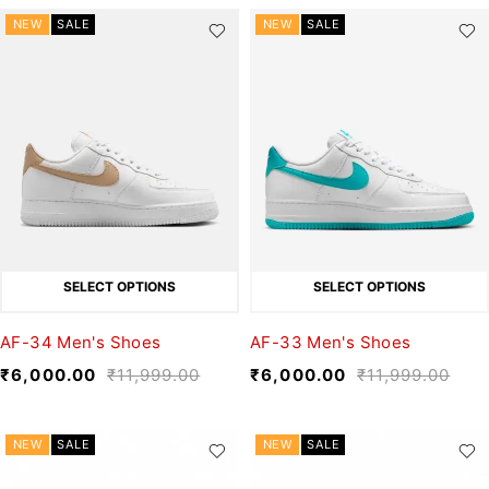
NEW
SALE
NEW
SALE
SELECT OPTIONS
SELECT OPTIONS
AF-34 Men's Shoes
AF-33 Men's Shoes
₹
6,000.00
₹
11,999.00
₹
6,000.00
₹
11,999.00
NEW
SALE
NEW
SALE