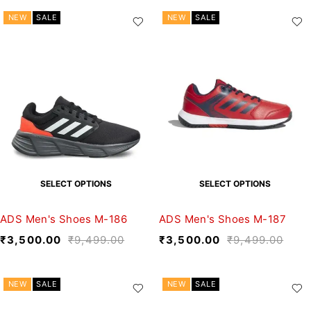
NEW
SALE
NEW
SALE
SELECT OPTIONS
SELECT OPTIONS
ADS Men's Shoes M-186
ADS Men's Shoes M-187
₹
3,500.00
₹
9,499.00
₹
3,500.00
₹
9,499.00
NEW
SALE
NEW
SALE