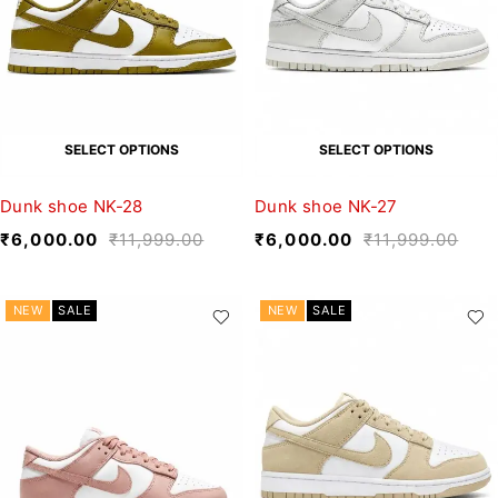
SELECT OPTIONS
SELECT OPTIONS
Dunk shoe NK-28
Dunk shoe NK-27
₹
6,000.00
₹
11,999.00
₹
6,000.00
₹
11,999.00
NEW
SALE
NEW
SALE