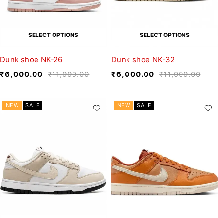
SELECT OPTIONS
SELECT OPTIONS
Dunk shoe NK-26
Dunk shoe NK-32
₹
6,000.00
₹
11,999.00
₹
6,000.00
₹
11,999.00
NEW
SALE
NEW
SALE