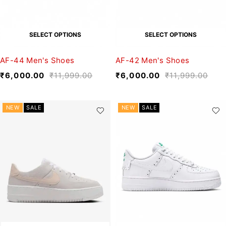
SELECT OPTIONS
SELECT OPTIONS
AF-44 Men's Shoes
AF-42 Men's Shoes
₹
6,000.00
₹
11,999.00
₹
6,000.00
₹
11,999.00
NEW
SALE
NEW
SALE