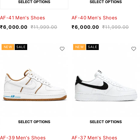
SELECT OPTIONS
SELECT OPTIONS
AF-41 Men's Shoes
AF-40 Men's Shoes
₹
6,000.00
₹
11,999.00
₹
6,000.00
₹
11,999.00
NEW
SALE
NEW
SALE
SELECT OPTIONS
SELECT OPTIONS
AF-39 Men's Shoes
AF-37 Men's Shoes