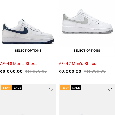
SELECT OPTIONS
SELECT OPTIONS
AF-48 Men's Shoes
AF-47 Men's Shoes
₹
6,000.00
₹
11,999.00
₹
6,000.00
₹
11,999.00
NEW
SALE
NEW
SALE