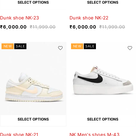
SELECT OPTIONS
SELECT OPTIONS
Dunk shoe NK-23
Dunk shoe NK-22
₹
6,000.00
₹
11,999.00
₹
6,000.00
₹
11,999.00
NEW
SALE
NEW
SALE
SELECT OPTIONS
SELECT OPTIONS
Dunk shoe NK-21
NK Men's shoes M-43