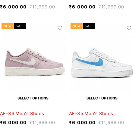
₹
6,000.00
₹
11,999.00
₹
6,000.00
₹
11,999.00
NEW
SALE
NEW
SALE
SELECT OPTIONS
SELECT OPTIONS
AF-36 Men's Shoes
AF-35 Men's Shoes
₹
6,000.00
₹
11,999.00
₹
6,000.00
₹
11,999.00