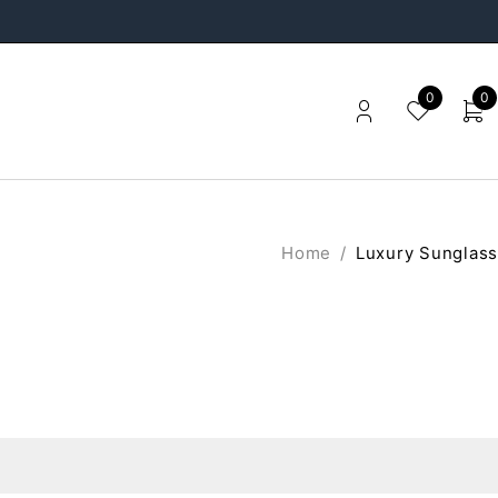
0
0
Home
/
Luxury Sunglass