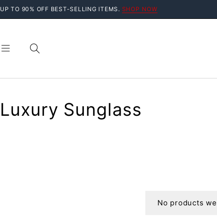
UP TO 90% OFF BEST-SELLING ITEMS.
SHOP NOW
Luxury Sunglass
No products wer