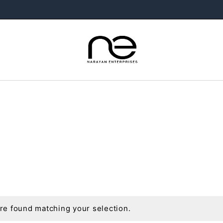
e found matching your selection.