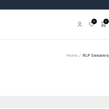
0
0
Home
/
RLP Sweaters