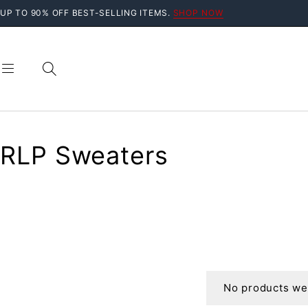
UP TO 90% OFF BEST-SELLING ITEMS.
SHOP NOW
RLP Sweaters
No products wer