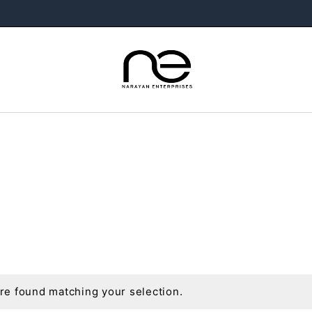
e found matching your selection.