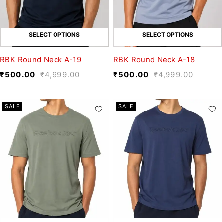
SELECT OPTIONS
SELECT OPTIONS
RBK Round Neck A-19
RBK Round Neck A-18
₹
500.00
₹
4,999.00
₹
500.00
₹
4,999.00
SALE
SALE