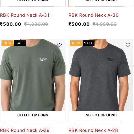
RBK Round Neck A-31
RBK Round Neck A-30
₹
500.00
₹
4,999.00
₹
500.00
₹
4,999.00
NEW
SALE
NEW
SALE
SELECT OPTIONS
SELECT OPTIONS
RBK Round Neck A-29
RBK Round Neck A-28