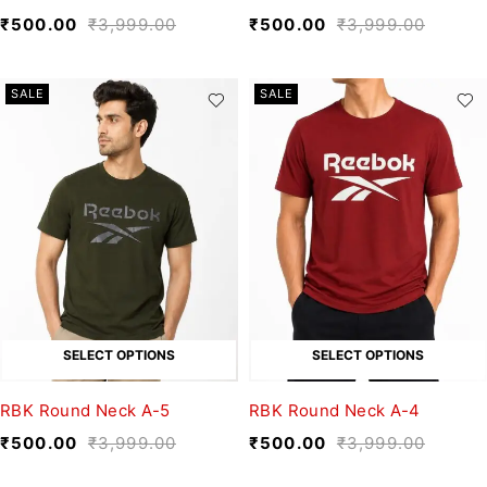
₹
500.00
₹
3,999.00
₹
500.00
₹
3,999.00
SALE
SALE
SELECT OPTIONS
SELECT OPTIONS
RBK Round Neck A-5
RBK Round Neck A-4
₹
500.00
₹
3,999.00
₹
500.00
₹
3,999.00