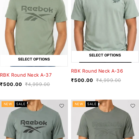
SELECT OPTIONS
SELECT OPTIONS
RBK Round Neck A-36
RBK Round Neck A-37
₹
500.00
₹
4,999.00
₹
500.00
₹
4,999.00
NEW
SALE
NEW
SALE