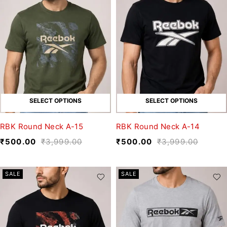
SELECT OPTIONS
SELECT OPTIONS
RBK Round Neck A-15
RBK Round Neck A-14
₹
500.00
₹
3,999.00
₹
500.00
₹
3,999.00
SALE
SALE