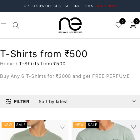
UP TO 90% OFF BEST-SELLING ITEMS.
SHOP NOW
0
0
T-Shirts from ₹500
Home
/
T-Shirts from ₹500
Buy Any 6 T-Shirts for ₹2000 and get FREE PERFUME
FILTER
Sort by latest
NEW
SALE
NEW
SALE