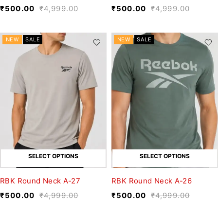
₹
500.00
₹
4,999.00
₹
500.00
₹
4,999.00
NEW
SALE
NEW
SALE
SELECT OPTIONS
SELECT OPTIONS
RBK Round Neck A-27
RBK Round Neck A-26
₹
500.00
₹
4,999.00
₹
500.00
₹
4,999.00