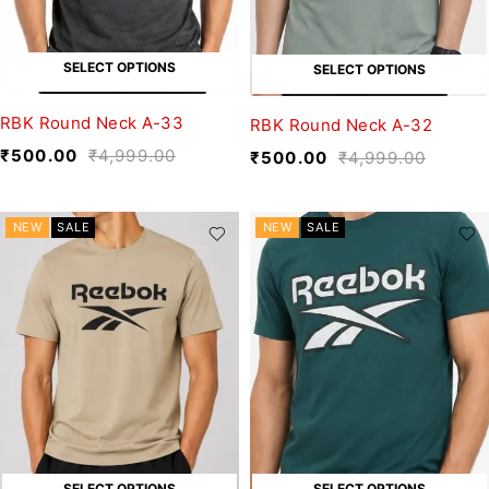
SELECT OPTIONS
SELECT OPTIONS
RBK Round Neck A-33
RBK Round Neck A-32
₹
500.00
₹
4,999.00
₹
500.00
₹
4,999.00
NEW
SALE
NEW
SALE
SELECT OPTIONS
SELECT OPTIONS