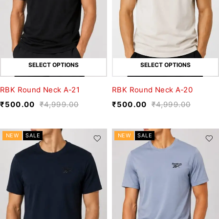
SELECT OPTIONS
SELECT OPTIONS
RBK Round Neck A-21
RBK Round Neck A-20
₹
500.00
₹
4,999.00
₹
500.00
₹
4,999.00
NEW
SALE
NEW
SALE