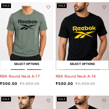
SALE
SALE
SELECT OPTIONS
SELECT OPTIONS
RBK Round Neck A-17
RBK Round Neck A-16
₹
500.00
₹
3,999.00
₹
500.00
₹
3,999.00
SALE
SALE