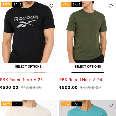
NEW
SALE
NEW
SALE
SELECT OPTIONS
SELECT OPTIONS
RBK Round Neck A-25
RBK Round Neck A-24
₹
500.00
₹
4,999.00
₹
500.00
₹
4,999.00
NEW
SALE
NEW
SALE