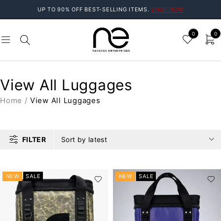
UP TO 90% OFF BEST-SELLING ITEMS.
SHOP NOW
0
0
View All Luggages
Home
/
View All Luggages
FILTER
Sort by latest
NEW
SALE
NEW
SALE