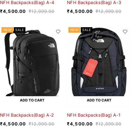
NFH Backpacks(Bag) A-4
NFH Backpacks(Bag) A-3
₹
4,500.00
₹
12,999.00
₹
4,500.00
₹
12,999.00
NEW
SALE
NEW
SALE
ADD TO CART
ADD TO CART
NFH Backpacks(Bag) A-2
NFH Backpacks(Bag) A-1
₹
4,500.00
₹
12,999.00
₹
4,500.00
₹
12,999.00