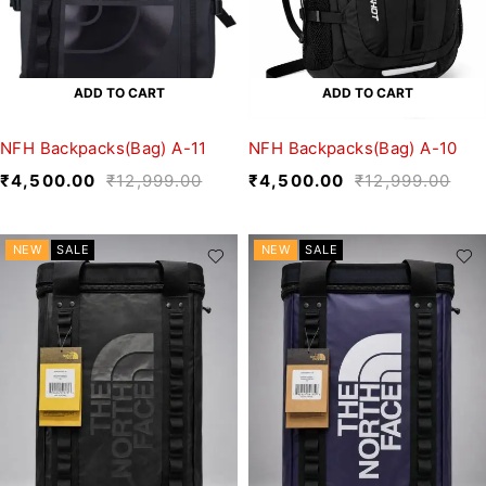
ADD TO CART
ADD TO CART
NFH Backpacks(Bag) A-11
NFH Backpacks(Bag) A-10
₹
4,500.00
₹
12,999.00
₹
4,500.00
₹
12,999.00
NEW
SALE
NEW
SALE