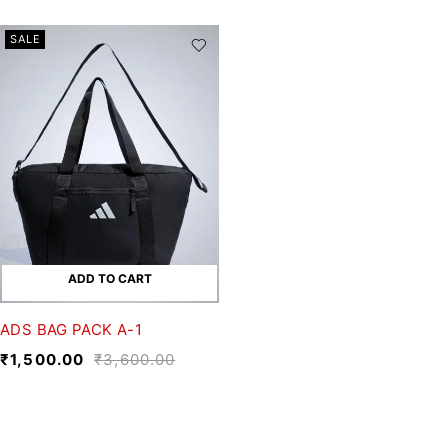
SALE
ADD TO CART
ADS BAG PACK A-1
₹
1,500.00
₹
3,600.00