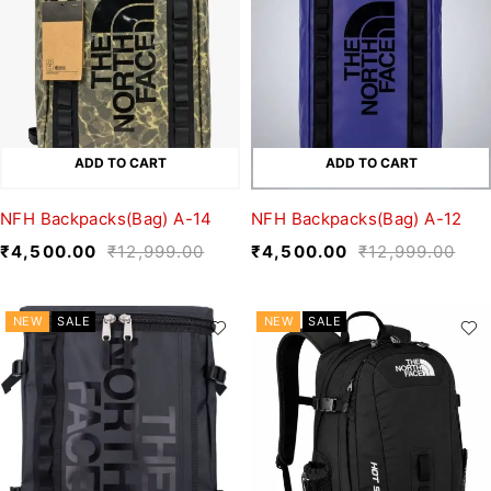
ADD TO CART
ADD TO CART
NFH Backpacks(Bag) A-14
NFH Backpacks(Bag) A-12
₹
4,500.00
₹
12,999.00
₹
4,500.00
₹
12,999.00
NEW
SALE
NEW
SALE