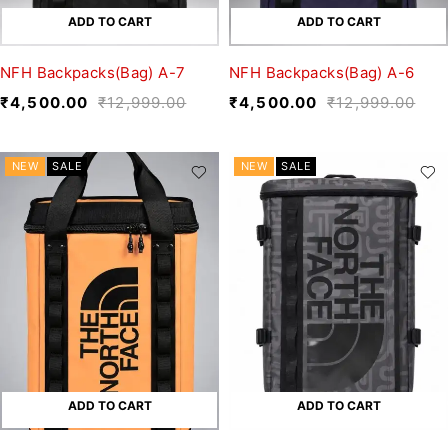
ADD TO CART
ADD TO CART
NFH Backpacks(Bag) A-7
NFH Backpacks(Bag) A-6
₹
4,500.00
₹
12,999.00
₹
4,500.00
₹
12,999.00
NEW
SALE
NEW
SALE
ADD TO CART
ADD TO CART