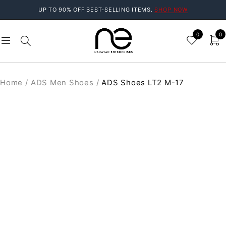
UP TO 90% OFF BEST-SELLING ITEMS.
SHOP NOW
0
0
Home
/
ADS Men Shoes
/
ADS Shoes LT2 M-17
SOLD OUT