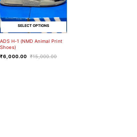
SELECT OPTIONS
ADS H-1 (NMD Animal Print
Shoes)
₹
6,000.00
₹
15,000.00
We believe fashion is more than just
clothing—it’s a reflection of individuality,