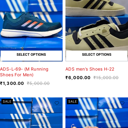
SELECT OPTIONS
SELECT OPTIONS
ADS-L-69- (M Running
ADS men’s Shoes H-22
Shoes For Men)
₹
6,000.00
₹
15,000.00
₹
1,300.00
₹
5,000.00
SALE
SALE