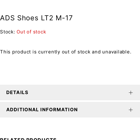
ADS Shoes LT2 M-17
Stock:
Out of stock
This product is currently out of stock and unavailable.
DETAILS
ADDITIONAL INFORMATION
RELATED PRODUCTS