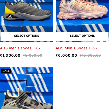
SELECT OPTIONS
SELECT OPTIONS
ADS men's shoes L-62
ADS Men's Shoes H-27
₹
1,300.00
₹
5,000.00
₹
6,000.00
₹
15,000.00
SALE