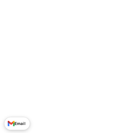
Track Your Order
Privacy Policy
About Us
Shipping Policy
Contact Us
Terms of Service
Career
Return & Refund Policy
© Narayan Enterprises. All Rights Reserved.
Email