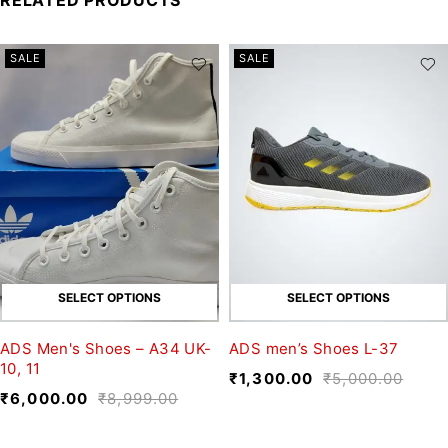
SALE
SALE
SELECT OPTIONS
SELECT OPTIONS
ADS Men's Shoes – A34 UK-
ADS men’s Shoes L-37
10, 11
₹
1,300.00
₹
5,000.00
₹
6,000.00
₹
8,999.00