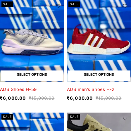
SALE
SALE
SELECT OPTIONS
SELECT OPTIONS
ADS Shoes H-59
ADS men’s Shoes H-2
₹
6,000.00
₹
15,000.00
₹
6,000.00
₹
15,000.00
SALE
SALE