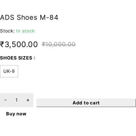
ADS Shoes M-84
Stock:
In stock
₹
3,500.00
₹
10,000.00
SHOES SIZES
UK-9
Add to cart
Buy now