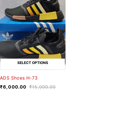
SELECT OPTIONS
ADS Shoes H-73
₹
6,000.00
₹
15,000.00