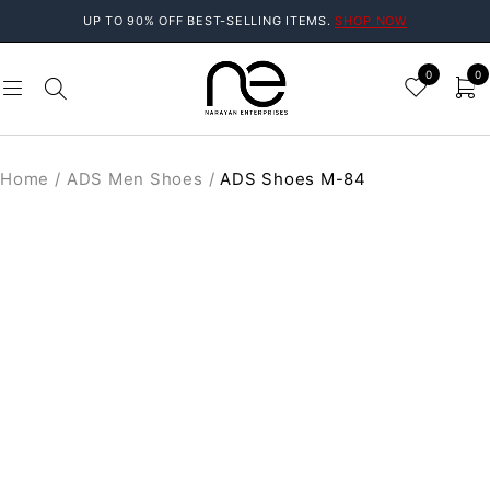
UP TO 90% OFF BEST-SELLING ITEMS.
SHOP NOW
0
0
Home
/
ADS Men Shoes
/
ADS Shoes M-84
SALE