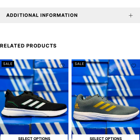
ADDITIONAL INFORMATION
RELATED PRODUCTS
SALE
SALE
SELECT OPTIONS
SELECT OPTIONS