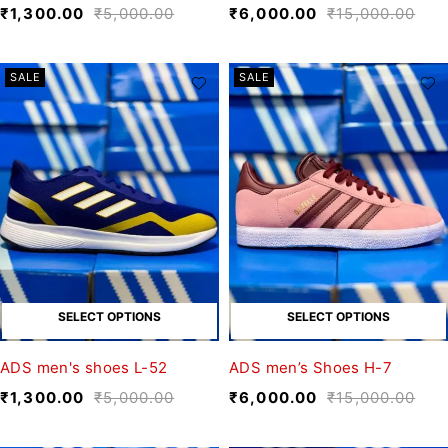
₹
1,300.00
₹
5,000.00
₹
6,000.00
₹
15,000.00
SALE
SALE
SELECT OPTIONS
SELECT OPTIONS
ADS men's shoes L-52
ADS men’s Shoes H-7
₹
1,300.00
₹
5,000.00
₹
6,000.00
₹
15,000.00