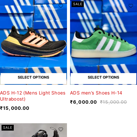
SALE
SELECT OPTIONS
SELECT OPTIONS
ADS H-12 (Mens Light Shoes
ADS men’s Shoes H-14
Ultraboost)
₹
6,000.00
₹
15,000.00
₹
15,000.00
SALE