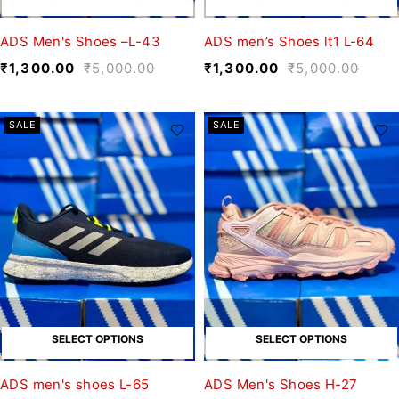
ADS Men's Shoes –L-43
ADS men’s Shoes lt1 L-64
₹
1,300.00
₹
5,000.00
₹
1,300.00
₹
5,000.00
SALE
SALE
SELECT OPTIONS
SELECT OPTIONS
ADS men's shoes L-65
ADS Men's Shoes H-27