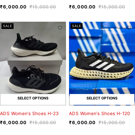
₹
6,000.00
₹
15,000.00
₹
6,000.00
₹
15,000.00
SALE
SALE
SELECT OPTIONS
SELECT OPTIONS
ADS Women’s Shoes H-23
ADS Women’s Shoes H-120
₹
6,000.00
₹
15,000.00
₹
6,000.00
₹
15,000.00