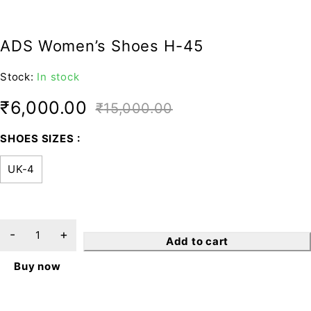
ADS Women’s Shoes H-45
Stock:
In stock
₹
6,000.00
₹
15,000.00
SHOES SIZES
UK-4
Add to cart
Buy now