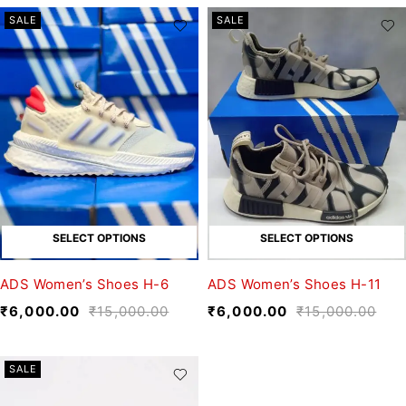
SALE
SALE
SELECT OPTIONS
SELECT OPTIONS
ADS Women’s Shoes H-6
ADS Women’s Shoes H-11
₹
6,000.00
₹
15,000.00
₹
6,000.00
₹
15,000.00
SALE