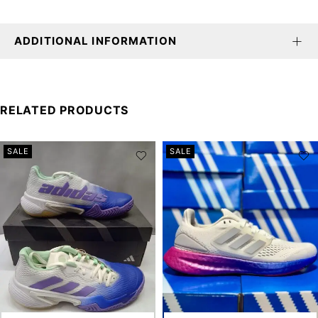
ADDITIONAL INFORMATION
RELATED PRODUCTS
SALE
SALE