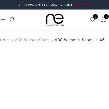
UP TO 90% OFF BEST-SELLING ITEMS.
SHOP NOW
0
0
Home
/
ADS Women Shoes
/
ADS Women’s Shoes H-45
SALE