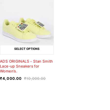
SELECT OPTIONS
ADS ORIGINALS - Stan Smith
Lace-up Sneakers for
Women’s.
₹
4,000.00
₹
10,000.00