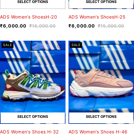
SELECT OPTIONS
SELECT OPTIONS
ADS Women’s ShoesH-20
ADS Women’s ShoesH-25
₹
6,000.00
₹
15,000.00
₹
6,000.00
₹
15,000.00
SALE
SALE
SELECT OPTIONS
SELECT OPTIONS
ADS Women’s Shoes H-32
ADS Women’s Shoes H-46