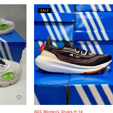
SALE
ADS Women’s Shoes H-14