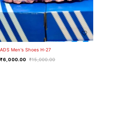
ADS Men's Shoes H-27
₹
6,000.00
₹
15,000.00