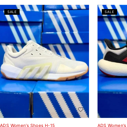
SALE
SALE
ADS Women’s Shoes H-15
ADS Women’s