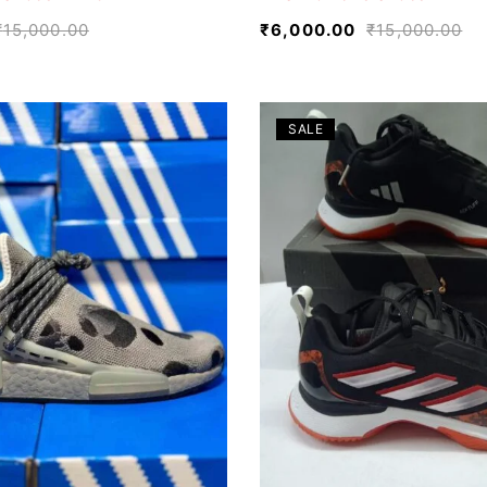
₹
15,000.00
₹
6,000.00
₹
15,000.00
SALE