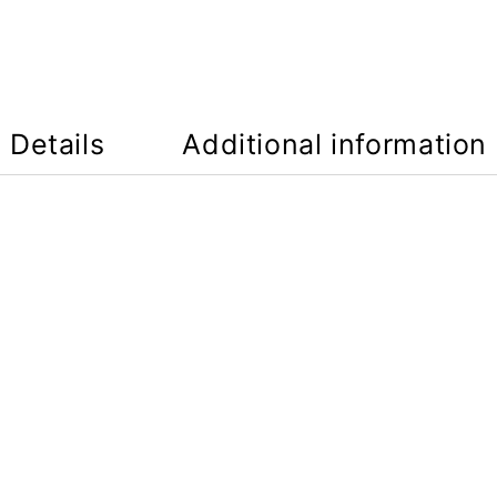
Details
Additional information