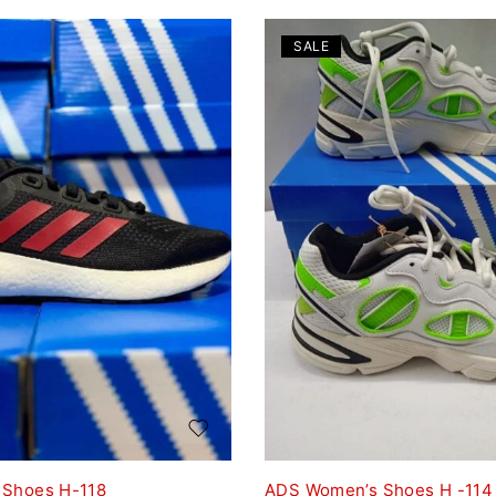
SALE
 Shoes H-118
ADS Women’s Shoes H -114