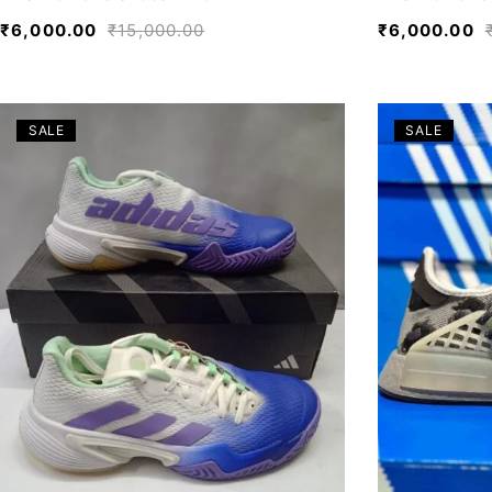
₹
6,000.00
₹
15,000.00
₹
6,000.00
SALE
SALE