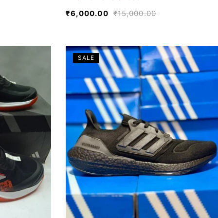
₹
6,000.00
₹
15,000.00
SALE