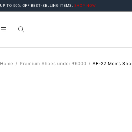
UP TO 90% OFF BEST-SELLING ITEMS.
SHOP NOW
Home
/
Premium Shoes under ₹6000
/
AF-22 Men’s Sho
SALE