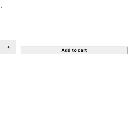
Add to cart