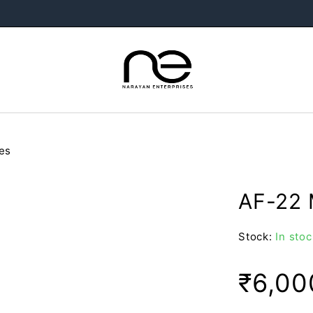
es
AF-22 
Stock:
In stoc
₹
6,00