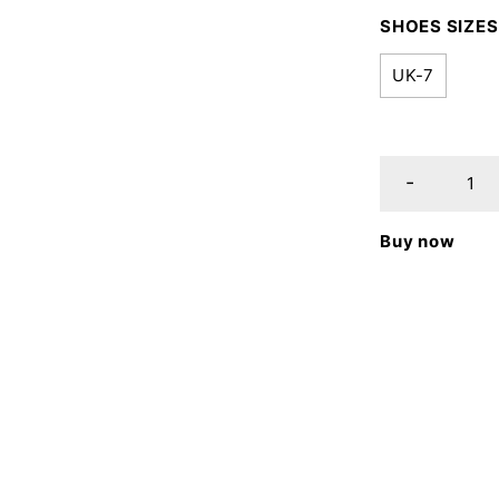
SHOES SIZES
UK-7
Buy now