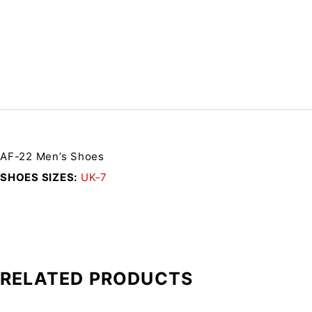
AF-22 Men’s Shoes
SHOES SIZES
UK-7
RELATED PRODUCTS