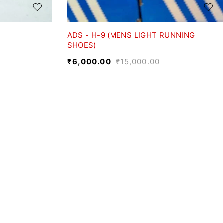
ADS - H-9 (MENS LIGHT RUNNING
SHOES)
₹
6,000.00
₹
15,000.00