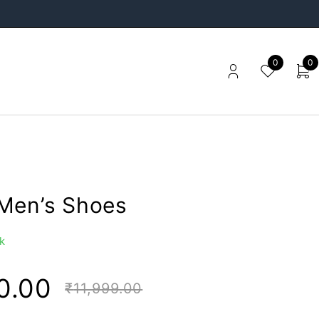
0
0
Men’s Shoes
k
0.00
₹
11,999.00