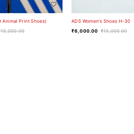
 Animal Print Shoes)
ADS Women’s Shoes H-30
₹
15,000.00
₹
6,000.00
₹
15,000.00