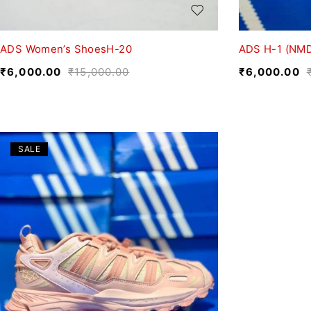
ADS Women’s ShoesH-20
ADS H-1 (NMD
₹
6,000.00
₹
15,000.00
₹
6,000.00
SALE