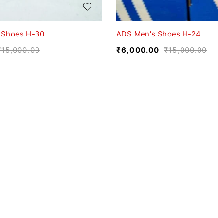
 Shoes H-30
ADS Men's Shoes H-24
₹
15,000.00
₹
6,000.00
₹
15,000.00