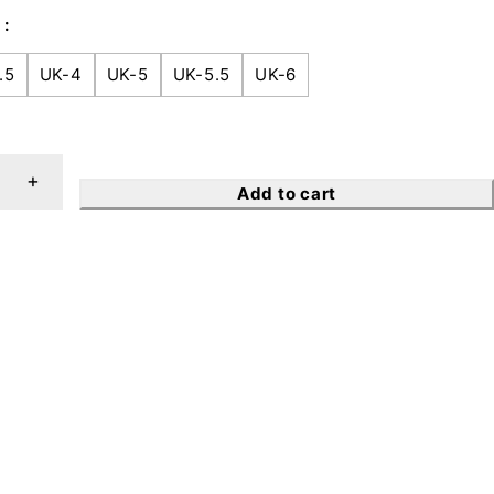
.5
UK-4
UK-5
UK-5.5
UK-6
Add to cart