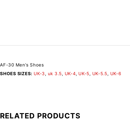
AF-30 Men’s Shoes
SHOES SIZES
UK-3
,
uk 3.5
,
UK-4
,
UK-5
,
UK-5.5
,
UK-6
RELATED PRODUCTS