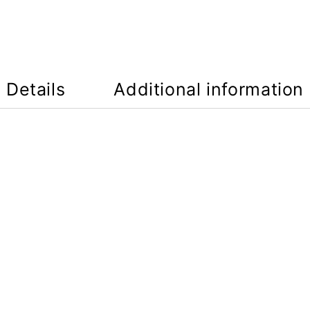
Details
Additional information