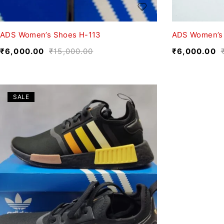
ADS Women’s Shoes H-113
ADS Women’s
₹
6,000.00
₹
15,000.00
₹
6,000.00
SALE