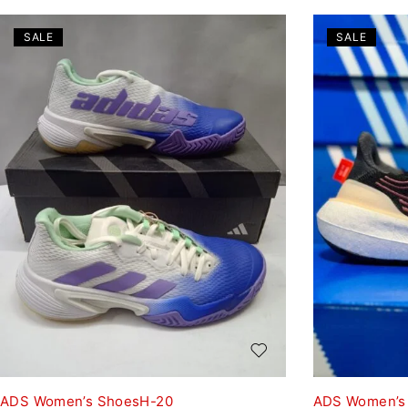
SALE
SALE
ADS Women’s ShoesH-20
ADS Women’s