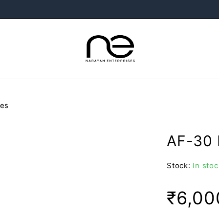
oes
AF-30 
Stock:
In stoc
₹
6,00