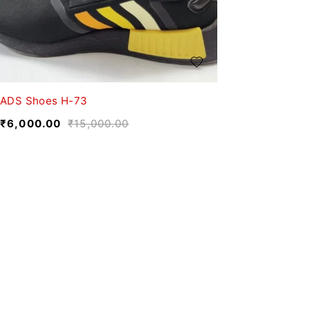
ADS Shoes H-73
₹
6,000.00
₹
15,000.00