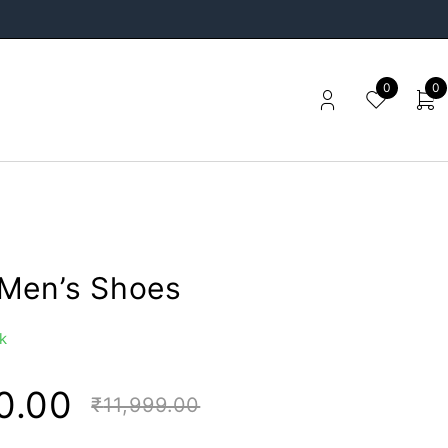
0
0
Men’s Shoes
k
0.00
₹
11,999.00