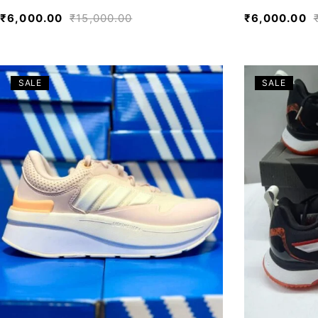
₹
6,000.00
₹
15,000.00
₹
6,000.00
SALE
SALE