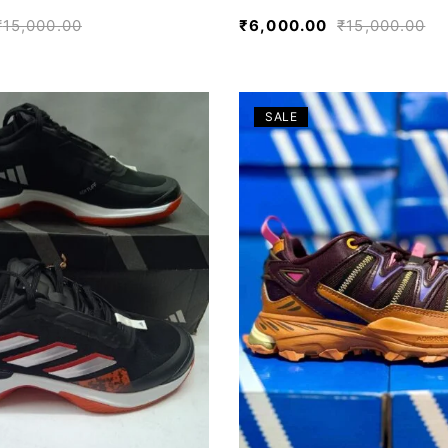
₹
15,000.00
₹
6,000.00
₹
15,000.00
SALE