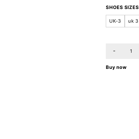
SHOES SIZES
UK-3
uk 3
Buy now