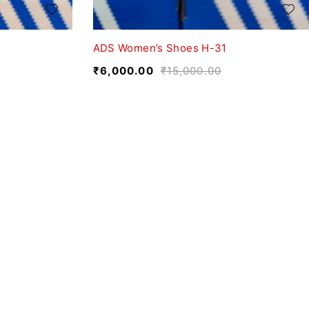
ADS Women’s Shoes H-31
₹
6,000.00
₹
15,000.00