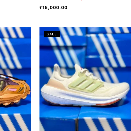
₹
15,000.00
SALE