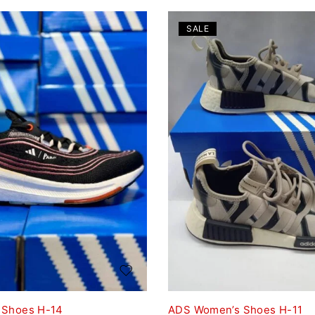
SALE
 Shoes H-14
ADS Women’s Shoes H-11