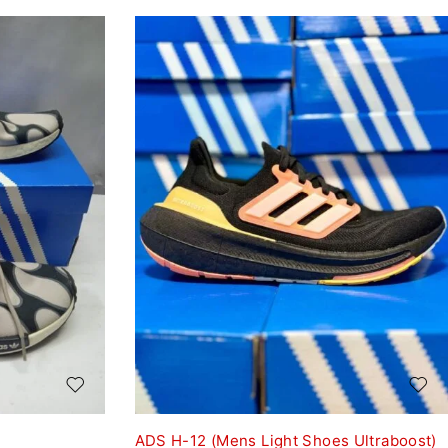
ADS H-12 (Mens Light Shoes Ultraboost)