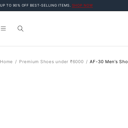
UP TO 90% OFF BEST-SELLING ITEMS.
SHOP NOW
Home
/
Premium Shoes under ₹6000
/
AF-30 Men’s Sh
SALE