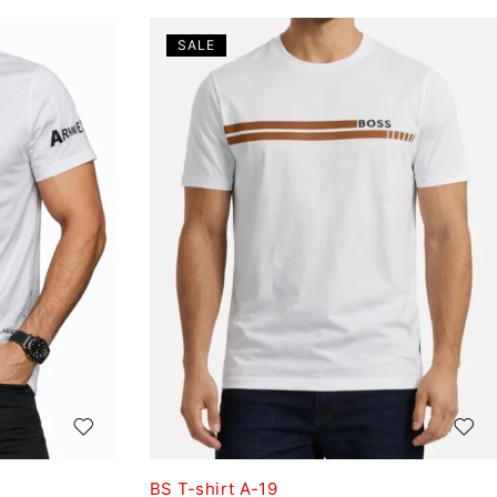
SALE
BS T-shirt A-19