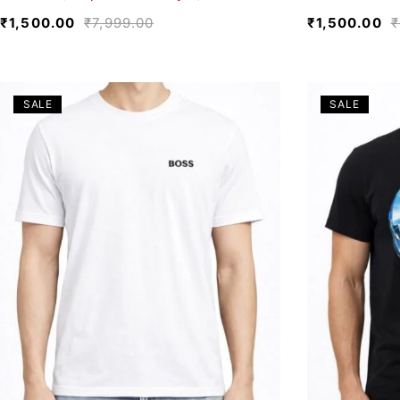
₹
1,500.00
₹
7,999.00
₹
1,500.00
₹
SALE
SALE