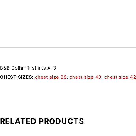
B&B Collar T-shirts A-3
CHEST SIZES
chest size 38
,
chest size 40
,
chest size 4
RELATED PRODUCTS