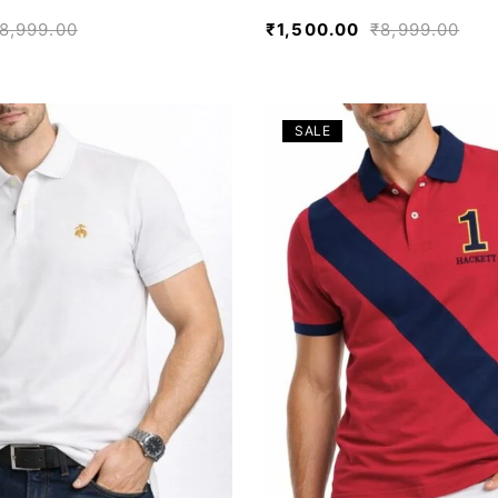
8,999.00
₹
1,500.00
₹
8,999.00
SALE