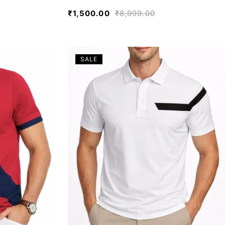
₹
1,500.00
₹
8,999.00
SALE