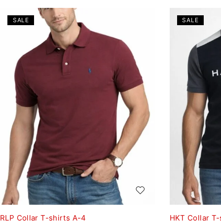
SALE
SALE
RLP Collar T-shirts A-4
HKT Collar T-