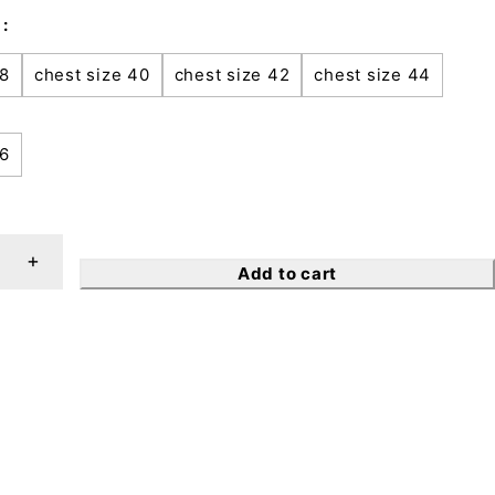
38
chest size 40
chest size 42
chest size 44
46
Add to cart