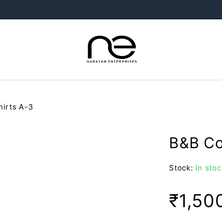
hirts A-3
B&B Col
Stock:
In stoc
₹
1,50