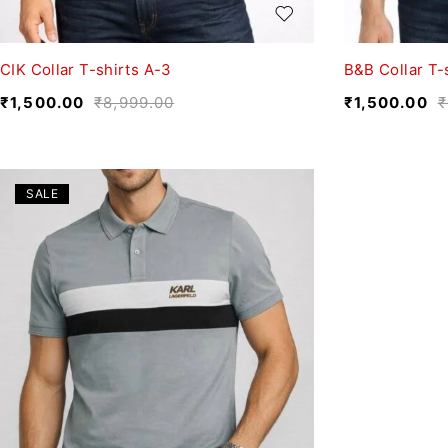
CIK Collar T-shirts A-3
B&B Collar T-
₹
1,500.00
₹
8,999.00
₹
1,500.00
₹
SALE