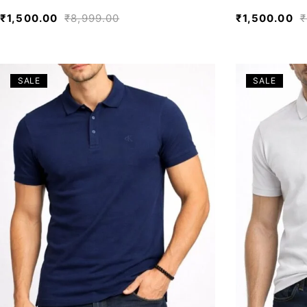
₹
1,500.00
₹
8,999.00
₹
1,500.00
₹
SALE
SALE