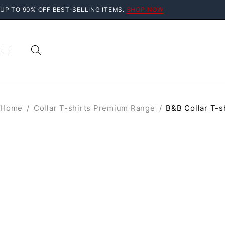
UP TO 90% OFF BEST-SELLING ITEMS.
SHOP NOW
Home
/
Collar T-shirts Premium Range
/
B&B Collar T-s
SALE