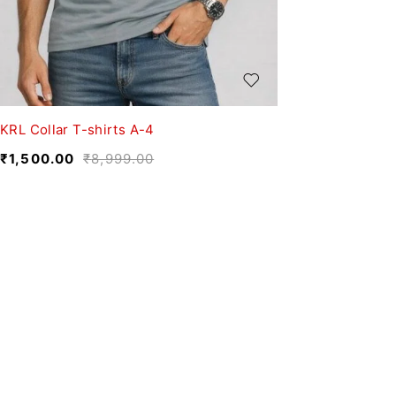
KRL Collar T-shirts A-4
₹
1,500.00
₹
8,999.00