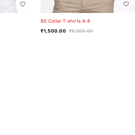
BS Collar T-shirts A-8
₹
1,500.00
₹
8,999.00