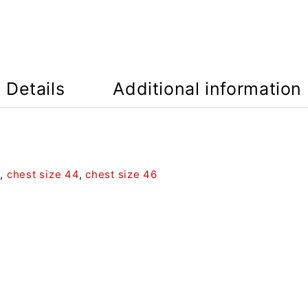
Details
Additional information
2
,
chest size 44
,
chest size 46