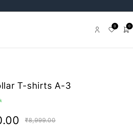
0
0
lar T-shirts A-3
k
0.00
₹
8,999.00