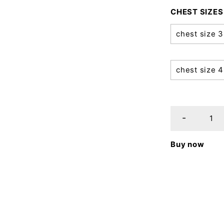
CHEST SIZES
chest size 
chest size 
Buy now