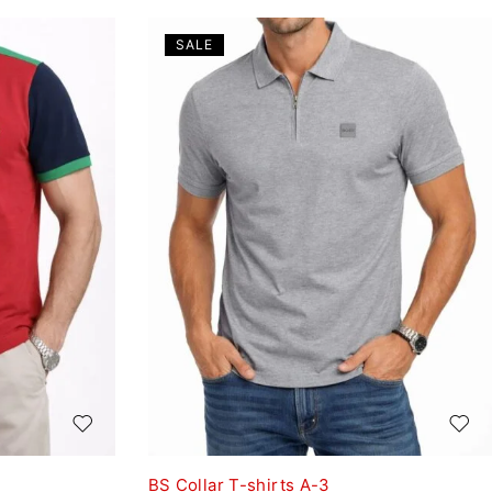
SALE
BS Collar T-shirts A-3