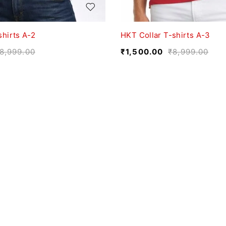
shirts A-2
HKT Collar T-shirts A-3
8,999.00
₹
1,500.00
₹
8,999.00