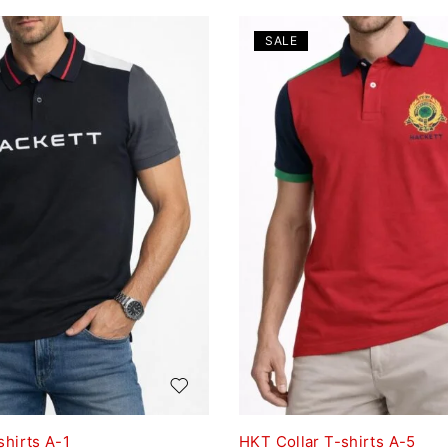
SALE
shirts A-1
HKT Collar T-shirts A-5