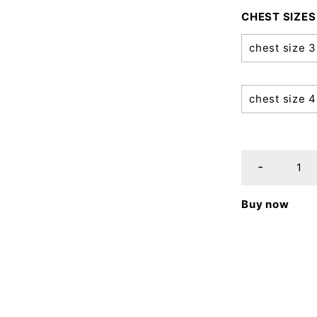
CHEST SIZES
chest size 
chest size 
Buy now