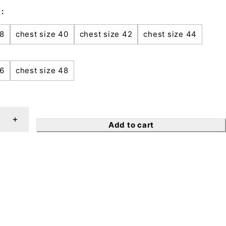
38
chest size 40
chest size 42
chest size 44
46
chest size 48
Add to cart