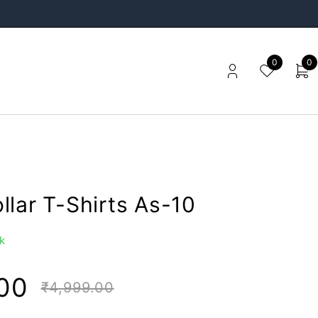
0
0
llar T-Shirts As-10
k
00
₹
4,999.00