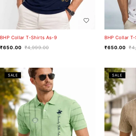
BHP Collar T-Shirts As-9
BHP Collar T-
₹
650.00
₹
4,999.00
₹
650.00
₹
4
SALE
SALE