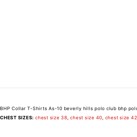
BHP Collar T-Shirts As-10
beverly hills polo club bhp pol
CHEST SIZES
chest size 38
,
chest size 40
,
chest size 4