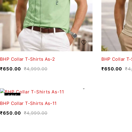
BHP Collar T-Shirts As-2
BHP Collar T-
₹
650.00
₹
4,999.00
₹
650.00
₹
4
SALE
BHP Collar T-Shirts As-11
₹
650.00
₹
4,999.00