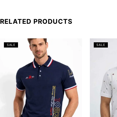
RELATED PRODUCTS
SALE
SALE