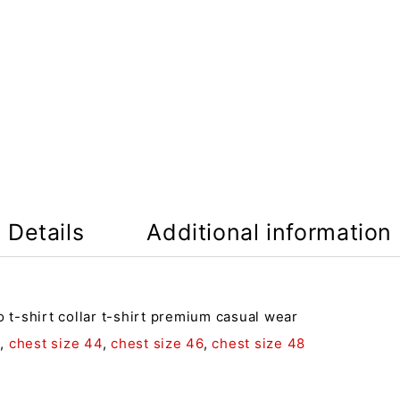
Details
Additional information
o t-shirt collar t-shirt premium casual wear
2
,
chest size 44
,
chest size 46
,
chest size 48