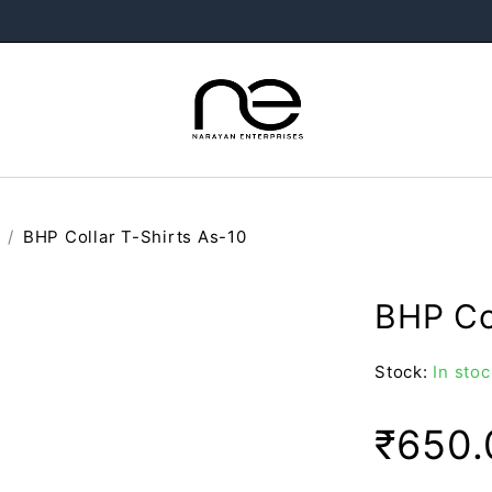
/
BHP Collar T-Shirts As-10
BHP Co
Stock:
In stoc
₹
650.