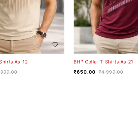
Shirts As-12
BHP Collar T-Shirts As-21
,999.00
₹
650.00
₹
4,999.00