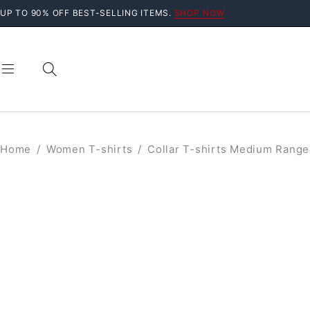
UP TO 90% OFF BEST-SELLING ITEMS.
SHOP NOW
Home
/
Women T-shirts
/
Collar T-shirts Medium Range
SALE