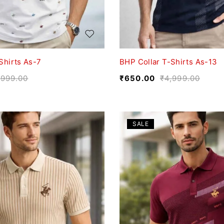
Shirts As-7
BHP Collar T-Shirts As-13
,999.00
₹
650.00
₹
4,999.00
SALE