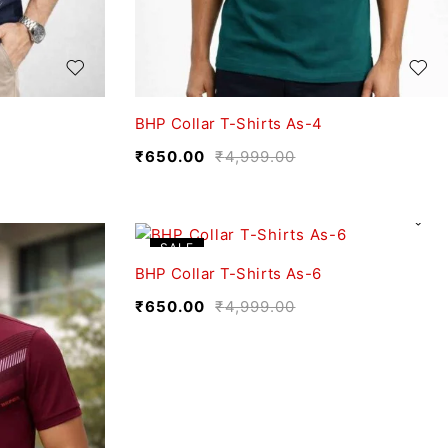
BHP Collar T-Shirts As-4
₹
650.00
₹
4,999.00
SALE
BHP Collar T-Shirts As-6
₹
650.00
₹
4,999.00