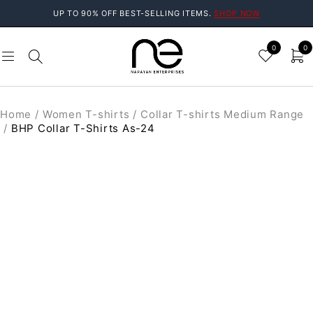
UP TO 90% OFF BEST-SELLING ITEMS.
SHOP NOW
0
0
Home
/
Women T-shirts
/
Collar T-shirts Medium Range
/
BHP Collar T-Shirts As-24
SALE