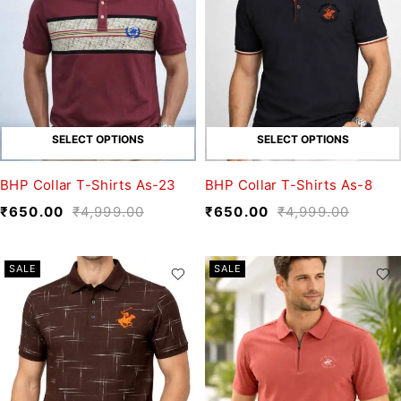
SELECT OPTIONS
SELECT OPTIONS
BHP Collar T-Shirts As-23
BHP Collar T-Shirts As-8
₹
650.00
₹
4,999.00
₹
650.00
₹
4,999.00
SALE
SALE