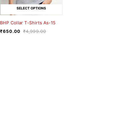
SELECT OPTIONS
BHP Collar T-Shirts As-15
₹
650.00
₹
4,999.00
We believe fashion is more than just
clothing—it’s a reflection of individuality,
culture, and creativity.