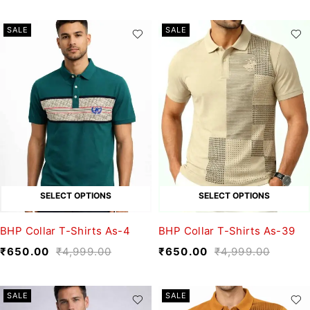
SALE
SALE
SELECT OPTIONS
SELECT OPTIONS
BHP Collar T-Shirts As-4
BHP Collar T-Shirts As-39
₹
650.00
₹
4,999.00
₹
650.00
₹
4,999.00
SALE
SALE