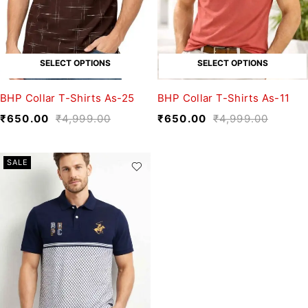
SELECT OPTIONS
SELECT OPTIONS
BHP Collar T-Shirts As-25
BHP Collar T-Shirts As-11
₹
650.00
₹
4,999.00
₹
650.00
₹
4,999.00
SALE