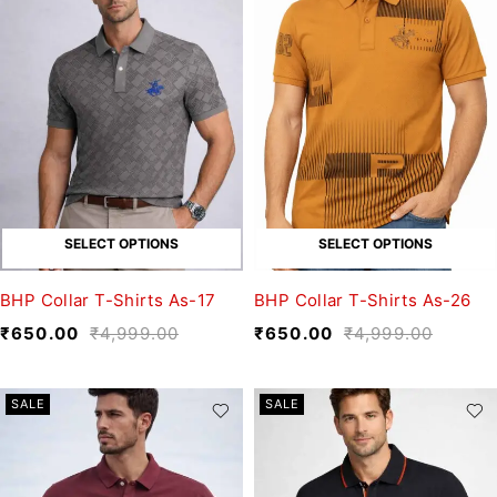
SELECT OPTIONS
SELECT OPTIONS
BHP Collar T-Shirts As-17
BHP Collar T-Shirts As-26
₹
650.00
₹
4,999.00
₹
650.00
₹
4,999.00
SALE
SALE