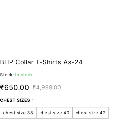
BHP Collar T-Shirts As-24
Stock:
In stock
₹
650.00
₹
4,999.00
CHEST SIZES
chest size 38
chest size 40
chest size 42