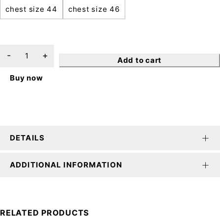
chest size 44
chest size 46
Add to cart
Buy now
DETAILS
ADDITIONAL INFORMATION
RELATED PRODUCTS