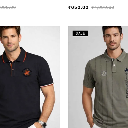
,999.00
₹
650.00
₹
4,999.00
SALE