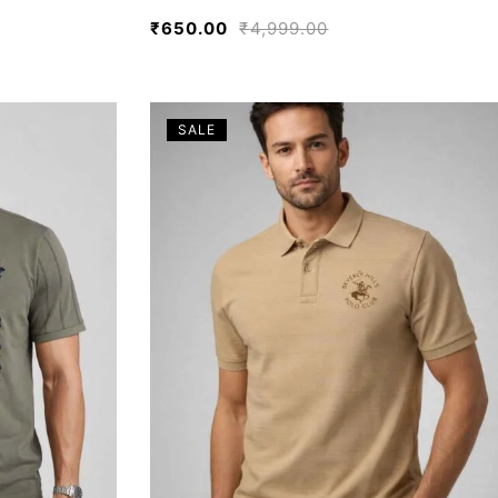
₹
650.00
₹
4,999.00
SALE