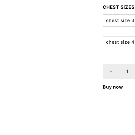
CHEST SIZES
chest size 
chest size 
Buy now