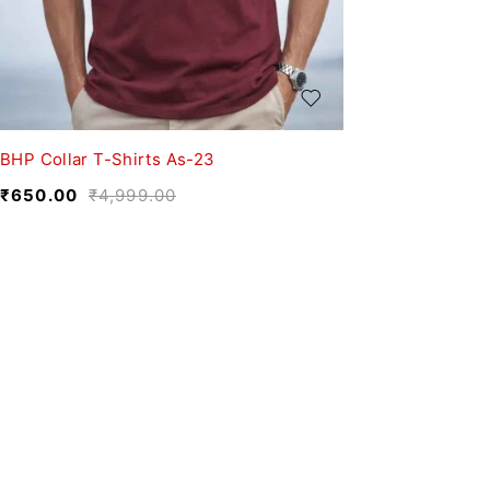
BHP Collar T-Shirts As-23
₹
650.00
₹
4,999.00