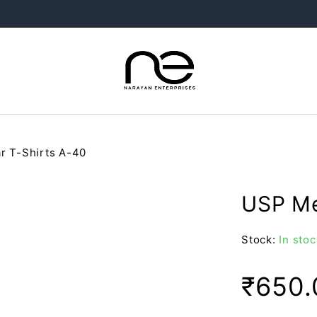
r T-Shirts A-40
USP Me
Stock:
In stoc
₹
650.