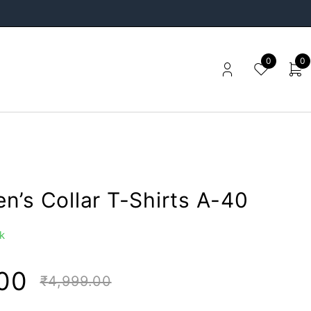
0
0
n’s Collar T-Shirts A-40
k
00
₹
4,999.00