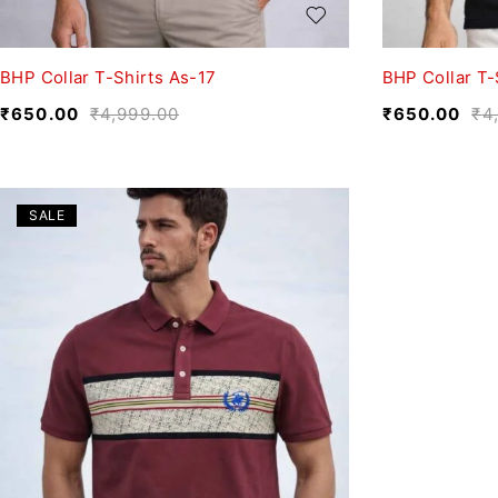
BHP Collar T-Shirts As-17
BHP Collar T-
₹
650.00
₹
4,999.00
₹
650.00
₹
4
SALE