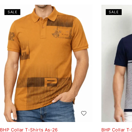
SALE
SALE
BHP Collar T-Shirts As-26
BHP Collar T-