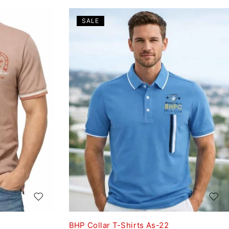
SALE
BHP Collar T-Shirts As-22