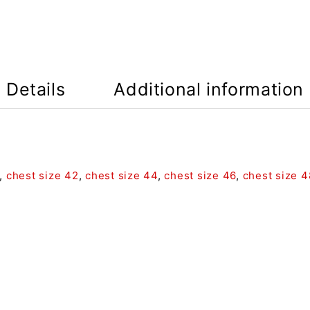
Details
Additional information
,
chest size 42
,
chest size 44
,
chest size 46
,
chest size 4