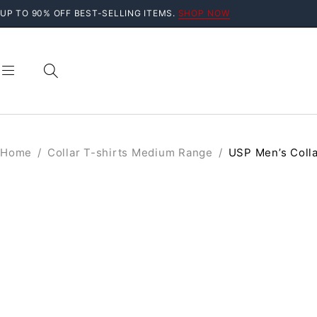
UP TO 90% OFF BEST-SELLING ITEMS.
SHOP NOW
Home
/
Collar T-shirts Medium Range
/
USP Men’s Colla
SALE