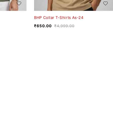
BHP Collar T-Shirts As-24
₹
650.00
₹
4,999.00