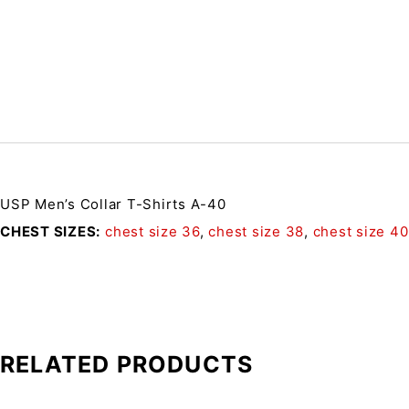
USP Men’s Collar T-Shirts A-40
CHEST SIZES
chest size 36
,
chest size 38
,
chest size 40
RELATED PRODUCTS