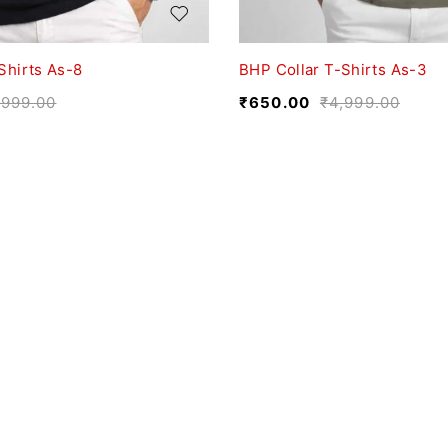
Shirts As-8
BHP Collar T-Shirts As-3
,999.00
₹
650.00
₹
4,999.00