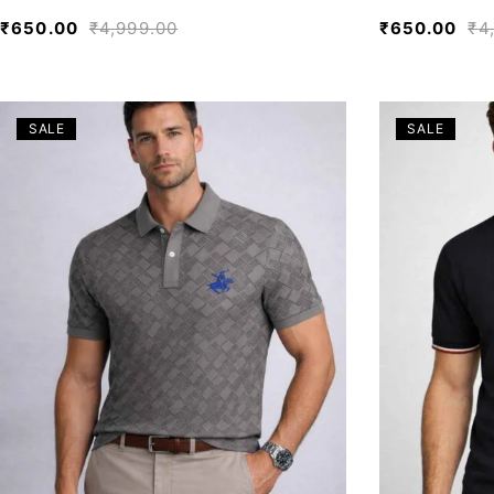
₹
650.00
₹
4,999.00
₹
650.00
₹
4
SALE
SALE