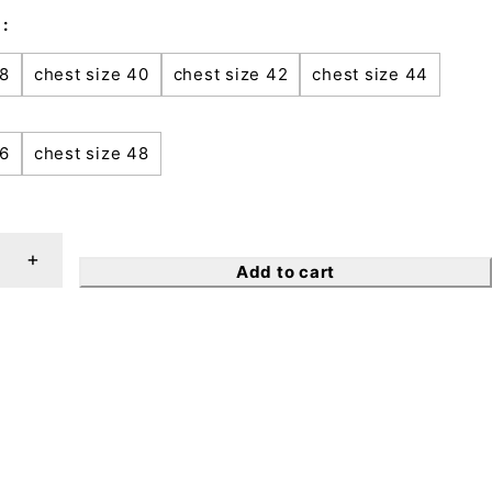
38
chest size 40
chest size 42
chest size 44
46
chest size 48
Add to cart