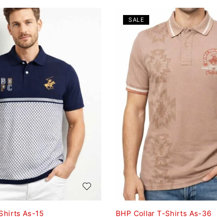
SALE
Shirts As-15
BHP Collar T-Shirts As-36