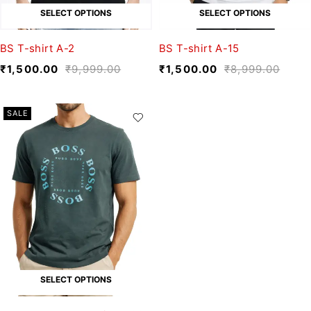
SELECT OPTIONS
SELECT OPTIONS
BS T-shirt A-2
BS T-shirt A-15
₹
1,500.00
₹
9,999.00
₹
1,500.00
₹
8,999.00
SALE
SELECT OPTIONS