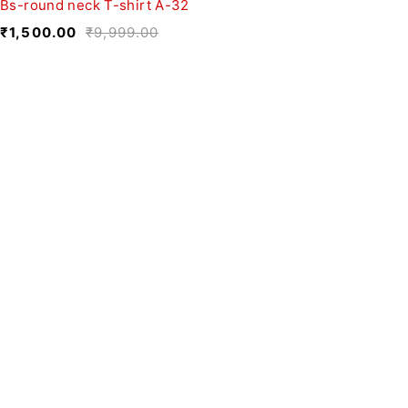
Bs-round neck T-shirt A-32
₹
1,500.00
₹
9,999.00
We believe fashion is more than just
clothing—it’s a reflection of individuality,
culture, and creativity.