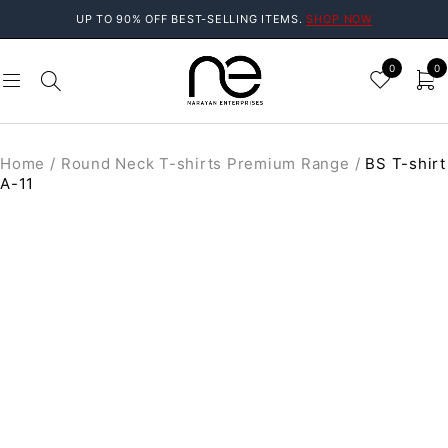
UP TO 90% OFF BEST-SELLING ITEMS.
SHOP NOW
0
0
Home
/
Round Neck T-shirts Premium Range
/
BS T-shirt
A-11
SALE