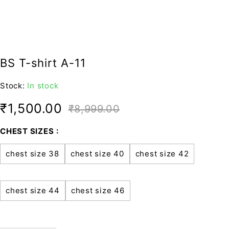
BS T-shirt A-11
Stock:
In stock
₹
1,500.00
₹
8,999.00
CHEST SIZES
chest size 38
chest size 40
chest size 42
chest size 44
chest size 46