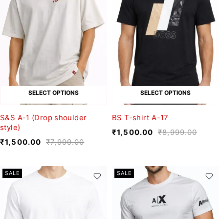
SELECT OPTIONS
SELECT OPTIONS
S&S A-1 (Drop shoulder
BS T-shirt A-17
style)
₹
1,500.00
₹
8,999.00
₹
1,500.00
₹
7,999.00
SALE
SALE