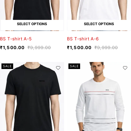
SELECT OPTIONS
SELECT OPTIONS
BS T-shirt A-5
BS T-shirt A-6
₹
1,500.00
₹
9,999.00
₹
1,500.00
₹
9,999.00
SALE
SALE