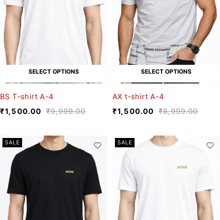
SELECT OPTIONS
SELECT OPTIONS
BS T-shirt A-4
AX t-shirt A-4
₹
1,500.00
₹
9,999.00
₹
1,500.00
₹
8,999.00
SALE
SALE