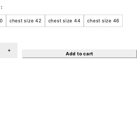
40
chest size 42
chest size 44
chest size 46
Add to cart