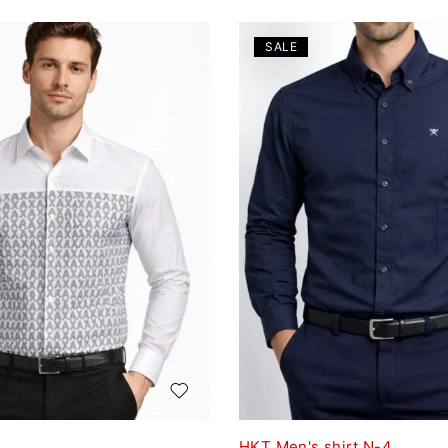
SALE
HKT Men's shirt N-4