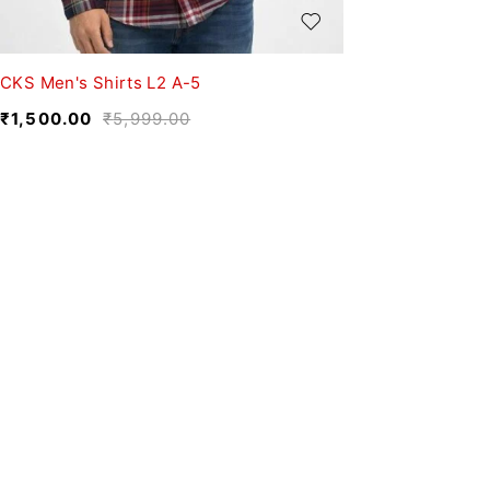
CKS Men's Shirts L2 A-5
₹
1,500.00
₹
5,999.00
We believe fashion is more than just clothing—it’s