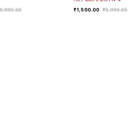
9,999.00
₹
1,500.00
₹
5,999.00