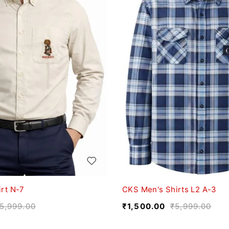
rt N-7
CKS Men's Shirts L2 A-3
5,999.00
₹
1,500.00
₹
5,999.00