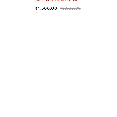
₹
1,500.00
₹
5,999.00