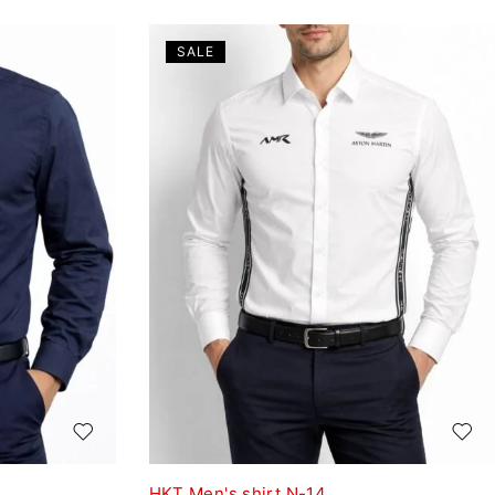
SALE
HKT Men's shirt N-14