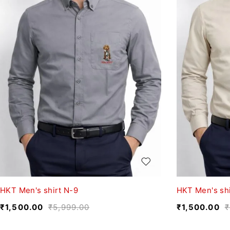
HKT Men's shirt N-9
HKT Men's shi
₹
1,500.00
₹
5,999.00
₹
1,500.00
₹