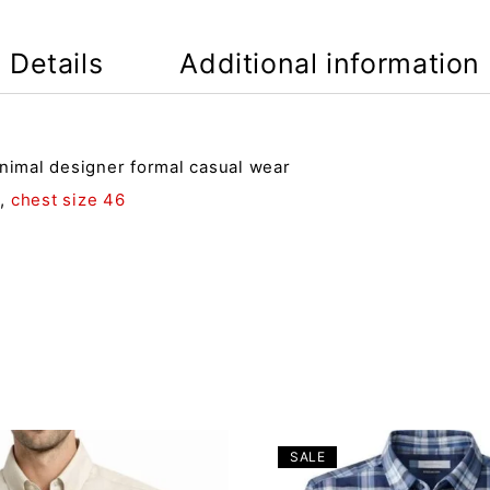
Details
Additional information
inimal designer formal casual wear
4
,
chest size 46
SALE