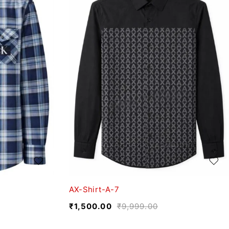
AX-Shirt-A-7
₹
1,500.00
₹
9,999.00