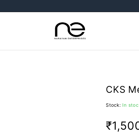
CKS Me
Stock:
In stoc
₹
1,50