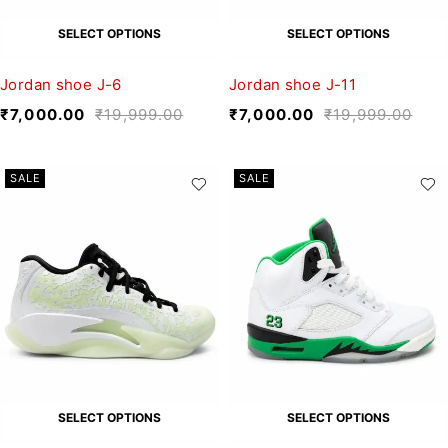
SELECT OPTIONS
SELECT OPTIONS
Jordan shoe J-6
Jordan shoe J-11
₹
7,000.00
₹
19,999.00
₹
7,000.00
₹
19,999.00
SALE
SALE
SELECT OPTIONS
SELECT OPTIONS