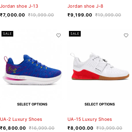
Jordan shoe J-13
Jordan shoe J-8
₹
7,000.00
₹
19,999.00
₹
9,199.00
₹
19,999.00
SALE
SALE
SELECT OPTIONS
SELECT OPTIONS
UA-2 Luxury Shoes
UA-15 Luxury Shoes
₹
6,800.00
₹
16,999.00
₹
8,000.00
₹
19,999.00