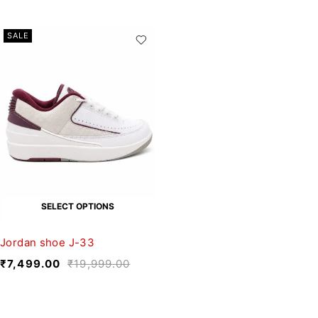
SALE
SELECT OPTIONS
Jordan shoe J-33
₹
7,499.00
₹
19,999.00