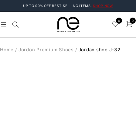
UP TO 90% OFF BEST-SELLING ITEMS.
SHOP NOW
0
0
Home
/
Jordon Premium Shoes
/
Jordan shoe J-32
SALE