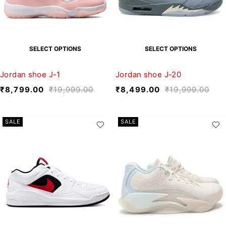
SELECT OPTIONS
SELECT OPTIONS
Jordan shoe J-1
Jordan shoe J-20
₹
8,799.00
₹
19,999.00
₹
8,499.00
₹
19,999.00
SALE
SALE