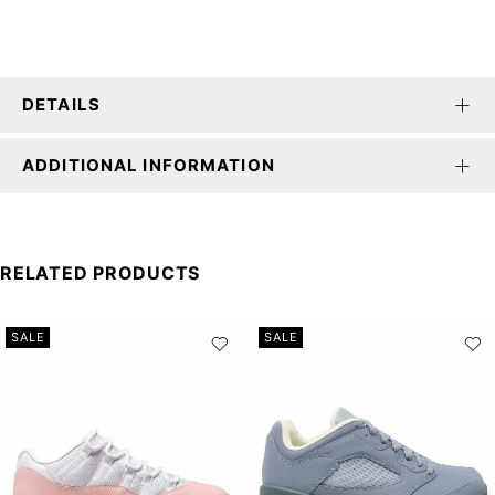
DETAILS
ADDITIONAL INFORMATION
RELATED PRODUCTS
SALE
SALE