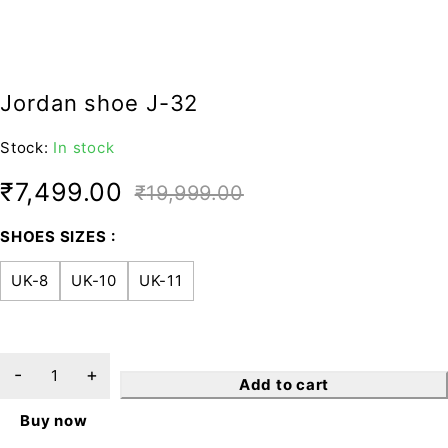
Jordan shoe J-32
Stock:
In stock
₹
7,499.00
₹
19,999.00
SHOES SIZES
UK-8
UK-10
UK-11
Add to cart
Buy now