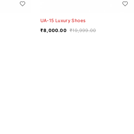
UA-15 Luxury Shoes
₹
8,000.00
₹
19,999.00