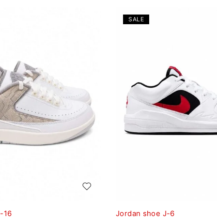
SALE
J-16
Jordan shoe J-6