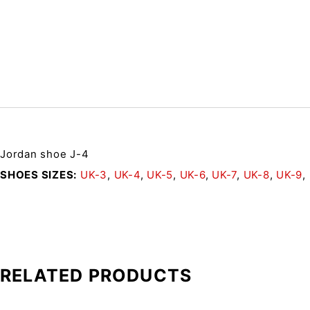
Jordan shoe J-4
SHOES SIZES
UK-3
,
UK-4
,
UK-5
,
UK-6
,
UK-7
,
UK-8
,
UK-9
,
RELATED PRODUCTS