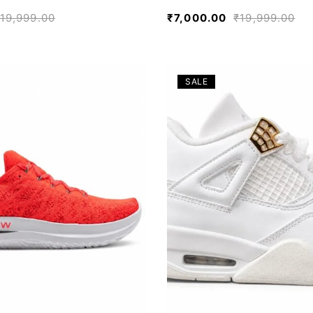
19,999.00
₹
7,000.00
₹
19,999.00
SALE