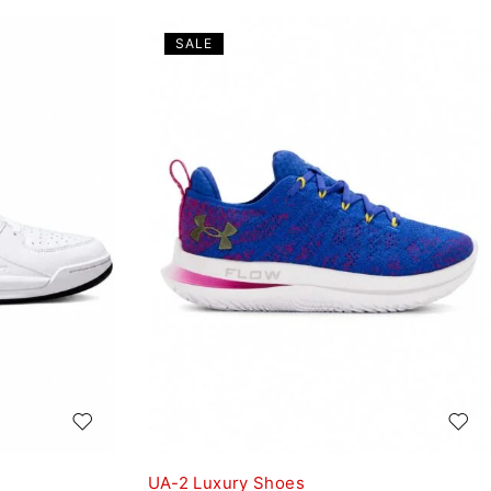
SALE
UA-2 Luxury Shoes