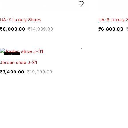
UA-7 Luxury Shoes
UA-6 Luxury 
₹
6,000.00
₹
14,999.00
₹
6,800.00
SALE
Jordan shoe J-31
₹
7,499.00
₹
19,999.00