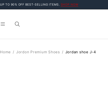
UP TO 90% OFF BEST-SELLING ITEMS.
SHOP NOW
Home
/
Jordon Premium Shoes
/
Jordan shoe J-4
SALE