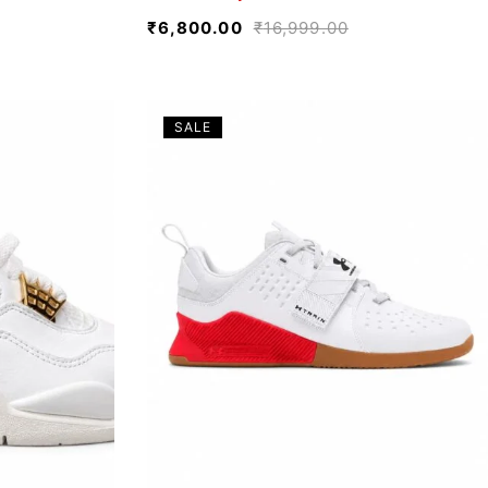
₹
6,800.00
₹
16,999.00
SALE