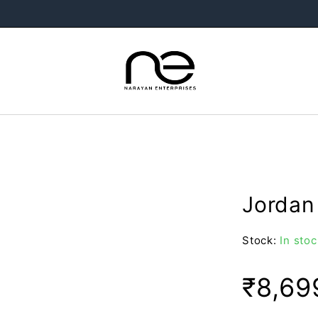
Jordan
Stock:
In stoc
₹
8,69