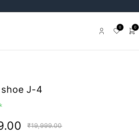
0
0
 shoe J-4
k
9.00
₹
19,999.00