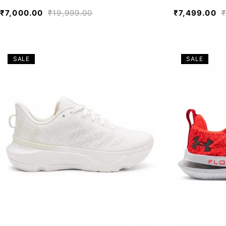
₹
7,000.00
₹
19,999.00
₹
7,499.00
₹
SALE
SALE