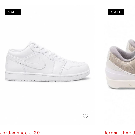
SALE
SALE
Jordan shoe J-30
Jordan shoe 