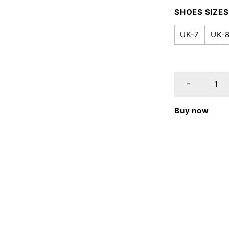
SHOES SIZES
UK-7
UK-
Buy now