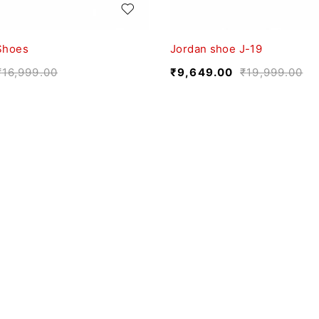
Shoes
Jordan shoe J-19
₹
16,999.00
₹
9,649.00
₹
19,999.00