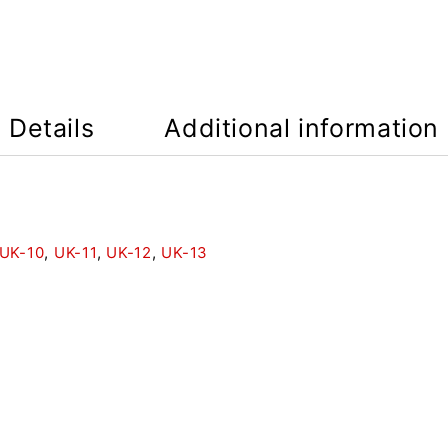
Details
Additional information
UK-10
,
UK-11
,
UK-12
,
UK-13