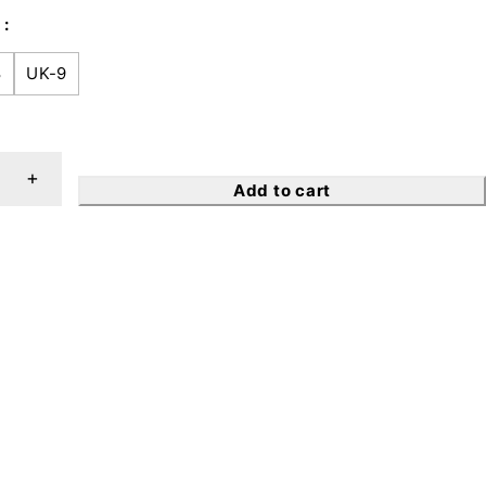
8
UK-9
Add to cart