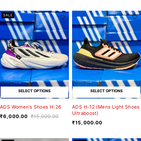
SALE
SELECT OPTIONS
SELECT OPTIONS
ADS Women’s Shoes H-26
ADS H-12 (Mens Light Shoes
Ultraboost)
₹
6,000.00
₹
15,000.00
₹
15,000.00