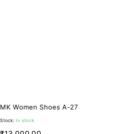
MK Women Shoes A-27
Stock:
In stock
₹
13,000.00