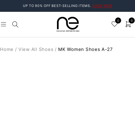
UP TO 90% OFF BEST-SELLING ITEMS.
SHOP NOW
0
0
Home
/
View All Shoes
/
MK Women Shoes A-27