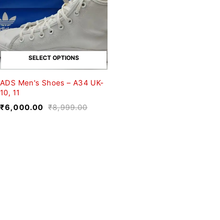
SELECT OPTIONS
ADS Men's Shoes – A34 UK-
10, 11
₹
6,000.00
₹
8,999.00