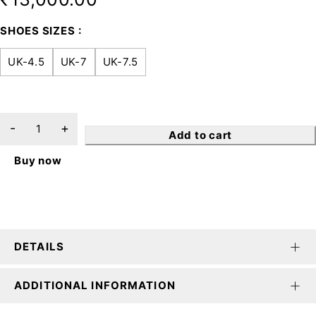
SHOES SIZES
UK-4.5
UK-7
UK-7.5
Add to cart
Buy now
DETAILS
ADDITIONAL INFORMATION