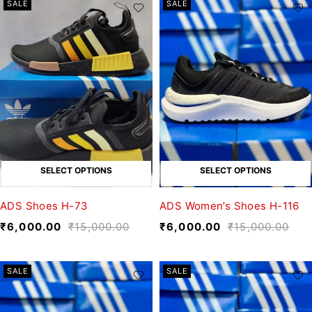
SALE
SALE
SELECT OPTIONS
SELECT OPTIONS
ADS Shoes H-73
ADS Women’s Shoes H-116
₹
6,000.00
₹
15,000.00
₹
6,000.00
₹
15,000.00
SALE
SALE