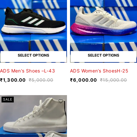
SELECT OPTIONS
SELECT OPTIONS
ADS Men's Shoes –L-43
ADS Women’s ShoesH-25
₹
1,300.00
₹
5,000.00
₹
6,000.00
₹
15,000.00
SALE