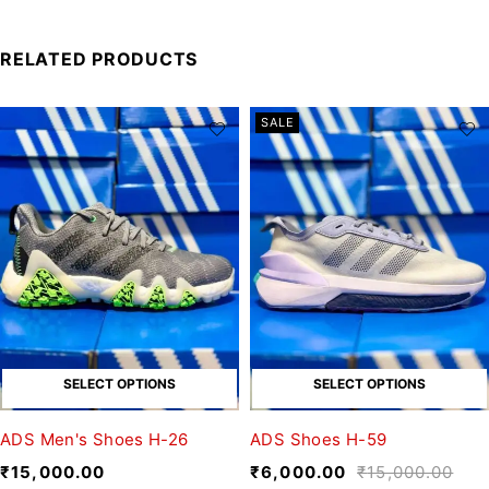
RELATED PRODUCTS
SALE
SELECT OPTIONS
SELECT OPTIONS
ADS Men's Shoes H-26
ADS Shoes H-59
₹
15,000.00
₹
6,000.00
₹
15,000.00