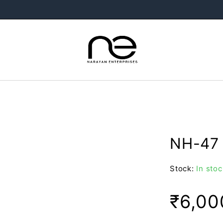
NH-47 
Stock:
In stoc
₹
6,00