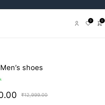
0
0
Men’s shoes
k
0.00
₹
12,999.00