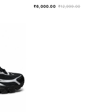
₹
6,000.00
₹
12,999.00