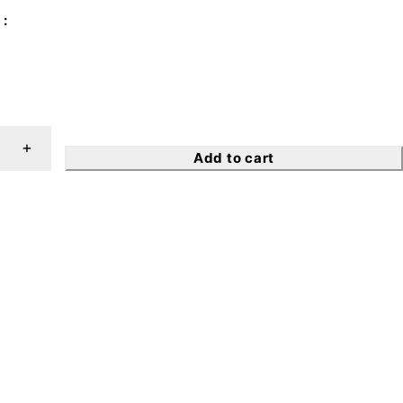
Add to cart