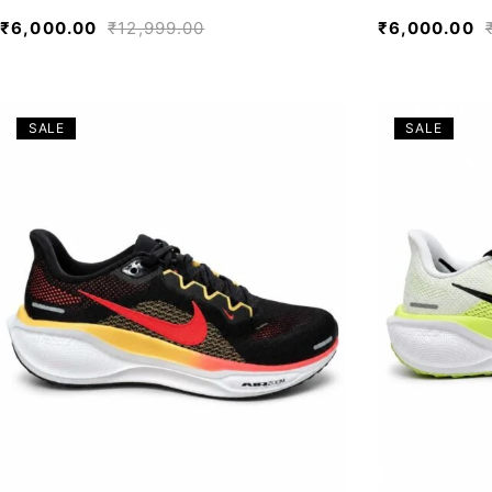
₹
6,000.00
₹
12,999.00
₹
6,000.00
SALE
SALE