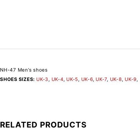
NH-47 Men’s shoes
SHOES SIZES
UK-3
,
UK-4
,
UK-5
,
UK-6
,
UK-7
,
UK-8
,
UK-9
,
RELATED PRODUCTS