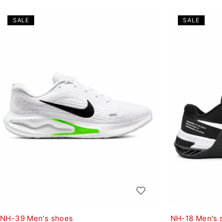
SALE
SALE
NH-39 Men's shoes
NH-18 Men's 