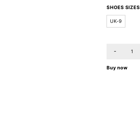
SHOES SIZES
UK-9
Buy now