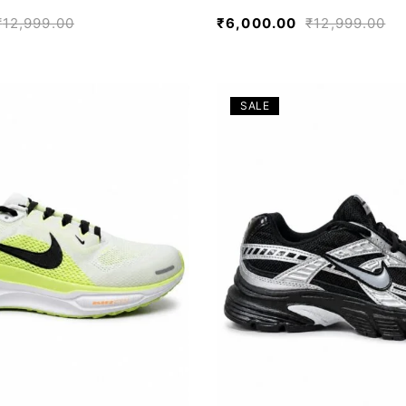
₹
12,999.00
₹
6,000.00
₹
12,999.00
SALE