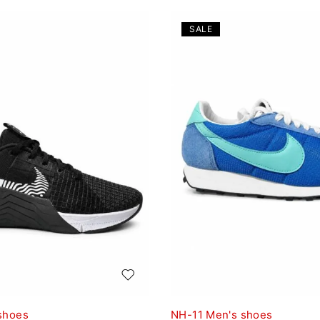
SALE
shoes
NH-11 Men's shoes