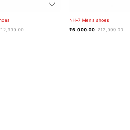
hoes
NH-7 Men's shoes
₹
12,999.00
₹
6,000.00
₹
12,999.00