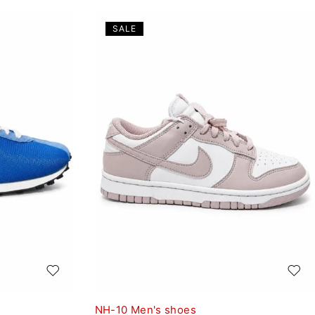
SALE
NH-10 Men's shoes