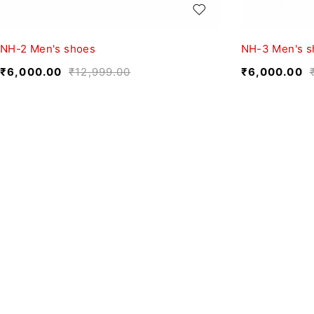
NH-2 Men's shoes
NH-3 Men's s
₹
6,000.00
₹
12,999.00
₹
6,000.00
We believe fashion is more than just clothing—it’s
a reflection of individuality, culture, and creativity.