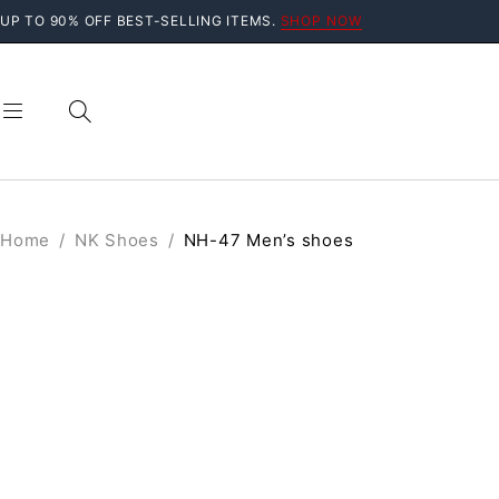
UP TO 90% OFF BEST-SELLING ITEMS.
SHOP NOW
Home
/
NK Shoes
/
NH-47 Men’s shoes
SALE