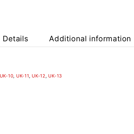
Details
Additional information
UK-10
,
UK-11
,
UK-12
,
UK-13