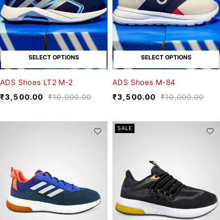
SELECT OPTIONS
SELECT OPTIONS
ADS Shoes LT2 M-2
ADS Shoes M-84
₹
3,500.00
₹
10,000.00
₹
3,500.00
₹
10,000.00
SALE