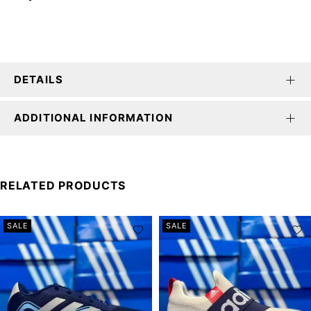
DETAILS
ADDITIONAL INFORMATION
RELATED PRODUCTS
SALE
SALE