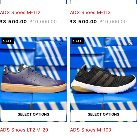
ADS Shoes M-112
ADS Shoes M-113
₹
3,500.00
₹
10,000.00
₹
3,500.00
₹
10,000.00
SALE
SALE
SELECT OPTIONS
SELECT OPTIONS
ADS Shoes LT2 M-29
ADS Shoes M-103