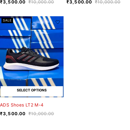
₹
3,500.00
₹
10,000.00
₹
3,500.00
₹
10,000.00
SALE
SELECT OPTIONS
ADS Shoes LT2 M-4
₹
3,500.00
₹
10,000.00