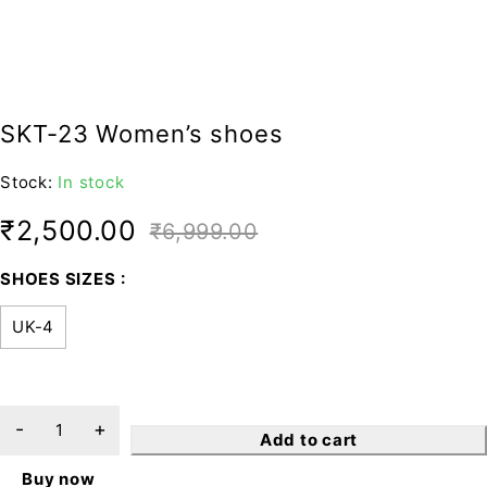
SKT-23 Women’s shoes
Stock:
In stock
₹
2,500.00
₹
6,999.00
SHOES SIZES
UK-4
Add to cart
Buy now