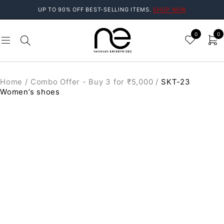
UP TO 90% OFF BEST-SELLING ITEMS.
SHOP NOW
0
0
Home
/
Combo Offer - Buy 3 for ₹5,000
/
SKT-23
Women’s shoes
SALE