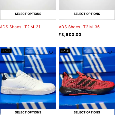
SELECT OPTIONS
SELECT OPTIONS
ADS Shoes LT2 M-31
ADS Shoes LT2 M-36
₹
3,500.00
SALE
SALE
SELECT OPTIONS
SELECT OPTIONS