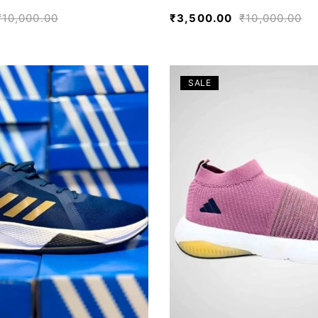
₹
10,000.00
₹
3,500.00
₹
10,000.00
SALE