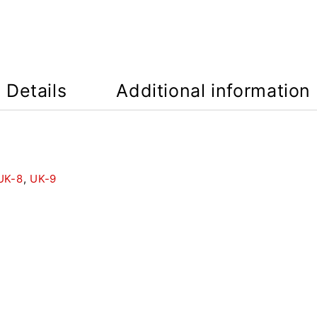
Details
Additional information
UK-8
,
UK-9