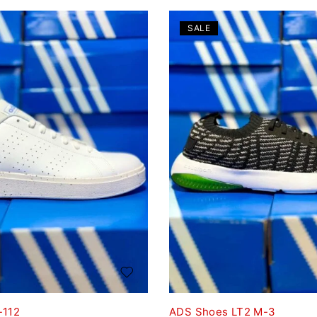
SALE
-112
ADS Shoes LT2 M-3