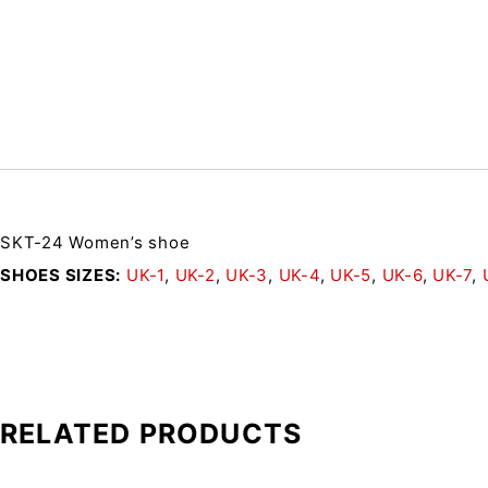
SKT-24 Women’s shoe
SHOES SIZES
UK-1
,
UK-2
,
UK-3
,
UK-4
,
UK-5
,
UK-6
,
UK-7
,
RELATED PRODUCTS