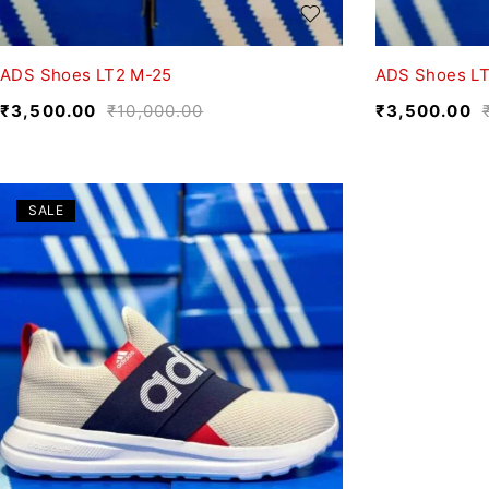
ADS Shoes LT2 M-25
ADS Shoes LT
₹
3,500.00
₹
10,000.00
₹
3,500.00
SALE