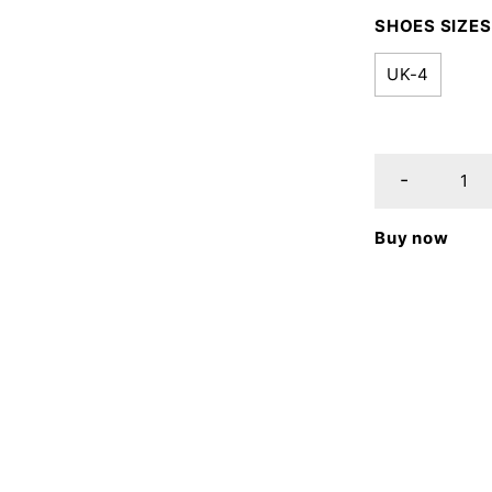
SHOES SIZES
UK-4
Buy now