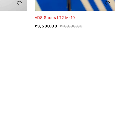
ADS Shoes LT2 M-10
₹
3,500.00
₹
10,000.00