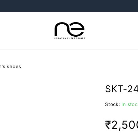
’s shoes
SKT-24
Stock:
In stoc
₹
2,50