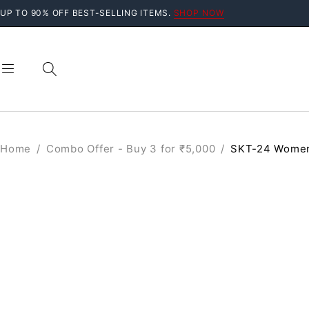
UP TO 90% OFF BEST-SELLING ITEMS.
SHOP NOW
Home
/
Combo Offer - Buy 3 for ₹5,000
/
SKT-24 Women
SALE