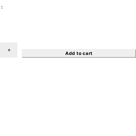
Add to cart