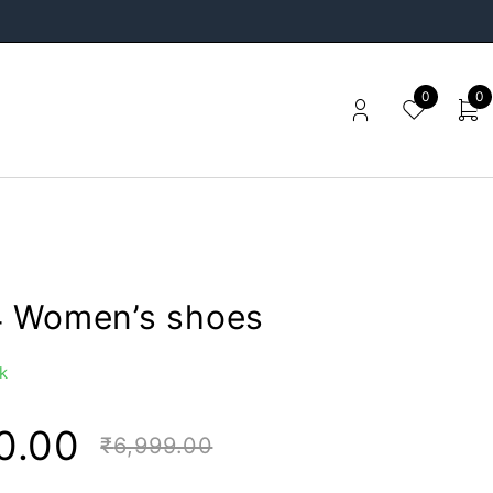
0
0
 Women’s shoes
k
0.00
₹
6,999.00