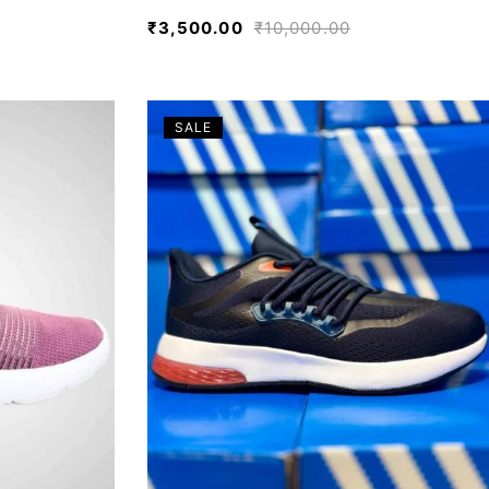
₹
3,500.00
₹
10,000.00
SALE