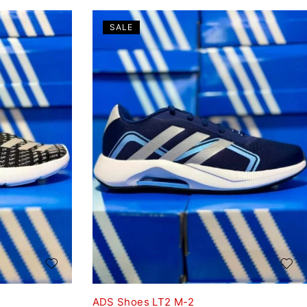
SALE
ADS Shoes LT2 M-2