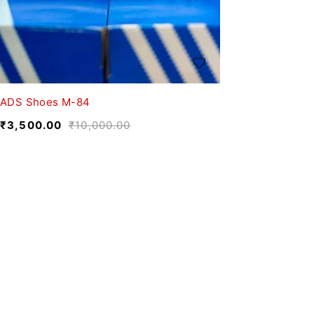
ADS Shoes M-84
₹
3,500.00
₹
10,000.00