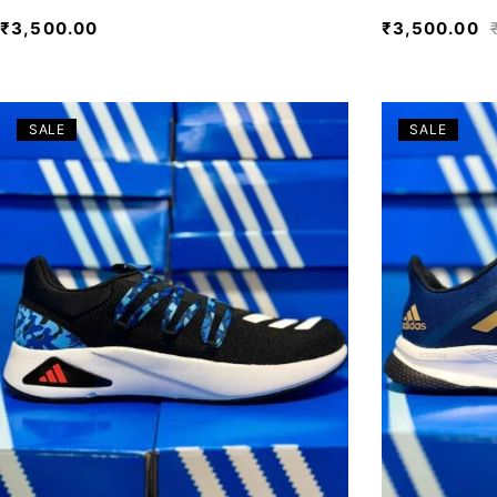
₹
3,500.00
₹
3,500.00
SALE
SALE