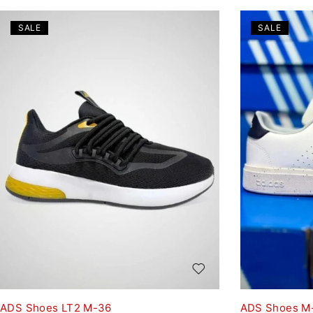
SALE
SALE
ADS Shoes LT2 M-36
ADS Shoes M