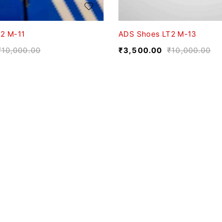
2 M-11
ADS Shoes LT2 M-13
₹
10,000.00
₹
3,500.00
₹
10,000.00