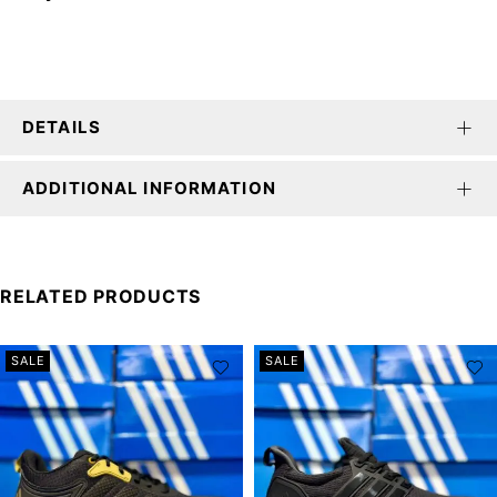
DETAILS
ADDITIONAL INFORMATION
RELATED PRODUCTS
SALE
SALE