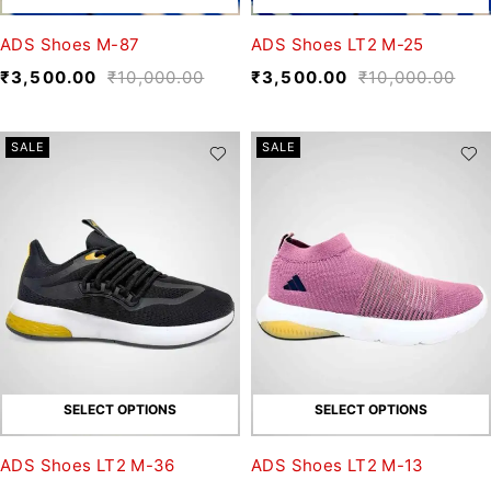
ADS Shoes M-87
ADS Shoes LT2 M-25
₹
3,500.00
₹
10,000.00
₹
3,500.00
₹
10,000.00
SALE
SALE
SELECT OPTIONS
SELECT OPTIONS
ADS Shoes LT2 M-36
ADS Shoes LT2 M-13