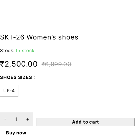
SKT-26 Women’s shoes
Stock:
In stock
₹
2,500.00
₹
6,999.00
SHOES SIZES
UK-4
Add to cart
Buy now