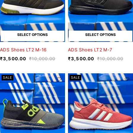
SELECT OPTIONS
SELECT OPTIONS
ADS Shoes LT2 M-16
ADS Shoes LT2 M-7
₹
3,500.00
₹
10,000.00
₹
3,500.00
₹
10,000.00
SALE
SALE