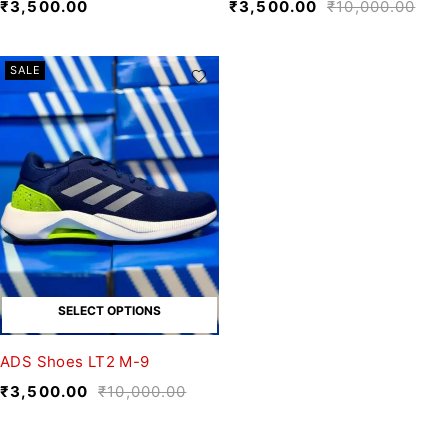
₹
3,500.00
₹
3,500.00
₹
10,000.00
SALE
SELECT OPTIONS
ADS Shoes LT2 M-9
₹
3,500.00
₹
10,000.00