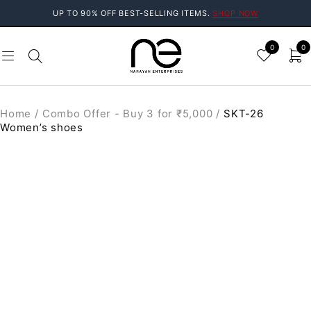
UP TO 90% OFF BEST-SELLING ITEMS.
SHOP NOW
0
0
Home
/
Combo Offer - Buy 3 for ₹5,000
/
SKT-26
Women’s shoes
SALE