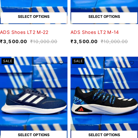
SELECT OPTIONS
SELECT OPTIONS
ADS Shoes LT2 M-22
ADS Shoes LT2 M-14
₹
3,500.00
₹
10,000.00
₹
3,500.00
₹
10,000.00
SALE
SALE
SELECT OPTIONS
SELECT OPTIONS