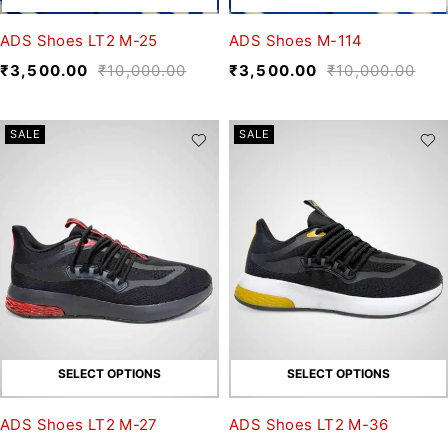
ADS Shoes LT2 M-25
ADS Shoes M-114
₹
3,500.00
₹
10,000.00
₹
3,500.00
₹
10,000.00
SALE
SALE
SELECT OPTIONS
SELECT OPTIONS
ADS Shoes LT2 M-27
ADS Shoes LT2 M-36