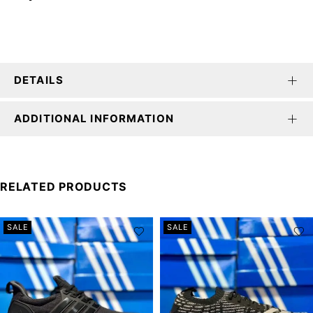
DETAILS
ADDITIONAL INFORMATION
RELATED PRODUCTS
SALE
SALE