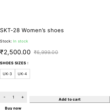
SKT-28 Women’s shoes
Stock:
In stock
₹
2,500.00
₹
6,999.00
SHOES SIZES
UK-3
UK-4
Add to cart
Buy now