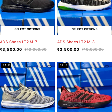
SELECT OPTIONS
SELECT OPTIONS
ADS Shoes LT2 M-7
ADS Shoes LT2 M-3
₹
3,500.00
₹
10,000.00
₹
3,500.00
₹
10,000.00
SALE
SALE