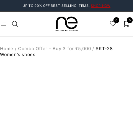
UP TO 90% OFF BEST-SELLING ITEMS.
SHOP NOW
0
0
Home
/
Combo Offer - Buy 3 for ₹5,000
/
SKT-28
Women’s shoes
SALE