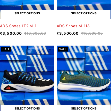
SELECT OPTIONS
SELECT OPTIONS
ADS Shoes LT2 M-1
ADS Shoes M-113
₹
3,500.00
₹
10,000.00
₹
3,500.00
₹
10,000.00
SALE
SALE
SELECT OPTIONS
SELECT OPTIONS