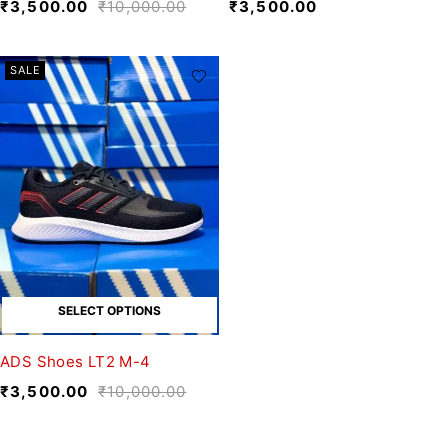
₹
3,500.00
₹
10,000.00
₹
3,500.00
SALE
SELECT OPTIONS
ADS Shoes LT2 M-4
₹
3,500.00
₹
10,000.00