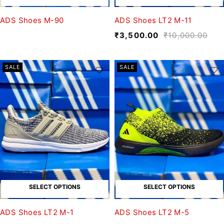
ADS Shoes M-90
ADS Shoes LT2 M-11
₹
3,500.00
₹
10,000.00
SALE
SALE
SELECT OPTIONS
SELECT OPTIONS
ADS Shoes LT2 M-1
ADS Shoes LT2 M-5