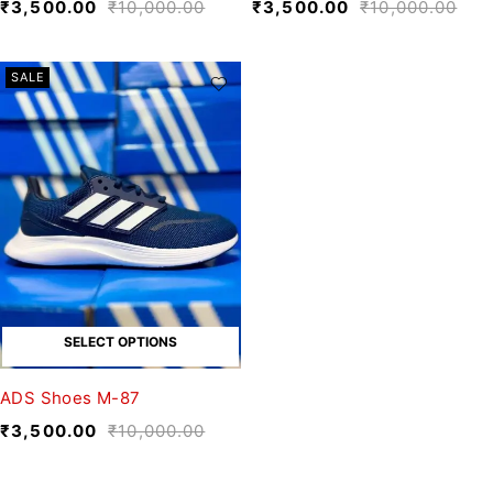
₹
3,500.00
₹
10,000.00
₹
3,500.00
₹
10,000.00
SALE
SELECT OPTIONS
ADS Shoes M-87
₹
3,500.00
₹
10,000.00