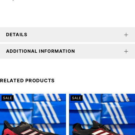
DETAILS
ADDITIONAL INFORMATION
RELATED PRODUCTS
SALE
SALE