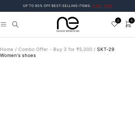
UP TO 90% OFF BEST-SELLING ITEMS.
SHOP NOW
0
0
Home
/
Combo Offer - Buy 3 for ₹5,000
/
SKT-29
Women’s shoes
SALE