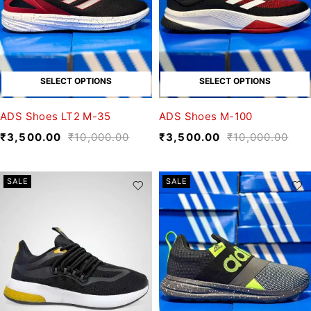
SELECT OPTIONS
SELECT OPTIONS
ADS Shoes LT2 M-35
ADS Shoes M-100
₹
3,500.00
₹
10,000.00
₹
3,500.00
₹
10,000.00
SALE
SALE