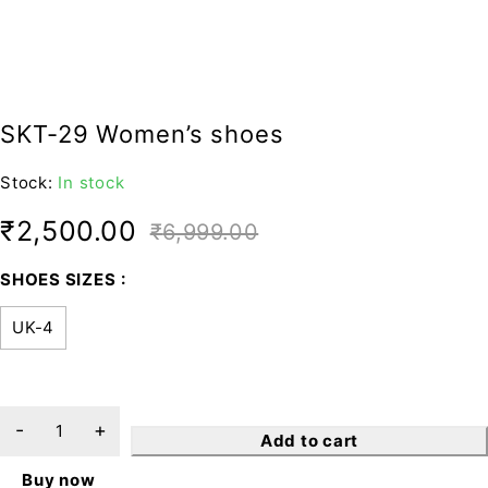
SKT-29 Women’s shoes
Stock:
In stock
₹
2,500.00
₹
6,999.00
SHOES SIZES
UK-4
Add to cart
Buy now