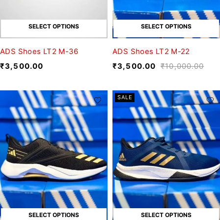
SELECT OPTIONS
SELECT OPTIONS
ADS Shoes LT2 M-36
ADS Shoes LT2 M-22
₹
3,500.00
₹
3,500.00
₹
10,000.00
SALE
SELECT OPTIONS
SELECT OPTIONS