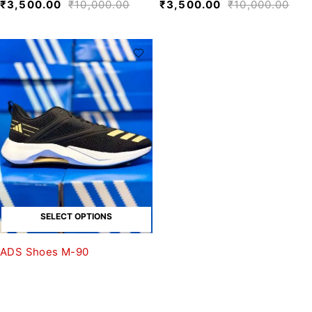
₹
3,500.00
₹
10,000.00
₹
3,500.00
₹
10,000.00
SELECT OPTIONS
ADS Shoes M-90