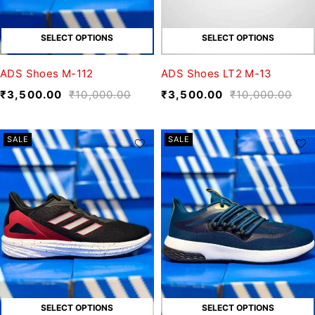
SELECT OPTIONS
SELECT OPTIONS
ADS Shoes M-112
ADS Shoes LT2 M-13
₹
3,500.00
₹
10,000.00
₹
3,500.00
₹
10,000.00
SALE
SALE
SELECT OPTIONS
SELECT OPTIONS