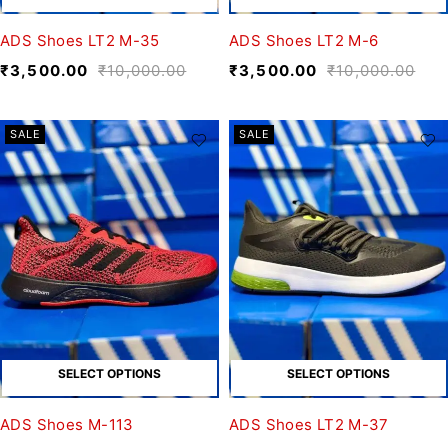
ADS Shoes LT2 M-35
ADS Shoes LT2 M-6
₹
3,500.00
₹
10,000.00
₹
3,500.00
₹
10,000.00
SALE
SALE
SELECT OPTIONS
SELECT OPTIONS
ADS Shoes M-113
ADS Shoes LT2 M-37