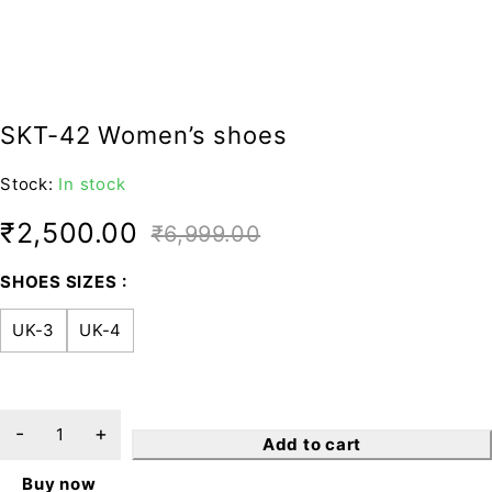
SKT-42 Women’s shoes
Stock:
In stock
₹
2,500.00
₹
6,999.00
SHOES SIZES
UK-3
UK-4
Add to cart
Buy now