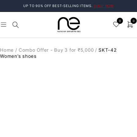
UP TO 90% OFF BEST-SELLING ITEMS.
SHOP NOW
0
0
Home
/
Combo Offer - Buy 3 for ₹5,000
/
SKT-42
Women’s shoes
SALE