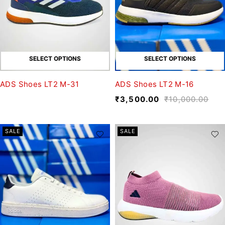
SELECT OPTIONS
SELECT OPTIONS
ADS Shoes LT2 M-31
ADS Shoes LT2 M-16
₹
3,500.00
₹
10,000.00
SALE
SALE