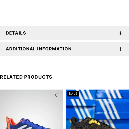
DETAILS
ADDITIONAL INFORMATION
RELATED PRODUCTS
SALE