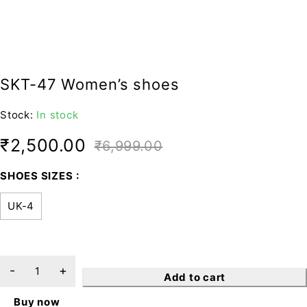
SKT-47 Women’s shoes
Stock:
In stock
₹
2,500.00
₹
6,999.00
SHOES SIZES
UK-4
Add to cart
Buy now