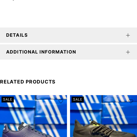
DETAILS
ADDITIONAL INFORMATION
RELATED PRODUCTS
SALE
SALE