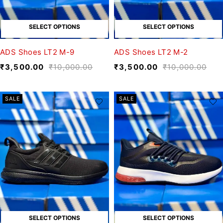
SELECT OPTIONS
SELECT OPTIONS
ADS Shoes LT2 M-9
ADS Shoes LT2 M-2
₹
3,500.00
₹
10,000.00
₹
3,500.00
₹
10,000.00
SALE
SALE
SELECT OPTIONS
SELECT OPTIONS