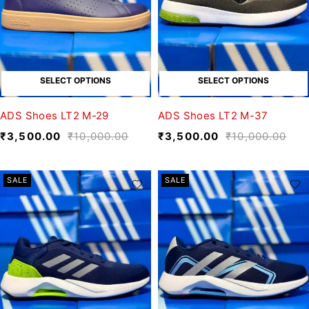
SELECT OPTIONS
SELECT OPTIONS
ADS Shoes LT2 M-29
ADS Shoes LT2 M-37
₹
3,500.00
₹
10,000.00
₹
3,500.00
₹
10,000.00
SALE
SALE