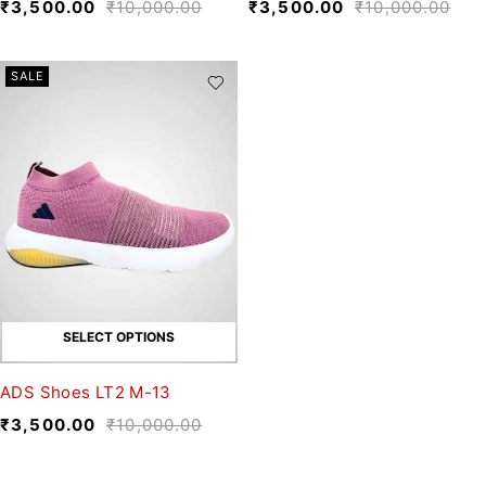
₹
3,500.00
₹
10,000.00
₹
3,500.00
₹
10,000.00
SALE
SELECT OPTIONS
ADS Shoes LT2 M-13
₹
3,500.00
₹
10,000.00