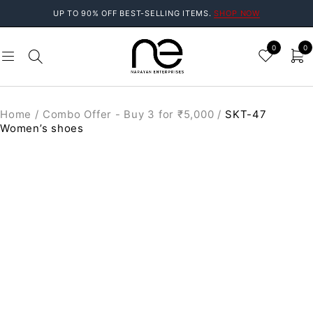
UP TO 90% OFF BEST-SELLING ITEMS.
SHOP NOW
0
0
Home
/
Combo Offer - Buy 3 for ₹5,000
/
SKT-47
Women’s shoes
SALE