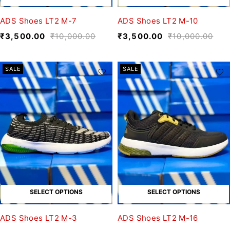
ADS Shoes LT2 M-7
ADS Shoes LT2 M-10
₹
3,500.00
₹
10,000.00
₹
3,500.00
₹
10,000.00
SALE
SALE
SELECT OPTIONS
SELECT OPTIONS
ADS Shoes LT2 M-3
ADS Shoes LT2 M-16