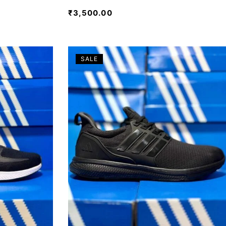
₹
3,500.00
SALE