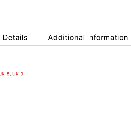
Details
Additional information
UK-8
,
UK-9