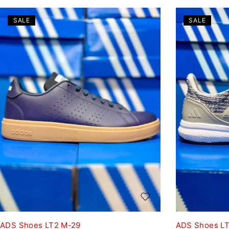
SALE
SALE
ADS Shoes LT2 M-29
ADS Shoes LT