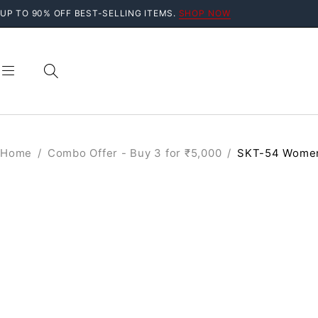
UP TO 90% OFF BEST-SELLING ITEMS.
SHOP NOW
Home
/
Combo Offer - Buy 3 for ₹5,000
/
SKT-54 Women
SALE