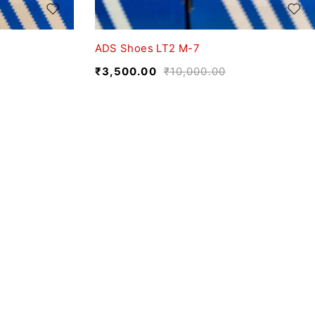
ADS Shoes LT2 M-7
₹
3,500.00
₹
10,000.00