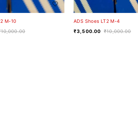
2 M-10
ADS Shoes LT2 M-4
₹
10,000.00
₹
3,500.00
₹
10,000.00