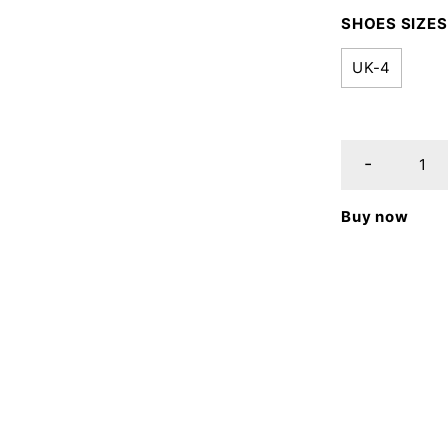
SHOES SIZES
UK-4
Buy now