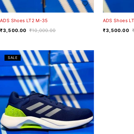
ADS Shoes LT2 M-35
ADS Shoes LT
₹
3,500.00
₹
10,000.00
₹
3,500.00
SALE