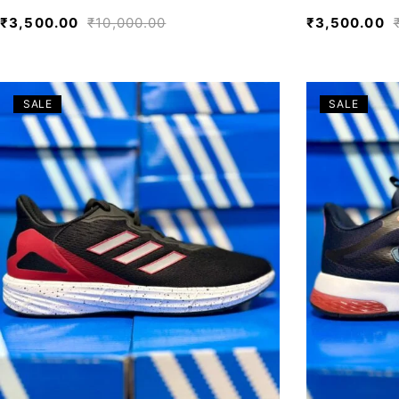
₹
3,500.00
₹
10,000.00
₹
3,500.00
SALE
SALE