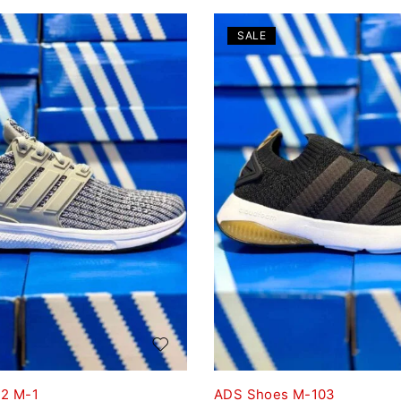
SALE
2 M-1
ADS Shoes M-103