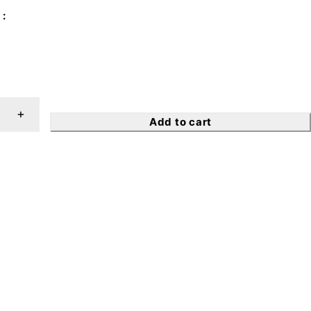
Add to cart