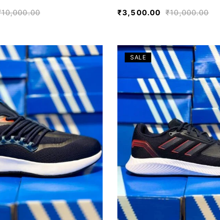
₹
10,000.00
₹
3,500.00
₹
10,000.00
SALE