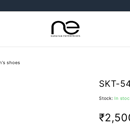
’s shoes
SKT-54
Stock:
In stoc
₹
2,50