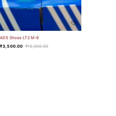
ADS Shoes LT2 M-9
₹
3,500.00
₹
10,000.00