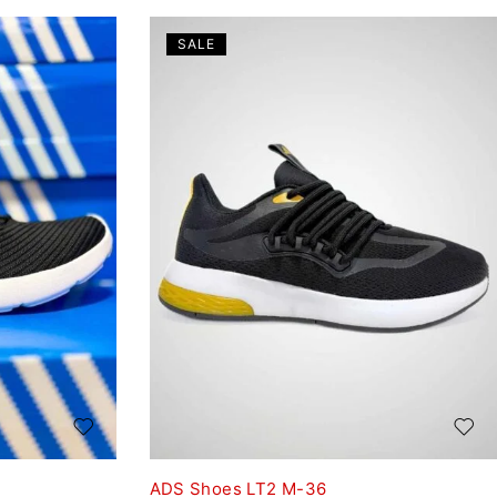
SALE
ADS Shoes LT2 M-36