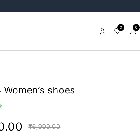
0
0
 Women’s shoes
k
0.00
₹
6,999.00