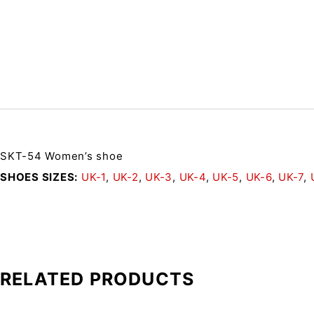
SKT-54 Women’s shoe
SHOES SIZES
UK-1
,
UK-2
,
UK-3
,
UK-4
,
UK-5
,
UK-6
,
UK-7
,
RELATED PRODUCTS