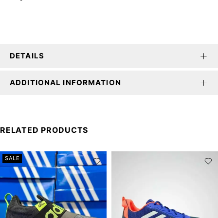
DETAILS
ADDITIONAL INFORMATION
RELATED PRODUCTS
SALE