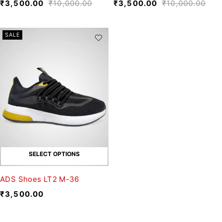
₹
3,500.00
₹
10,000.00
₹
3,500.00
₹
10,000.00
SALE
SELECT OPTIONS
ADS Shoes LT2 M-36
₹
3,500.00