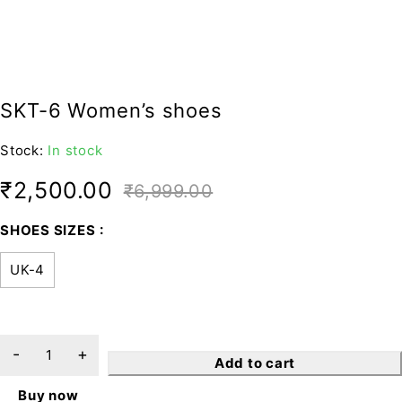
SKT-6 Women’s shoes
Stock:
In stock
₹
2,500.00
₹
6,999.00
SHOES SIZES
UK-4
Add to cart
Buy now