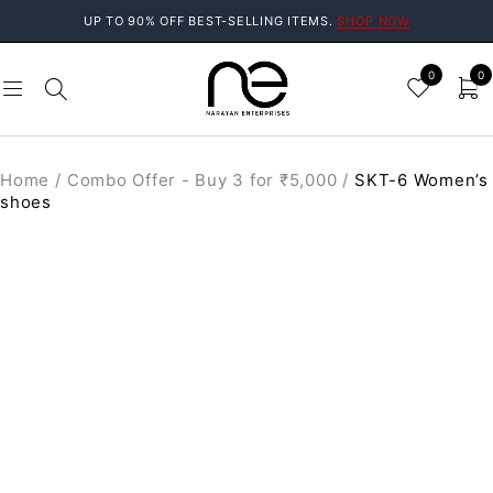
UP TO 90% OFF BEST-SELLING ITEMS.
SHOP NOW
0
0
Home
/
Combo Offer - Buy 3 for ₹5,000
/
SKT-6 Women’s
shoes
SALE