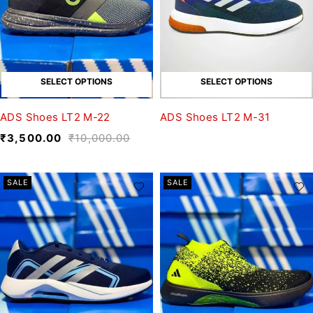
SELECT OPTIONS
SELECT OPTIONS
ADS Shoes LT2 M-22
ADS Shoes LT2 M-31
₹
3,500.00
₹
10,000.00
SALE
SALE