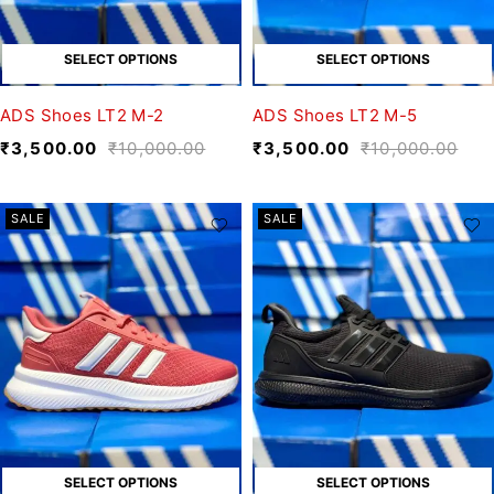
SELECT OPTIONS
SELECT OPTIONS
ADS Shoes LT2 M-2
ADS Shoes LT2 M-5
₹
3,500.00
₹
10,000.00
₹
3,500.00
₹
10,000.00
SALE
SALE
SELECT OPTIONS
SELECT OPTIONS