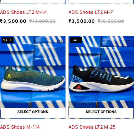
ADS Shoes LT2 M-14
ADS Shoes LT2 M-7
₹
3,500.00
₹
10,000.00
₹
3,500.00
₹
10,000.00
SALE
SALE
SELECT OPTIONS
SELECT OPTIONS
ADS Shoes M-114
ADS Shoes LT2 M-25