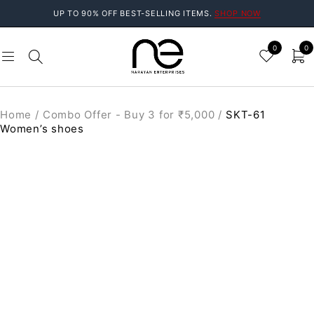
UP TO 90% OFF BEST-SELLING ITEMS.
SHOP NOW
0
0
Home
/
Combo Offer - Buy 3 for ₹5,000
/
SKT-61
Women’s shoes
SALE