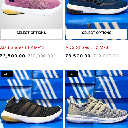
SELECT OPTIONS
SELECT OPTIONS
ADS Shoes LT2 M-13
ADS Shoes LT2 M-6
₹
3,500.00
₹
10,000.00
₹
3,500.00
₹
10,000.00
SALE
SALE