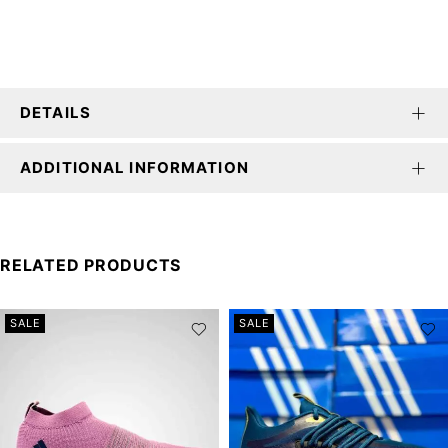
DETAILS
ADDITIONAL INFORMATION
RELATED PRODUCTS
SALE
SALE