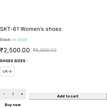
SKT-61 Women’s shoes
Stock:
In stock
₹
2,500.00
₹
6,999.00
SHOES SIZES
UK-4
Add to cart
Buy now