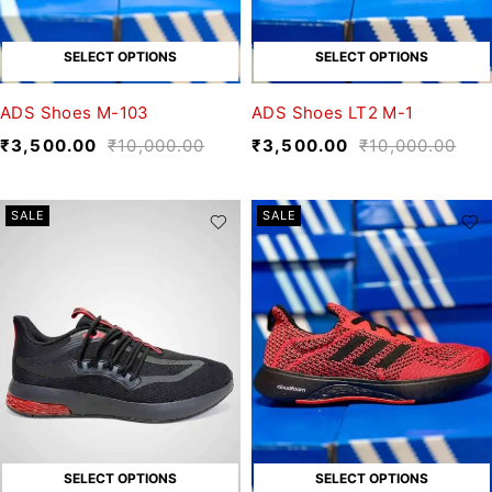
SELECT OPTIONS
SELECT OPTIONS
ADS Shoes M-103
ADS Shoes LT2 M-1
₹
3,500.00
₹
10,000.00
₹
3,500.00
₹
10,000.00
SALE
SALE
SELECT OPTIONS
SELECT OPTIONS