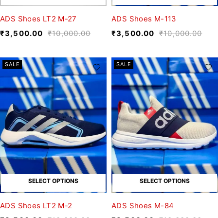
ADS Shoes LT2 M-27
ADS Shoes M-113
₹
3,500.00
₹
10,000.00
₹
3,500.00
₹
10,000.00
SALE
SALE
SELECT OPTIONS
SELECT OPTIONS
ADS Shoes LT2 M-2
ADS Shoes M-84