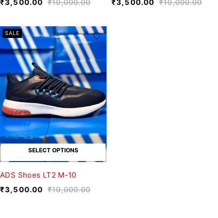
₹
3,500.00
₹
10,000.00
₹
3,500.00
₹
10,000.00
SALE
SELECT OPTIONS
ADS Shoes LT2 M-10
₹
3,500.00
₹
10,000.00