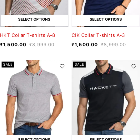
SELECT OPTIONS
SELECT OPTIONS
HKT Collar T-shirts A-8
CIK Collar T-shirts A-3
₹
1,500.00
₹
8,999.00
₹
1,500.00
₹
8,999.00
SALE
SALE
SELECT OPTIONS
SELECT OPTIONS