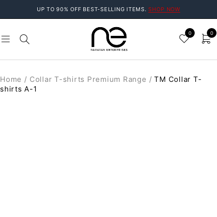
UP TO 90% OFF BEST-SELLING ITEMS.
SHOP NOW
0
0
Home
/
Collar T-shirts Premium Range
/
TM Collar T-
shirts A-1
SALE