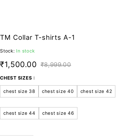
TM Collar T-shirts A-1
Stock:
In stock
₹
1,500.00
₹
8,999.00
CHEST SIZES
chest size 38
chest size 40
chest size 42
chest size 44
chest size 46