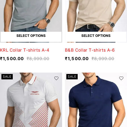
SELECT OPTIONS
SELECT OPTIONS
KRL Collar T-shirts A-4
B&B Collar T-shirts A-6
₹
1,500.00
₹
8,999.00
₹
1,500.00
₹
8,999.00
SALE
SALE