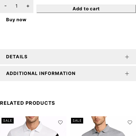
Add to cart
Buy now
DETAILS
ADDITIONAL INFORMATION
RELATED PRODUCTS
SALE
SALE