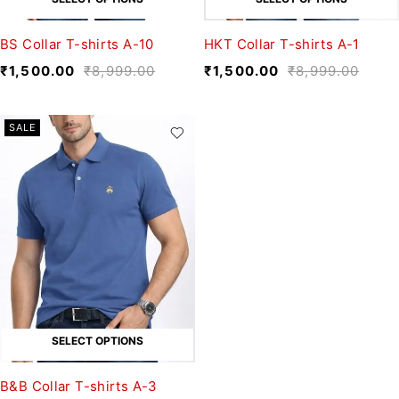
BS Collar T-shirts A-10
HKT Collar T-shirts A-1
₹
1,500.00
₹
8,999.00
₹
1,500.00
₹
8,999.00
SALE
SELECT OPTIONS
B&B Collar T-shirts A-3