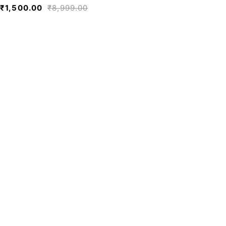
₹
1,500.00
₹
8,999.00
We believe fashion is more than just
clothing—it’s a reflection of individuality,
culture, and creativity.