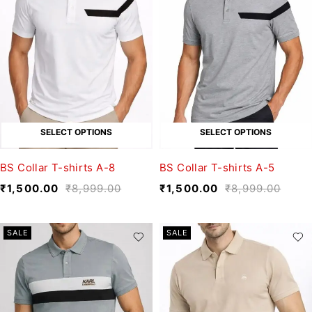
SELECT OPTIONS
SELECT OPTIONS
BS Collar T-shirts A-8
BS Collar T-shirts A-5
₹
1,500.00
₹
8,999.00
₹
1,500.00
₹
8,999.00
SALE
SALE