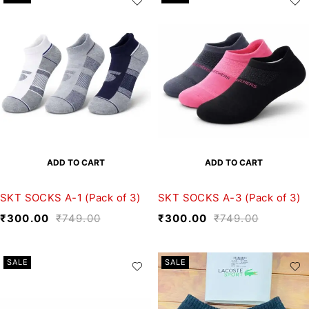
ADD TO CART
ADD TO CART
SKT SOCKS A-1 (Pack of 3)
SKT SOCKS A-3 (Pack of 3)
₹
300.00
₹
749.00
₹
300.00
₹
749.00
SALE
SALE