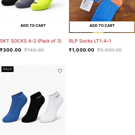
ADD TO CART
ADD TO CART
SKT SOCKS A-2 (Pack of 3)
RLP Socks LT1-A-1
₹
300.00
₹
749.00
₹
1,000.00
₹
3,000.00
SALE