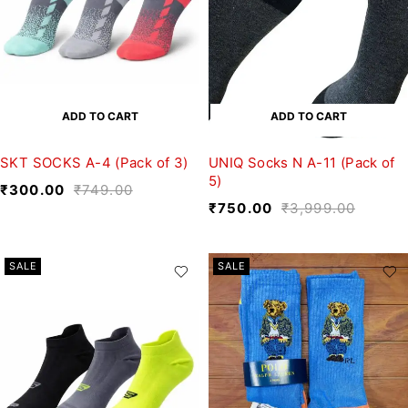
ADD TO CART
ADD TO CART
SKT SOCKS A-4 (Pack of 3)
UNIQ Socks N A-11 (Pack of
5)
₹
300.00
₹
749.00
₹
750.00
₹
3,999.00
SALE
SALE