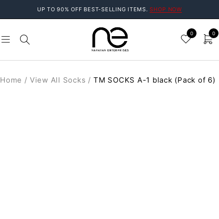
UP TO 90% OFF BEST-SELLING ITEMS.
SHOP NOW
0
0
Home
/
View All Socks
/
TM SOCKS A-1 black (Pack of 6)
SOLD OUT