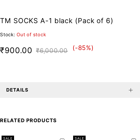
TM SOCKS A-1 black (Pack of 6)
Stock:
Out of stock
(-
85
%)
₹
900.00
₹
6,000.00
DETAILS
RELATED PRODUCTS
SALE
SALE