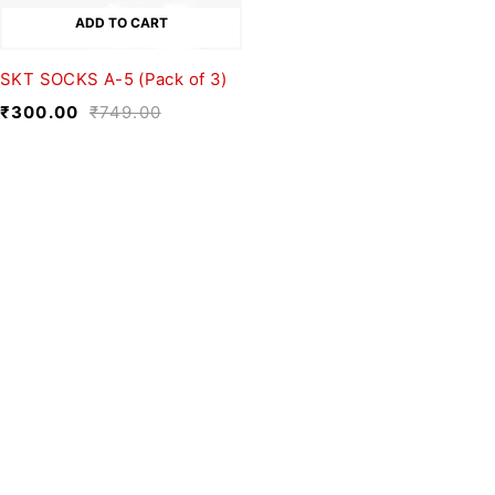
ADD TO CART
SKT SOCKS A-5 (Pack of 3)
₹
300.00
₹
749.00
We believe fashion is more than just
clothing—it’s a reflection of individuality,
culture, and creativity.