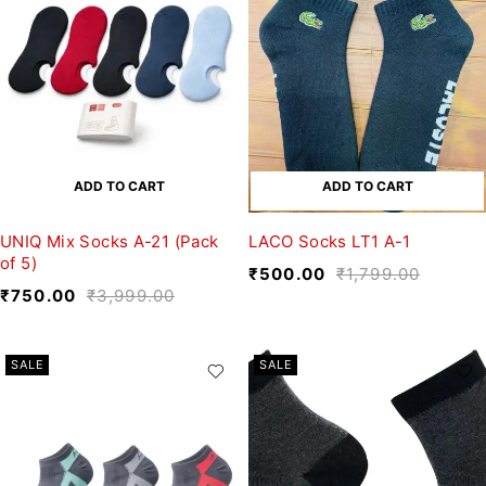
ADD TO CART
ADD TO CART
UNIQ Mix Socks A-21 (Pack
LACO Socks LT1 A-1
of 5)
₹
500.00
₹
1,799.00
₹
750.00
₹
3,999.00
SALE
SALE