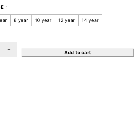
SE
ear
8 year
10 year
12 year
14 year
Add to cart