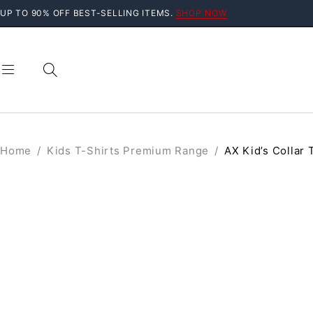
UP TO 90% OFF BEST-SELLING ITEMS.
SHOP NOW
Home
/
Kids T-Shirts Premium Range
/
AX Kid’s Collar 
SALE