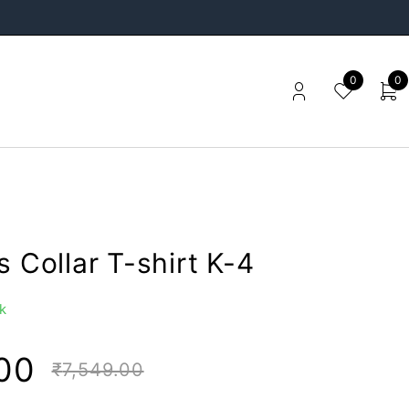
0
0
s Collar T-shirt K-4
k
00
₹
7,549.00