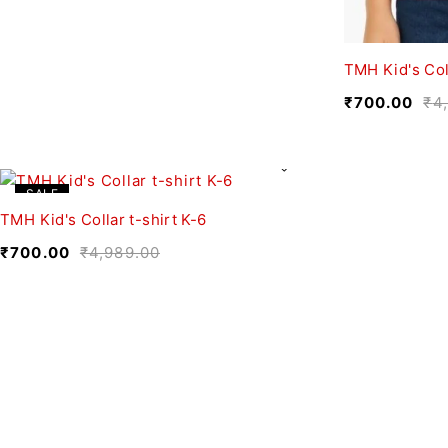
TMH Kid's Col
₹
700.00
₹
4
SALE
TMH Kid's Collar t-shirt K-6
₹
700.00
₹
4,989.00