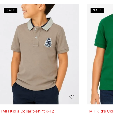
SALE
SALE
TMH Kid's Collar t-shirt K-12
TMH Kid's Coll