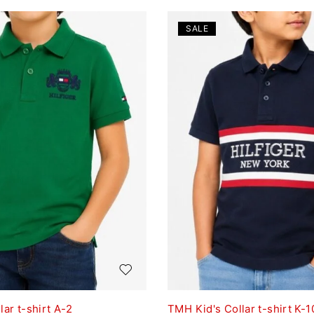
SALE
ar t-shirt A-2
TMH Kid's Collar t-shirt K-1