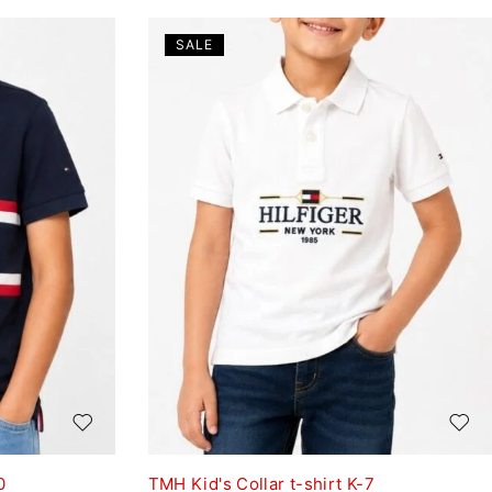
SALE
0
TMH Kid's Collar t-shirt K-7