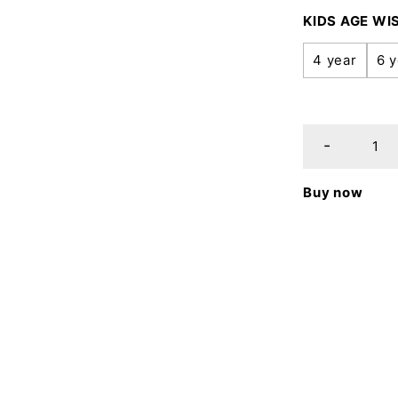
KIDS AGE WI
4 year
6 y
Buy now