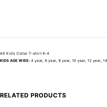
AX Kid’s Collar T-shirt K-4
KIDS AGE WISE
4 year, 6 year, 8 year, 10 year, 12 year, 1
RELATED PRODUCTS