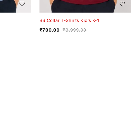
BS Collar T-Shirts Kid's K-1
₹
700.00
₹
3,999.00