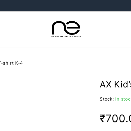
T-shirt K-4
AX Kid’
Stock:
In stoc
₹
700.