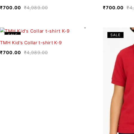
₹
700.00
₹
4,989.00
₹
700.00
₹
4
SALE
SALE
TMH Kid's Collar t-shirt K-9
₹
700.00
₹
4,989.00