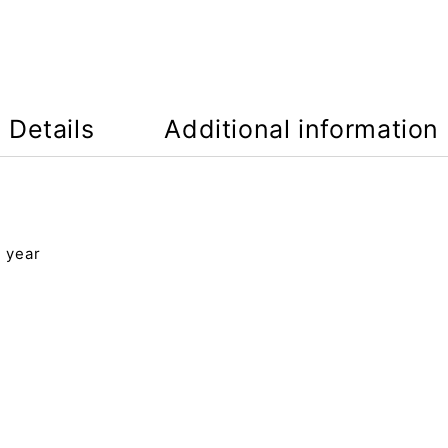
Details
Additional information
4 year