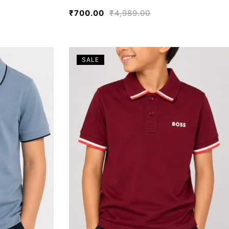
₹
700.00
₹
4,989.00
SALE