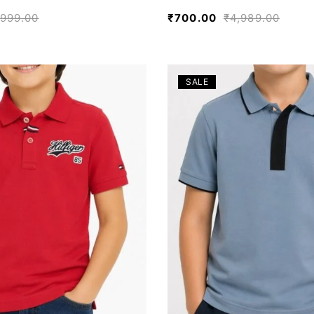
,999.00
₹
700.00
₹
4,989.00
SALE