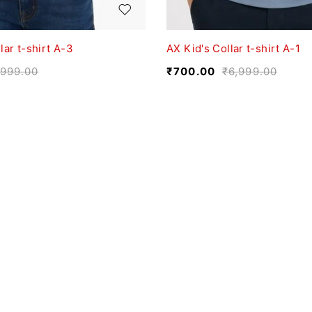
lar t-shirt A-3
AX Kid's Collar t-shirt A-1
,999.00
₹
700.00
₹
6,999.00