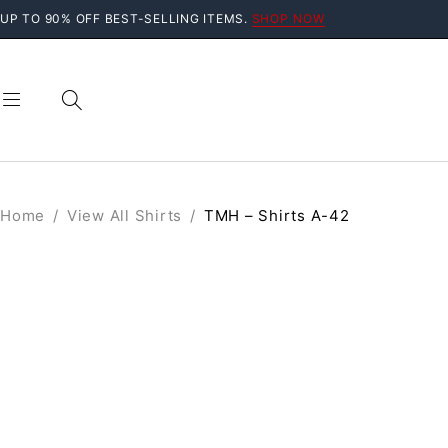
UP TO 90% OFF BEST-SELLING ITEMS.
SHOP NOW
Home
/
View All Shirts
/
TMH – Shirts A-42