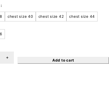
38
chest size 40
chest size 42
chest size 44
46
Add to cart