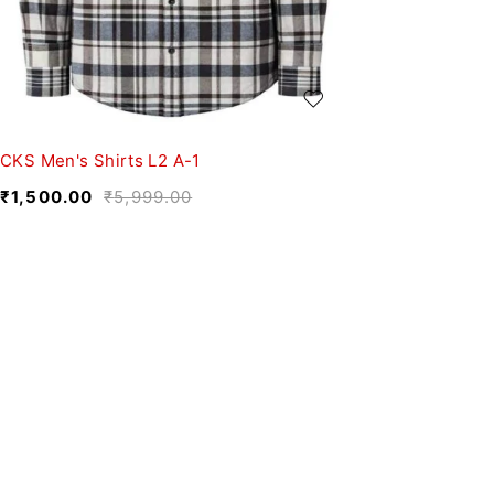
CKS Men's Shirts L2 A-1
₹
1,500.00
₹
5,999.00