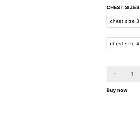
CHEST SIZES
chest size 
chest size 
Buy now