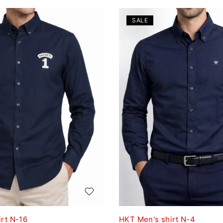
SALE
rt N-16
HKT Men's shirt N-4