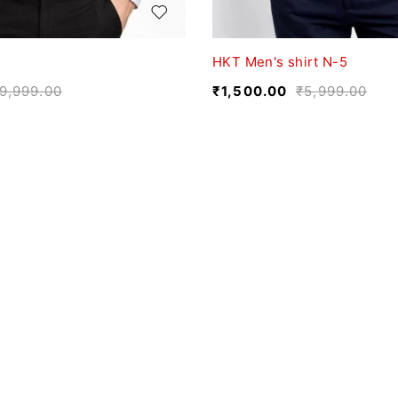
HKT Men's shirt N-5
9,999.00
₹
1,500.00
₹
5,999.00