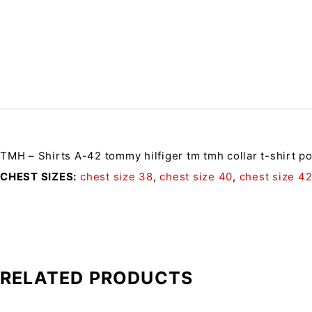
TMH – Shirts A-42
tommy hilfiger tm tmh collar t-shirt p
CHEST SIZES
chest size 38
,
chest size 40
,
chest size 4
RELATED PRODUCTS