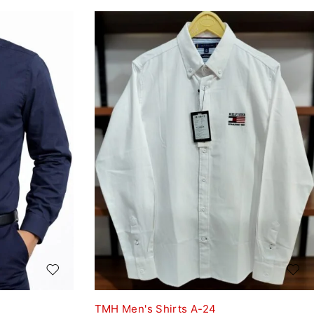
TMH Men's Shirts A-24