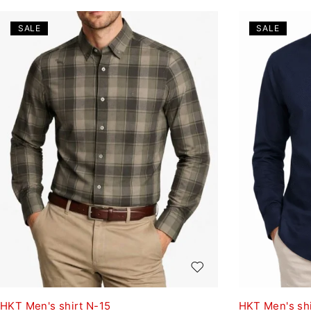
SALE
SALE
HKT Men's shirt N-15
HKT Men's shi