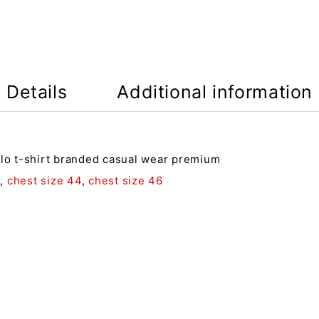
Details
Additional information
olo t-shirt branded casual wear premium
2
,
chest size 44
,
chest size 46