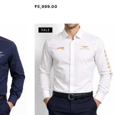
₹
5,999.00
SALE