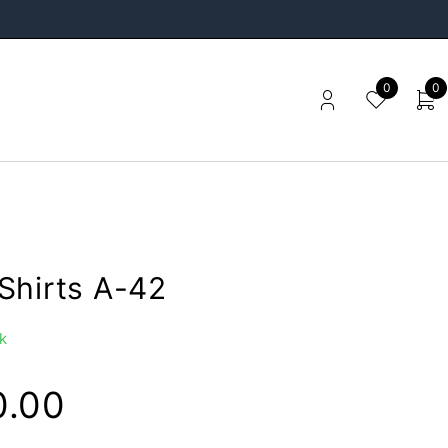
0
0
Shirts A-42
k
0.00