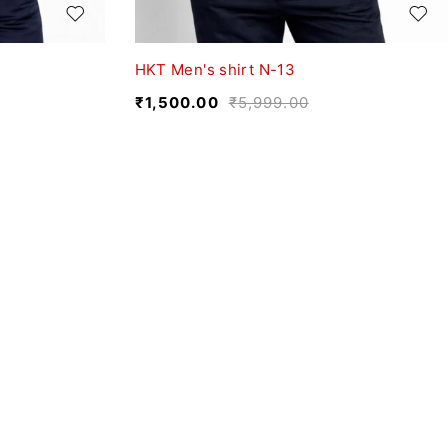
HKT Men's shirt N-13
₹
1,500.00
₹
5,999.00