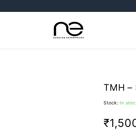
TMH – 
Stock:
In stoc
₹
1,50