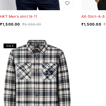
HKT Men's shirt N-11
AX-Shirt-A-8
₹
1,500.00
₹
5,999.00
₹
1,500.00
₹
SALE