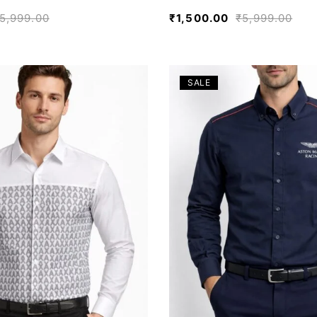
5,999.00
₹
1,500.00
₹
5,999.00
SALE