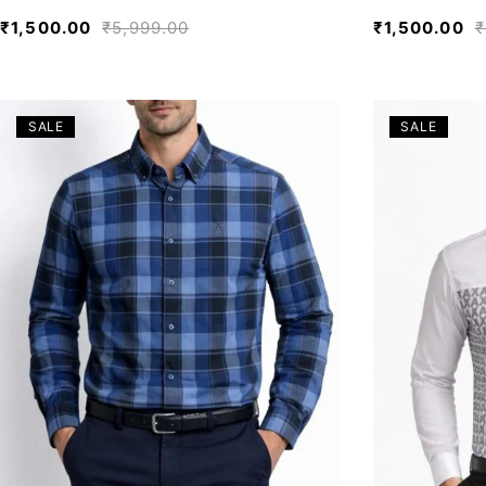
₹
1,500.00
₹
5,999.00
₹
1,500.00
₹
SALE
SALE