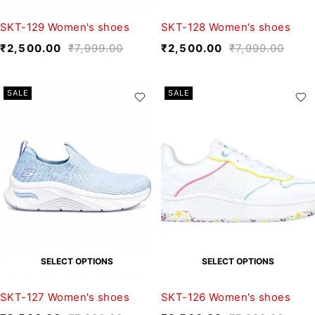
SKT-129 Women's shoes
SKT-128 Women's shoes
₹
2,500.00
₹
7,999.00
₹
2,500.00
₹
7,999.00
SALE
SALE
SELECT OPTIONS
SELECT OPTIONS
SKT-127 Women's shoes
SKT-126 Women's shoes