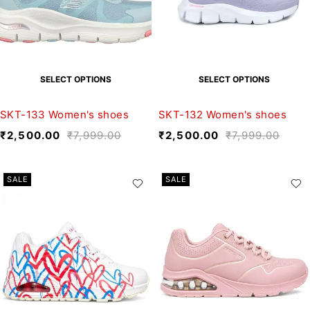
SELECT OPTIONS
SELECT OPTIONS
SKT-133 Women's shoes
SKT-132 Women's shoes
₹
2,500.00
₹
7,999.00
₹
2,500.00
₹
7,999.00
SALE
SALE