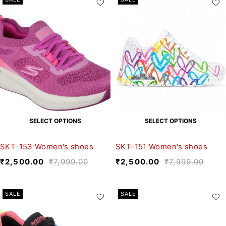
SELECT OPTIONS
SELECT OPTIONS
SKT-153 Women's shoes
SKT-151 Women's shoes
₹
2,500.00
₹
7,999.00
₹
2,500.00
₹
7,999.00
SALE
SALE