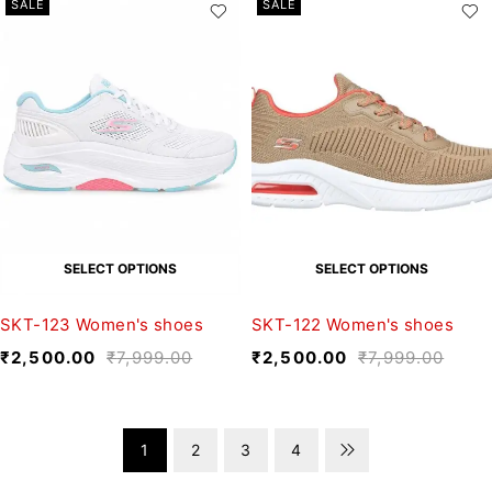
SALE
SALE
SELECT OPTIONS
SELECT OPTIONS
SKT-123 Women's shoes
SKT-122 Women's shoes
₹
2,500.00
₹
7,999.00
₹
2,500.00
₹
7,999.00
1
2
3
4