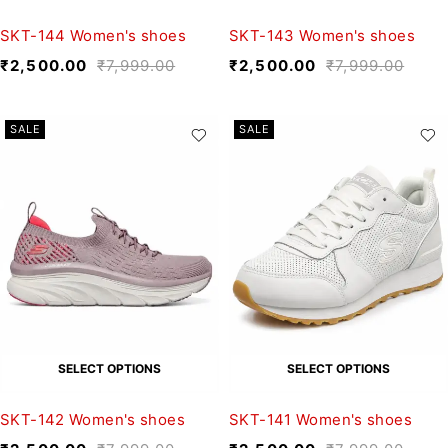
SKT-144 Women's shoes
SKT-143 Women's shoes
₹
2,500.00
₹
7,999.00
₹
2,500.00
₹
7,999.00
SALE
SALE
SELECT OPTIONS
SELECT OPTIONS
SKT-142 Women's shoes
SKT-141 Women's shoes