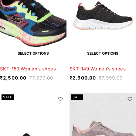
SELECT OPTIONS
SELECT OPTIONS
SKT-150 Women's shoes
SKT-149 Women's shoes
₹
2,500.00
₹
7,999.00
₹
2,500.00
₹
7,999.00
SALE
SALE