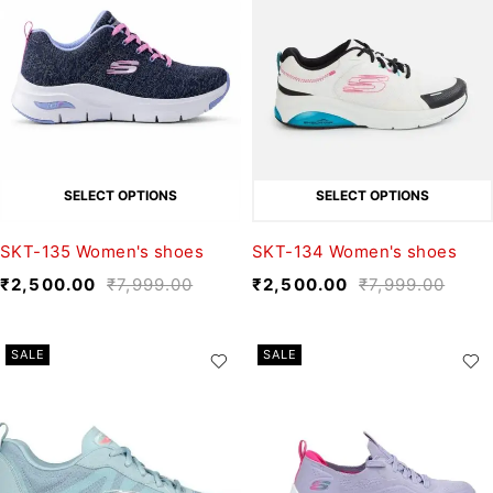
SELECT OPTIONS
SELECT OPTIONS
SKT-135 Women's shoes
SKT-134 Women's shoes
₹
2,500.00
₹
7,999.00
₹
2,500.00
₹
7,999.00
SALE
SALE