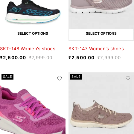
SELECT OPTIONS
SELECT OPTIONS
SKT-148 Women's shoes
SKT-147 Women's shoes
₹
2,500.00
₹
7,999.00
₹
2,500.00
₹
7,999.00
SALE
SALE