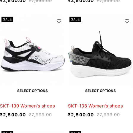
₹
2,500.00
₹
7,999.00
₹
2,500.00
₹
7,999.00
SALE
SALE
SELECT OPTIONS
SELECT OPTIONS
SKT-139 Women's shoes
SKT-138 Women's shoes
₹
2,500.00
₹
7,999.00
₹
2,500.00
₹
7,999.00