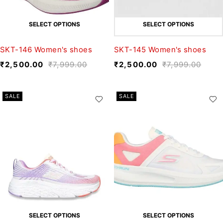
SELECT OPTIONS
SELECT OPTIONS
SKT-146 Women's shoes
SKT-145 Women's shoes
₹
2,500.00
₹
7,999.00
₹
2,500.00
₹
7,999.00
SALE
SALE
SELECT OPTIONS
SELECT OPTIONS