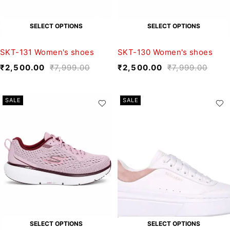
SELECT OPTIONS
SELECT OPTIONS
SKT-131 Women's shoes
SKT-130 Women's shoes
₹
2,500.00
₹
7,999.00
₹
2,500.00
₹
7,999.00
SALE
SALE
SELECT OPTIONS
SELECT OPTIONS