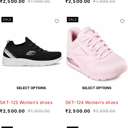
₹
2,500.00
₹
7,999.00
₹
2,500.00
₹
7,999.00
SALE
SALE
SELECT OPTIONS
SELECT OPTIONS
SKT-125 Women's shoes
SKT-124 Women's shoes
₹
2,500.00
₹
7,999.00
₹
2,500.00
₹
7,999.00