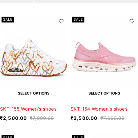
SALE
SALE
SELECT OPTIONS
SELECT OPTIONS
SKT-155 Women's shoes
SKT-154 Women's shoes
₹
2,500.00
₹
7,999.00
₹
2,500.00
₹
7,999.00
SALE
SALE