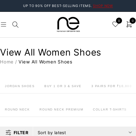
UP TO 90% OFF BEST-SELLING ITEMS.
SHOP NOW
0
0
View All Women Shoes
Home
/
View All Women Shoes
JORDAN SHOES
BUY 1 OR 3 & SAVE
3 PAIRS FOR ₹10,000
ROUND NECK
ROUND NECK PREMIUM
COLLAR T-SHIRTS
FILTER
Sort by latest