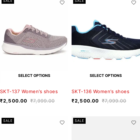
SALE
SALE
SELECT OPTIONS
SELECT OPTIONS
SKT-137 Women's shoes
SKT-136 Women's shoes
₹
2,500.00
₹
7,999.00
₹
2,500.00
₹
7,999.00
SALE
SALE