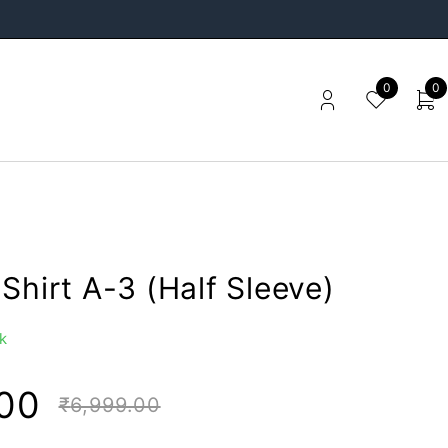
0
0
Shirt A-3 (Half Sleeve)
k
00
₹
6,999.00