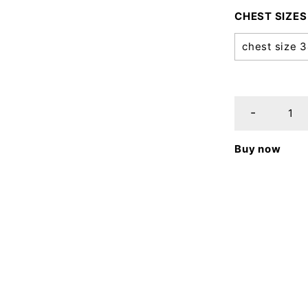
CHEST SIZES
chest size 
Buy now