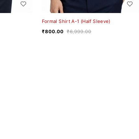
Formal Shirt A-1 (Half Sleeve)
₹
800.00
₹
6,999.00