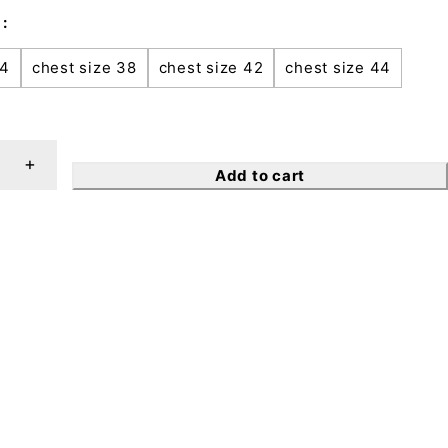
34
chest size 38
chest size 42
chest size 44
Add to cart