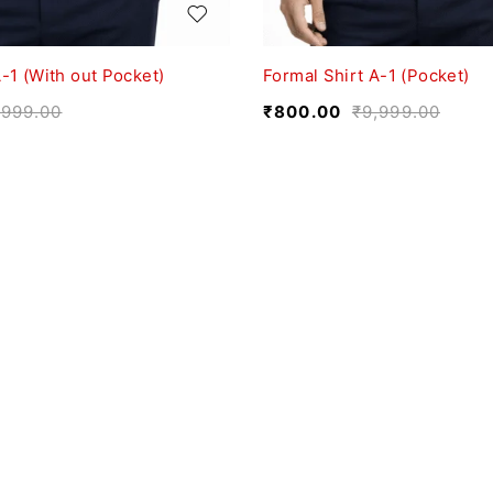
-1 (With out Pocket)
Formal Shirt A-1 (Pocket)
,999.00
₹
800.00
₹
9,999.00