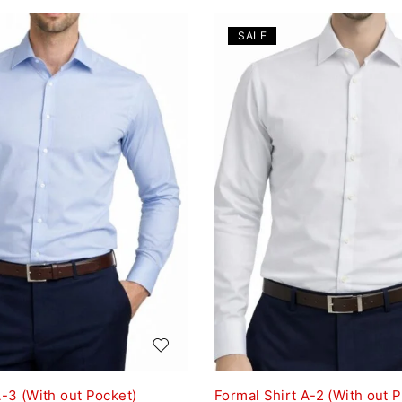
SALE
A-3 (With out Pocket)
Formal Shirt A-2 (With out 