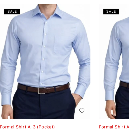
SALE
SALE
Formal Shirt A-3 (Pocket)
Formal Shirt 