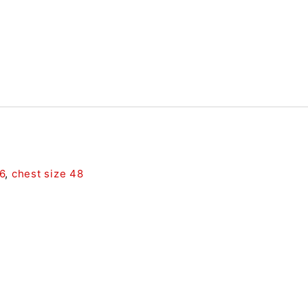
6
,
chest size 48