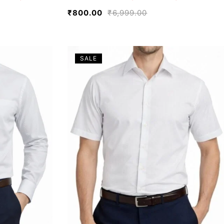
₹
800.00
₹
6,999.00
SALE