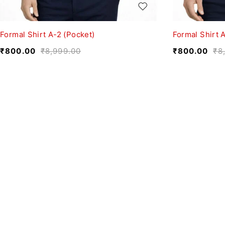
Formal Shirt A-2 (Pocket)
Formal Shirt A
₹
800.00
₹
8,999.00
₹
800.00
₹
8
We believe fashion is more than just clothing—it’s
a reflection of individuality, culture, and creativity.