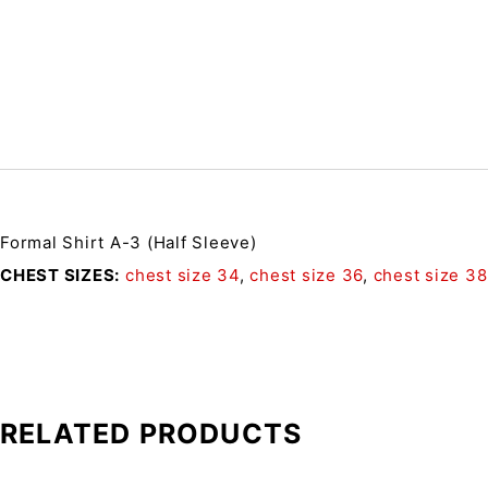
Formal Shirt A-3 (Half Sleeve)
CHEST SIZES
chest size 34
,
chest size 36
,
chest size 38
RELATED PRODUCTS