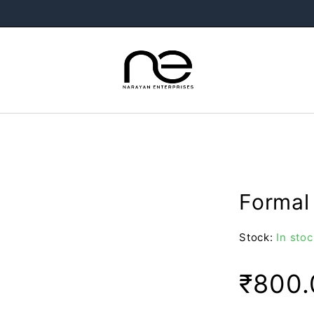
Formal 
Stock:
In stoc
₹
800.