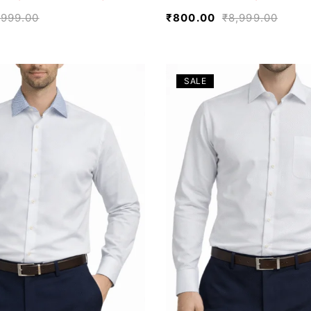
,999.00
₹
800.00
₹
8,999.00
SALE