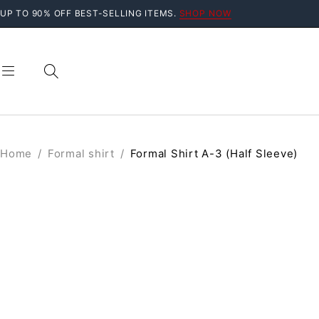
UP TO 90% OFF BEST-SELLING ITEMS.
SHOP NOW
Home
/
Formal shirt
/
Formal Shirt A-3 (Half Sleeve)
SALE