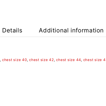
Details
Additional information
,
chest size 40
,
chest size 42
,
chest size 44
,
chest size 4