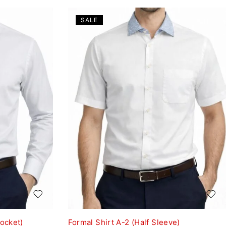
SALE
Pocket)
Formal Shirt A-2 (Half Sleeve)