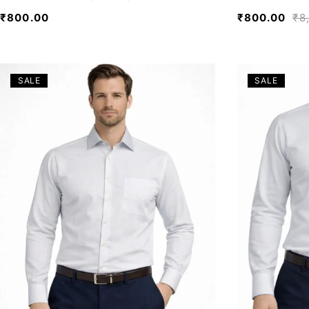
₹
800.00
₹
800.00
₹
8
SALE
SALE