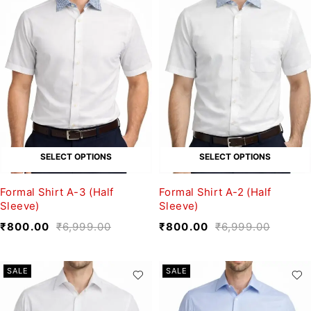
SELECT OPTIONS
SELECT OPTIONS
Formal Shirt A-3 (Half
Formal Shirt A-2 (Half
Sleeve)
Sleeve)
₹
800.00
₹
6,999.00
₹
800.00
₹
6,999.00
SALE
SALE