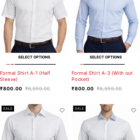
SELECT OPTIONS
SELECT OPTIONS
Formal Shirt A-1 (Half
Formal Shirt A-3 (With out
Sleeve)
Pocket)
₹
800.00
₹
6,999.00
₹
800.00
₹
8,999.00
SALE
SALE