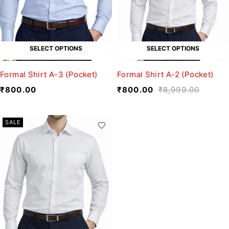
SELECT OPTIONS
SELECT OPTIONS
Formal Shirt A-3 (Pocket)
Formal Shirt A-2 (Pocket)
₹
800.00
₹
800.00
₹
8,999.00
SALE