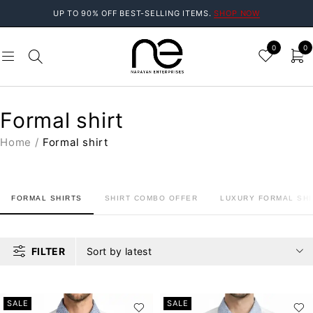
UP TO 90% OFF BEST-SELLING ITEMS.
SHOP NOW
0
0
Formal shirt
Home
/
Formal shirt
FORMAL SHIRTS
SHIRT COMBO OFFER
LUXURY FORMAL SHI
FILTER
Sort by latest
SALE
SALE