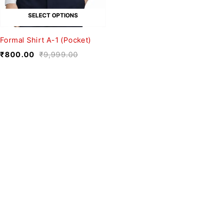
SELECT OPTIONS
Formal Shirt A-1 (Pocket)
₹
800.00
₹
9,999.00
We believe fashion is more than just
clothing—it’s a reflection of individuality,
culture, and creativity.