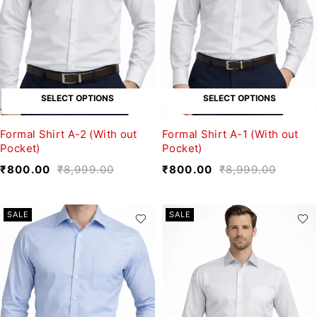
SELECT OPTIONS
SELECT OPTIONS
Formal Shirt A-2 (With out
Formal Shirt A-1 (With out
Pocket)
Pocket)
₹
800.00
₹
8,999.00
₹
800.00
₹
8,999.00
SALE
SALE