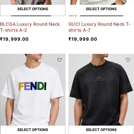
SELECT OPTIONS
SELECT OPTIONS
BLCGA Luxury Round Neck
GUCI Luxury Round Neck T-
T-shirts A-2
shirts A-7
₹
19,999.00
₹
19,999.00
SELECT OPTIONS
SELECT OPTIONS