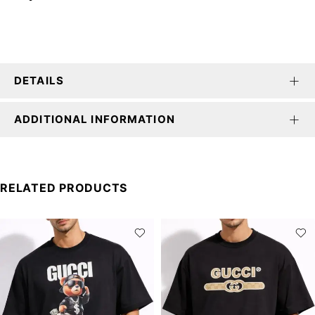
DETAILS
ADDITIONAL INFORMATION
RELATED PRODUCTS