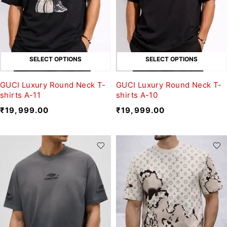
SELECT OPTIONS
SELECT OPTIONS
GUCI Luxury Round Neck T-
GUCI Luxury Round Neck T-
shirts A-11
shirts A-10
₹
19,999.00
₹
19,999.00