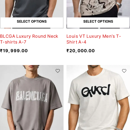
SELECT OPTIONS
SELECT OPTIONS
BLCGA Luxury Round Neck
Louis VT Luxury Men’s T-
T-shirts A-7
Shirt A-4
₹
19,999.00
₹
20,000.00