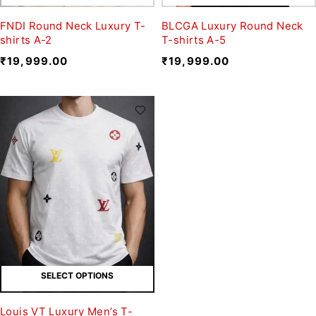
FNDI Round Neck Luxury T-
BLCGA Luxury Round Neck
shirts A-2
T-shirts A-5
₹
19,999.00
₹
19,999.00
SELECT OPTIONS
Louis VT Luxury Men’s T-