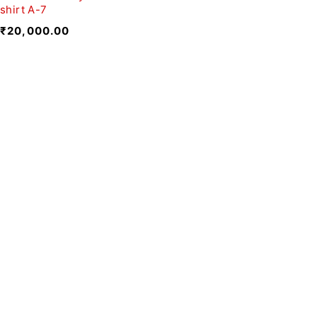
shirt A-7
₹
20,000.00
We believe fashion is more than just
clothing—it’s a reflection of individuality,
culture, and creativity.