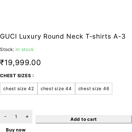
GUCI Luxury Round Neck T-shirts A-3
Stock:
In stock
₹
19,999.00
CHEST SIZES
chest size 42
chest size 44
chest size 46
Add to cart
Buy now