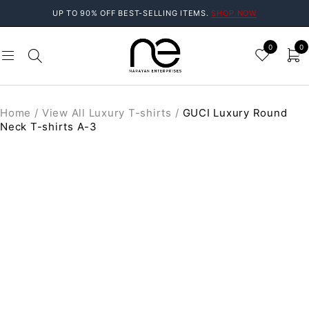
UP TO 90% OFF BEST-SELLING ITEMS.
SHOP NOW
0
0
Home
/
View All Luxury T-shirts
/
GUCI Luxury Round
Neck T-shirts A-3