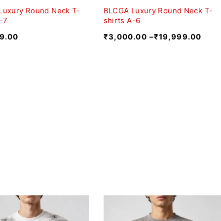
Luxury Round Neck T-
BLCGA Luxury Round Neck T-
A-7
shirts A-6
9.00
₹
3,000.00
–
₹
19,999.00