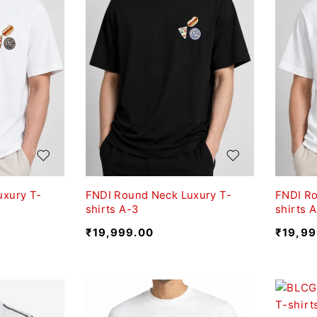
uxury T-
FNDI Round Neck Luxury T-
FNDI Ro
shirts A-3
shirts A
₹
19,999.00
₹
19,99