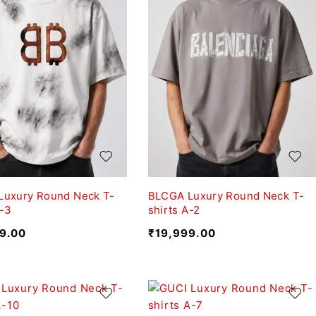
Luxury Round Neck T-
BLCGA Luxury Round Neck T-
A-3
shirts A-2
9.00
₹
19,999.00