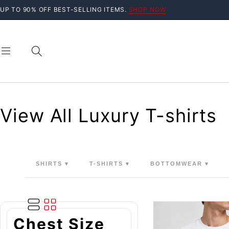
UP TO 90% OFF BEST-SELLING ITEMS.
SHOP NOW
View All Luxury T-shirts
SHIRTS ▾
T-SHIRTS ▾
BOTTOMWEAR ▾
Chest Size