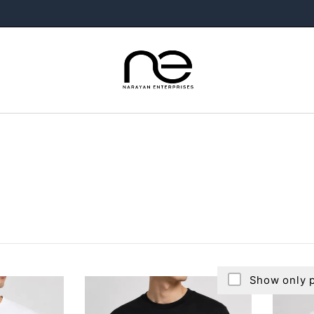
Show only p