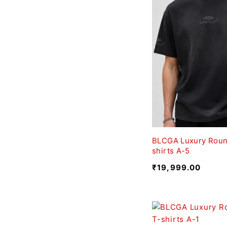
BLCGA Luxury Roun
shirts A-5
₹
19,999.00