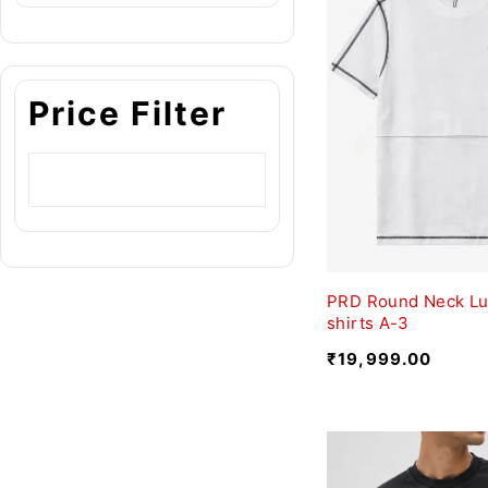
Price Filter
PRD Round Neck Lu
shirts A-3
₹
19,999.00