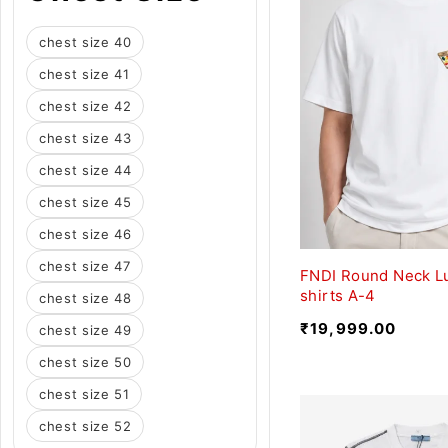
chest size 40
chest size 41
chest size 42
chest size 43
chest size 44
chest size 45
chest size 46
chest size 47
FNDI Round Neck L
shirts A-4
chest size 48
₹
19,999.00
chest size 49
chest size 50
chest size 51
chest size 52