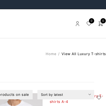
0
0
Home
/
View All Luxury T-shirts
roducts on sale
Sort by latest