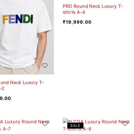
PRD Round Neck Luxury T-
shirts A-4
₹
19,999.00
und Neck Luxury T-
-2
9.00
SALE