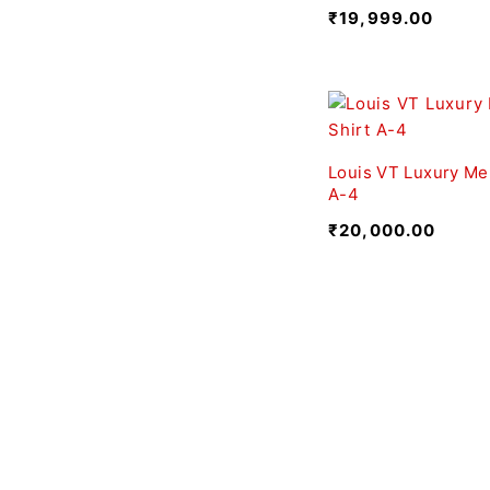
₹
19,999.00
Louis VT Luxury Men
A-4
₹
20,000.00