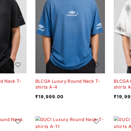
d Neck T-
BLCGA Luxury Round Neck T-
BLCGA 
shirts A-4
shirts 
₹
19,999.00
₹
19,99