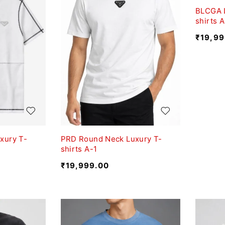
BLCGA 
shirts 
₹
19,99
xury T-
PRD Round Neck Luxury T-
shirts A-1
₹
19,999.00