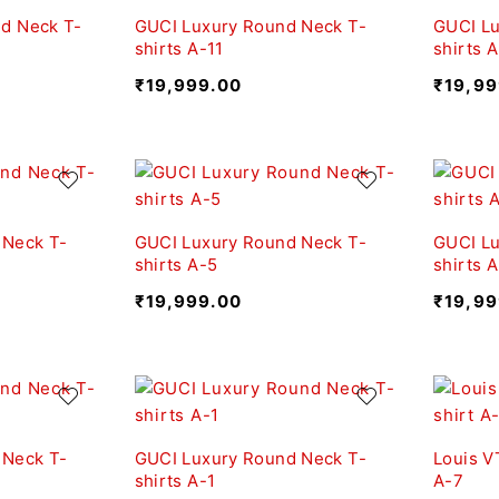
d Neck T-
GUCI Luxury Round Neck T-
GUCI Lu
shirts A-11
shirts 
₹
19,999.00
₹
19,99
 Neck T-
GUCI Luxury Round Neck T-
GUCI Lu
shirts A-5
shirts 
₹
19,999.00
₹
19,99
 Neck T-
GUCI Luxury Round Neck T-
Louis V
shirts A-1
A-7