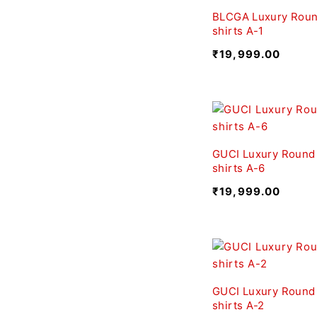
BLCGA Luxury Roun
shirts A-1
₹
19,999.00
GUCI Luxury Round
shirts A-6
₹
19,999.00
GUCI Luxury Round
shirts A-2