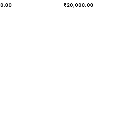
00.00
₹
20,000.00