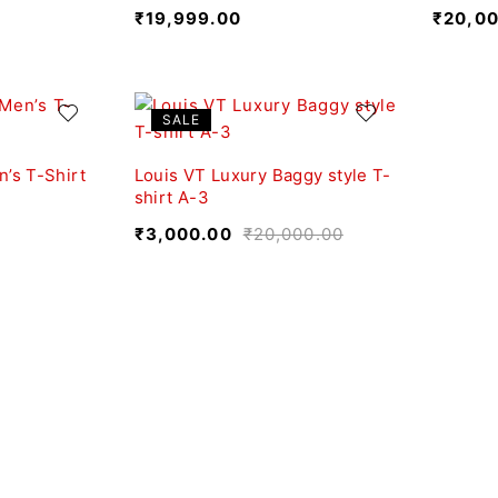
₹
19,999.00
₹
20,0
SALE
’s T-Shirt
Louis VT Luxury Baggy style T-
shirt A-3
₹
3,000.00
₹
20,000.00