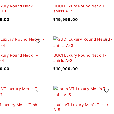
xury Round Neck T-
GUCI Luxury Round Neck T-
A-10
shirts A-7
9.00
₹
19,999.00
xury Round Neck T-
GUCI Luxury Round Neck T-
A-4
shirts A-3
9.00
₹
19,999.00
T Luxury Men’s T-shirt
Louis VT Luxury Men’s T-shirt
A-5