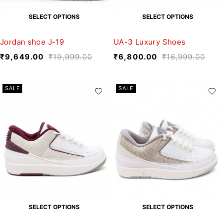
SELECT OPTIONS
SELECT OPTIONS
Jordan shoe J-19
UA-3 Luxury Shoes
₹
9,649.00
₹
19,999.00
₹
6,800.00
₹
16,999.00
SALE
SALE
SELECT OPTIONS
SELECT OPTIONS