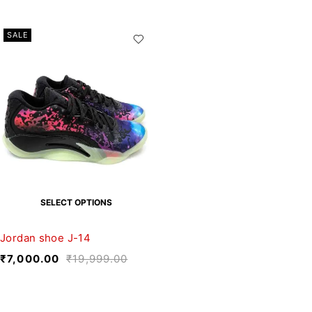
SALE
SELECT OPTIONS
Jordan shoe J-14
₹
7,000.00
₹
19,999.00