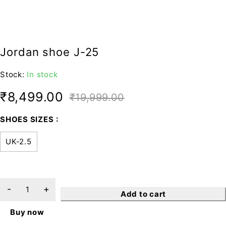
Jordan shoe J-25
Stock:
In stock
₹
8,499.00
₹
19,999.00
SHOES SIZES
UK-2.5
Add to cart
Buy now