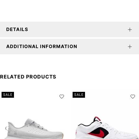
DETAILS
ADDITIONAL INFORMATION
RELATED PRODUCTS
SALE
SALE