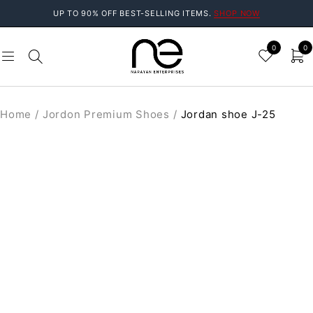
UP TO 90% OFF BEST-SELLING ITEMS.
SHOP NOW
0
0
Home
/
Jordon Premium Shoes
/
Jordan shoe J-25
SALE