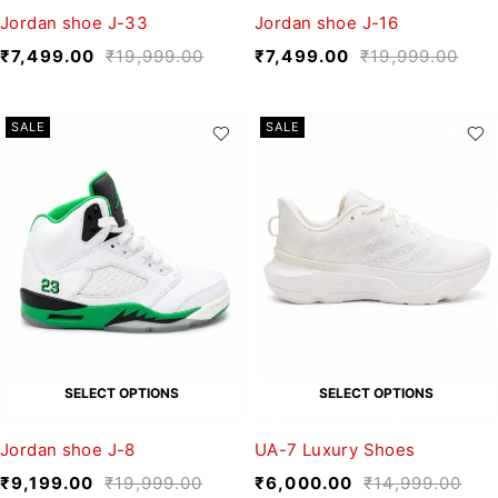
Jordan shoe J-33
Jordan shoe J-16
₹
7,499.00
₹
19,999.00
₹
7,499.00
₹
19,999.00
SALE
SALE
SELECT OPTIONS
SELECT OPTIONS
Jordan shoe J-8
UA-7 Luxury Shoes
₹
9,199.00
₹
19,999.00
₹
6,000.00
₹
14,999.00