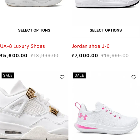
SELECT OPTIONS
SELECT OPTIONS
UA-8 Luxury Shoes
Jordan shoe J-6
₹
5,600.00
₹
13,999.00
₹
7,000.00
₹
19,999.00
SALE
SALE