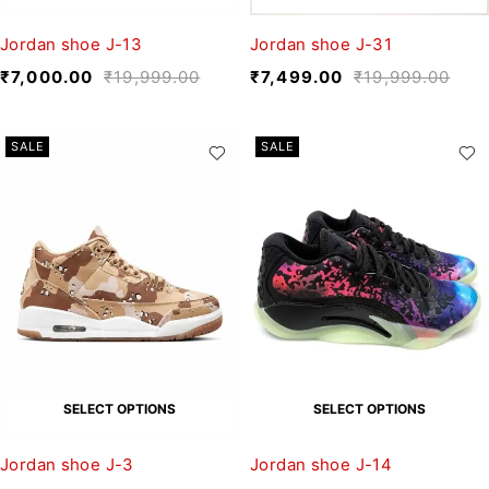
Jordan shoe J-13
Jordan shoe J-31
₹
7,000.00
₹
19,999.00
₹
7,499.00
₹
19,999.00
SALE
SALE
SELECT OPTIONS
SELECT OPTIONS
Jordan shoe J-3
Jordan shoe J-14