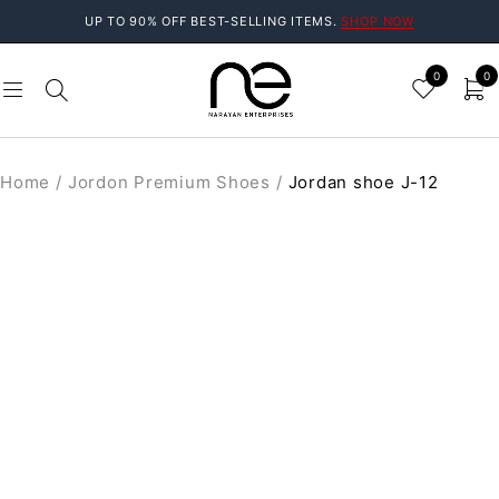
UP TO 90% OFF BEST-SELLING ITEMS.
SHOP NOW
0
0
Home
/
Jordon Premium Shoes
/
Jordan shoe J-12
SALE