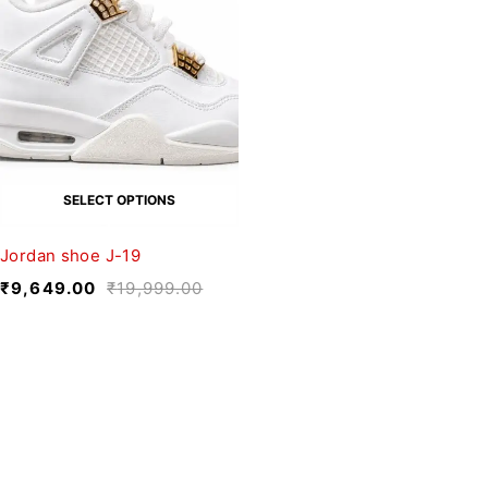
SELECT OPTIONS
Jordan shoe J-19
₹
9,649.00
₹
19,999.00