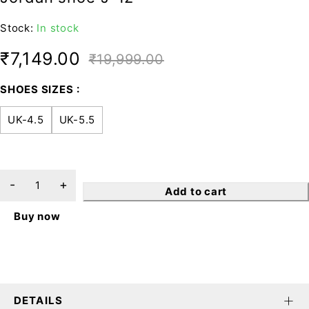
Stock:
In stock
₹
7,149.00
₹
19,999.00
SHOES SIZES
UK-4.5
UK-5.5
Add to cart
Buy now
DETAILS