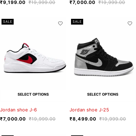
₹
9,199.00
₹
19,999.00
₹
7,000.00
₹
19,999.00
SALE
SALE
SELECT OPTIONS
SELECT OPTIONS
Jordan shoe J-6
Jordan shoe J-25
₹
7,000.00
₹
19,999.00
₹
8,499.00
₹
19,999.00