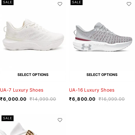
SALE
SALE
SELECT OPTIONS
SELECT OPTIONS
UA-7 Luxury Shoes
UA-16 Luxury Shoes
₹
6,000.00
₹
14,999.00
₹
6,800.00
₹
16,999.00
SALE