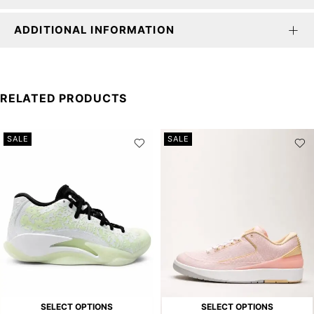
ADDITIONAL INFORMATION
RELATED PRODUCTS
SALE
SALE
SELECT OPTIONS
SELECT OPTIONS