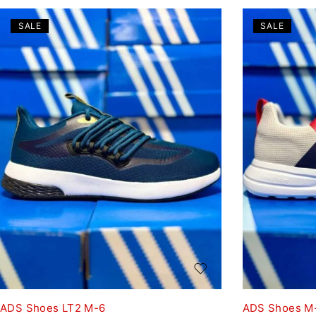
SALE
SALE
ADS Shoes LT2 M-6
ADS Shoes M