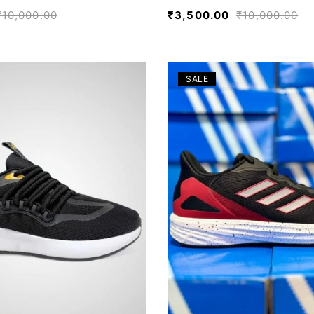
₹
10,000.00
₹
3,500.00
₹
10,000.00
SALE