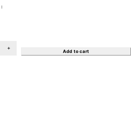
Add to cart