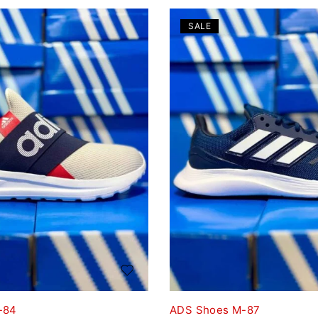
SALE
-84
ADS Shoes M-87