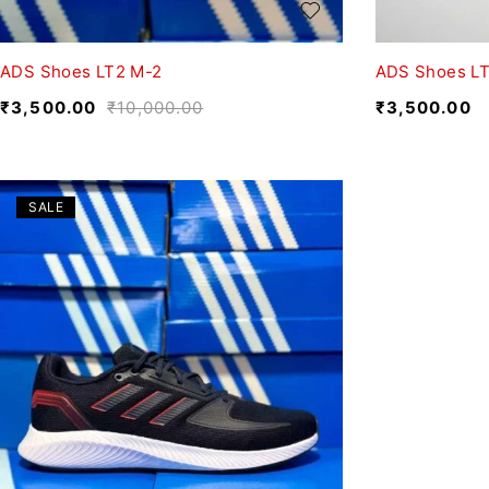
ADS Shoes LT2 M-2
ADS Shoes L
₹
3,500.00
₹
10,000.00
₹
3,500.00
SALE