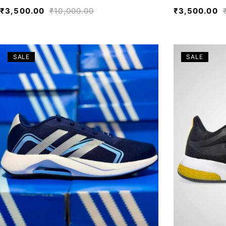
₹
3,500.00
₹
10,000.00
₹
3,500.00
SALE
SALE