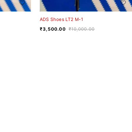
ADS Shoes LT2 M-1
₹
3,500.00
₹
10,000.00