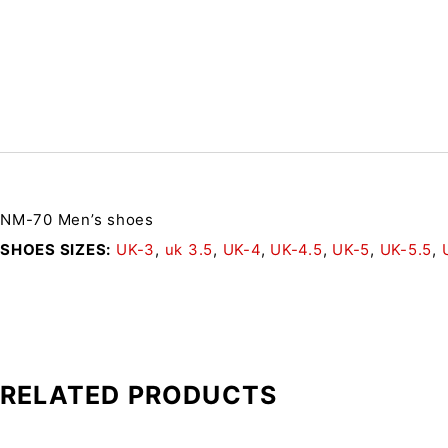
NM-70 Men’s shoes
SHOES SIZES
UK-3
,
uk 3.5
,
UK-4
,
UK-4.5
,
UK-5
,
UK-5.5
,
RELATED PRODUCTS