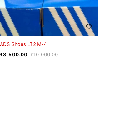
ADS Shoes LT2 M-4
₹
3,500.00
₹
10,000.00