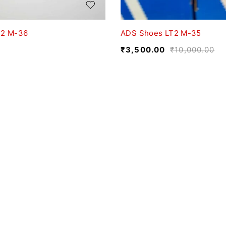
T2 M-36
ADS Shoes LT2 M-35
₹
3,500.00
₹
10,000.00