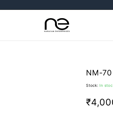
NM-70 
Stock:
In stoc
₹
4,00