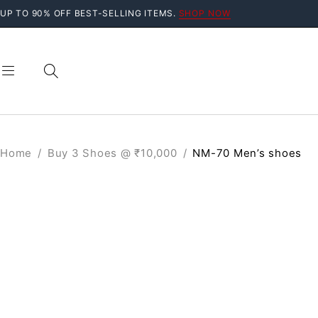
UP TO 90% OFF BEST-SELLING ITEMS.
SHOP NOW
Home
/
Buy 3 Shoes @ ₹10,000
/
NM-70 Men’s shoes
SALE