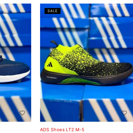
SALE
ADS Shoes LT2 M-5