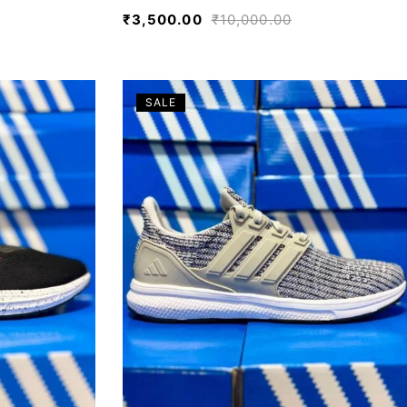
₹
3,500.00
₹
10,000.00
SALE