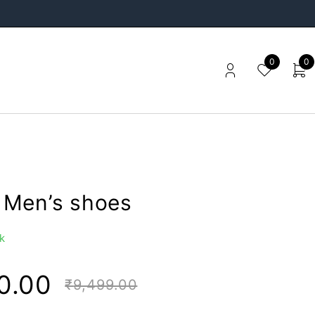
0
0
Men’s shoes
k
0.00
₹
9,499.00