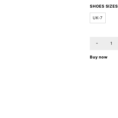
SHOES SIZES
UK-7
Buy now