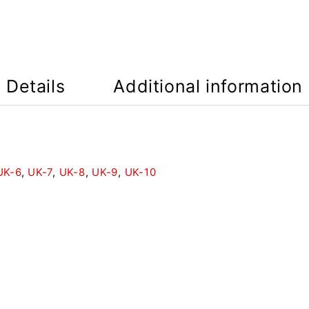
Details
Additional information
UK-6
,
UK-7
,
UK-8
,
UK-9
,
UK-10