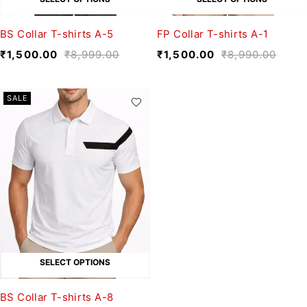
BS Collar T-shirts A-5
FP Collar T-shirts A-1
₹
1,500.00
₹
8,999.00
₹
1,500.00
₹
8,990.00
SALE
SELECT OPTIONS
BS Collar T-shirts A-8