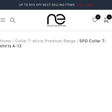
UP TO 90% OFF BEST-SELLING ITEMS.
SHOP NOW
0
0
Home
/
Collar T-shirts Premium Range
/
SPD Collar T-
shirts A-12
SALE