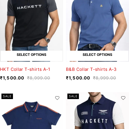
SELECT OPTIONS
SELECT OPTIONS
HKT Collar T-shirts A-1
B&B Collar T-shirts A-3
₹
1,500.00
₹
8,999.00
₹
1,500.00
₹
8,999.00
SALE
SALE