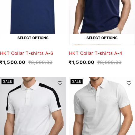
SELECT OPTIONS
SELECT OPTIONS
HKT Collar T-shirts A-6
HKT Collar T-shirts A-4
₹
1,500.00
₹
8,999.00
₹
1,500.00
₹
8,999.00
SALE
SALE