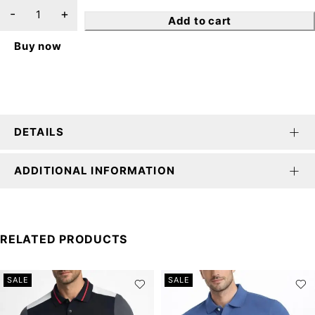
Add to cart
Buy now
DETAILS
ADDITIONAL INFORMATION
RELATED PRODUCTS
SALE
SALE