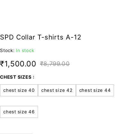
SPD Collar T-shirts A-12
Stock:
In stock
₹
1,500.00
₹
8,799.00
CHEST SIZES
chest size 40
chest size 42
chest size 44
chest size 46