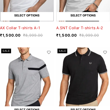
SELECT OPTIONS
SELECT OPTIONS
AX Collar T-shirts A-1
A.SNT Collar T-shirts A-2
₹
1,500.00
₹
8,999.00
₹
1,500.00
₹
8,999.00
SALE
SALE
SELECT OPTIONS
SELECT OPTIONS