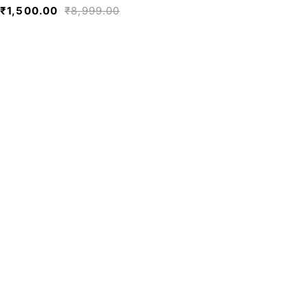
₹
1,500.00
₹
8,999.00
We believe fashion is more than just
clothing—it’s a reflection of individuality,
culture, and creativity.