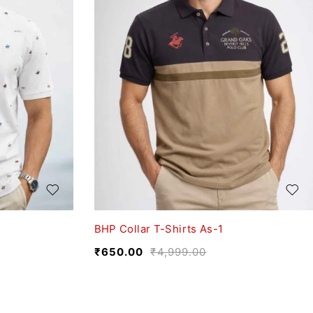
BHP Collar T-Shirts As-1
₹
650.00
₹
4,999.00