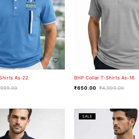
Shirts As-22
BHP Collar T-Shirts As-16
,999.00
₹
650.00
₹
4,999.00
SALE