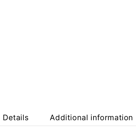
Details
Additional information