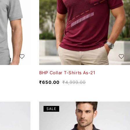
BHP Collar T-Shirts As-21
₹
650.00
₹
4,999.00
SALE