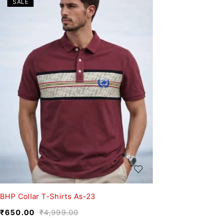
SALE
BHP Collar T-Shirts As-23
₹
650.00
₹
4,999.00