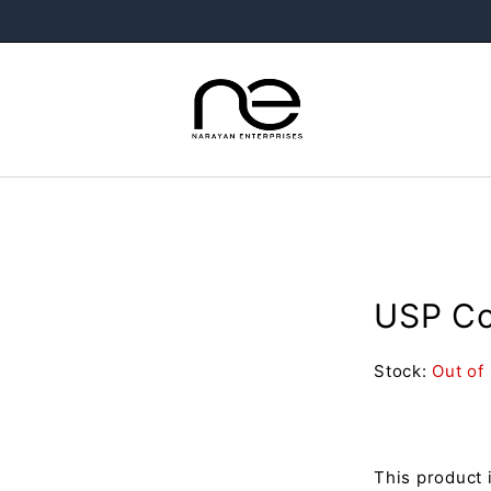
USP Co
Stock:
Out of
This product 