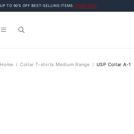
UP TO 90% OFF BEST-SELLING ITEMS.
SHOP NOW
Home
/
Collar T-shirts Medium Range
/
USP Collar A-1
SOLD OUT