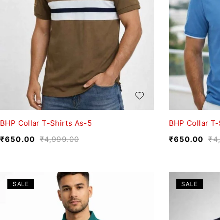
BHP Collar T-Shirts As-5
BHP Collar T-
₹
650.00
₹
4,999.00
₹
650.00
₹
4
SALE
SALE