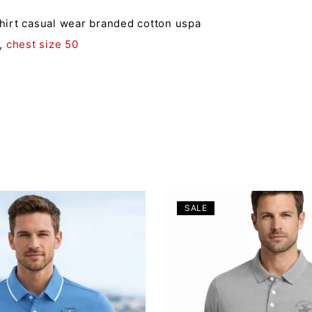
shirt casual wear branded cotton uspa
,
chest size 50
SALE