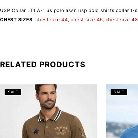
USP Collar LT1 A-1
us polo assn usp polo shirts collar t-
CHEST SIZES
chest size 44
,
chest size 46
,
chest size 48
RELATED PRODUCTS
SALE
SALE