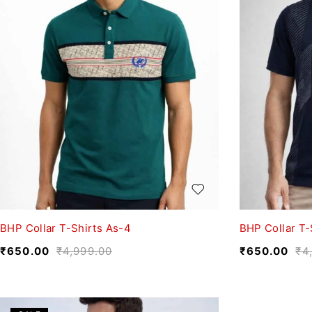
BHP Collar T-Shirts As-4
BHP Collar T-
₹
650.00
₹
4,999.00
₹
650.00
₹
4