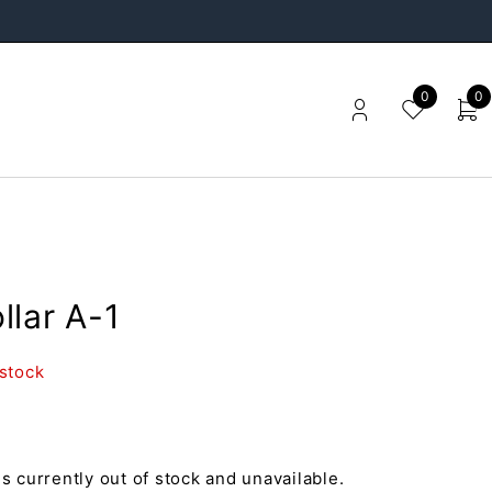
0
0
llar A-1
 stock
is currently out of stock and unavailable.