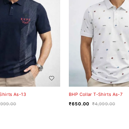
Shirts As-13
BHP Collar T-Shirts As-7
,999.00
₹
650.00
₹
4,999.00