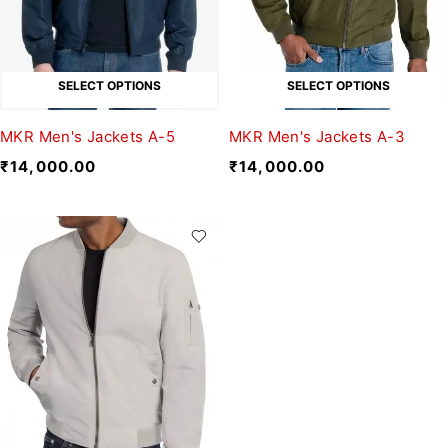
SELECT OPTIONS
SELECT OPTIONS
MKR Men's Jackets A-5
MKR Men's Jackets A-3
₹
14,000.00
₹
14,000.00