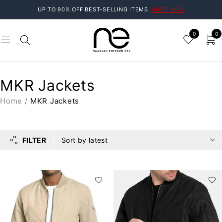
UP TO 90% OFF BEST-SELLING ITEMS.
SHOP NOW
0
0
MKR Jackets
Home
/
MKR Jackets
FILTER
Sort by latest