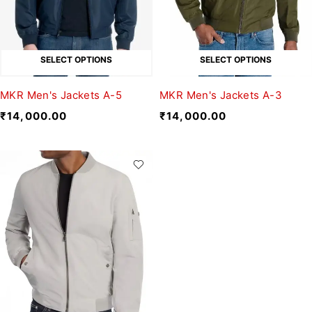
SELECT OPTIONS
SELECT OPTIONS
MKR Men's Jackets A-5
MKR Men's Jackets A-3
₹
14,000.00
₹
14,000.00