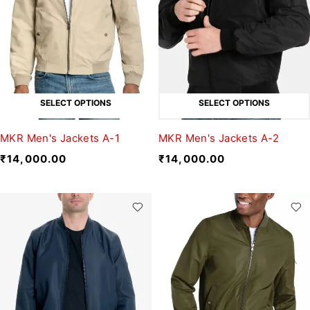
SELECT OPTIONS
SELECT OPTIONS
MKR Men's Jackets A-1
MKR Men's Jackets A-2
₹
14,000.00
₹
14,000.00