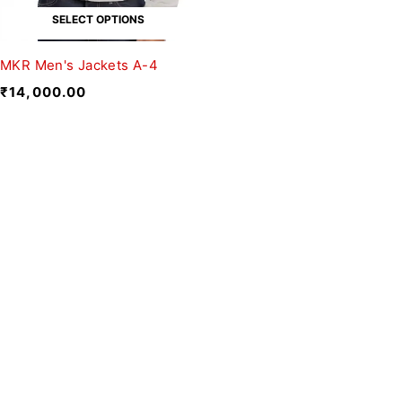
SELECT OPTIONS
MKR Men's Jackets A-4
₹
14,000.00
We believe fashion is more than just
clothing—it’s a reflection of individuality,
culture, and creativity.